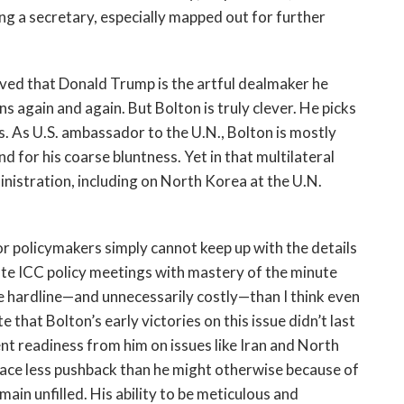
 a secretary, especially mapped out for further
ieved that Donald Trump is the artful dealmaker he
ns again and again. But Bolton is truly clever. He picks
. As U.S. ambassador to the U.N., Bolton is mostly
nd for his coarse bluntness. Yet in that multilateral
inistration, including on North Korea at the U.N.
r policymakers simply cannot keep up with the details
te ICC policy meetings with mastery of the minute
e hardline—and unnecessarily costly—than I think even
that Bolton’s early victories on this issue didn’t last
nt readiness from him on issues like Iran and North
face less pushback than he might otherwise because of
ain unfilled. His ability to be meticulous and