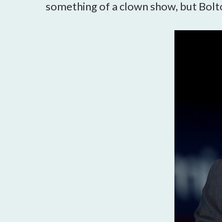
something of a clown show, but Bolto