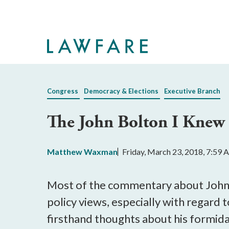
Skip
to
Main
Content
Congress
Democracy & Elections
Executive Branch
The John Bolton I Knew
Matthew Waxman
Friday, March 23, 2018, 7:59
Most of the commentary about John B
policy views, especially with regard t
firsthand thoughts about his formid