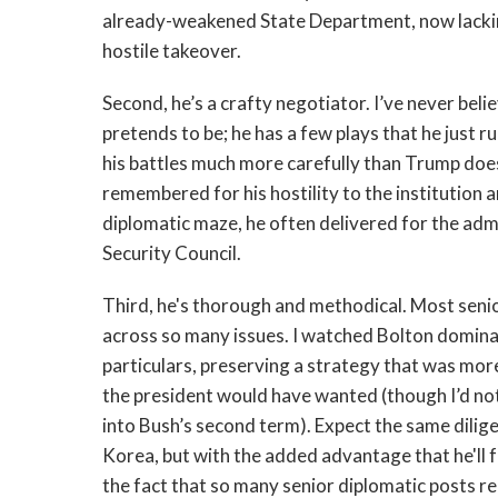
already-weakened State Department, now lacking
hostile takeover.
Second, he’s a crafty negotiator. I’ve never bel
pretends to be; he has a few plays that he just ru
his battles much more carefully than Trump does
remembered for his hostility to the institution a
diplomatic maze, he often delivered for the adm
Security Council.
Third, he's thorough and methodical. Most senio
across so many issues. I watched Bolton domina
particulars, preserving a strategy that was mor
the president would have wanted (though I’d note 
into Bush’s second term). Expect the same dilige
Korea, but with the added advantage that he'll 
the fact that so many senior diplomatic posts rem