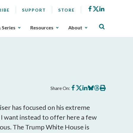
Facebook
X
LinkedIn
RIBE
SUPPORT
STORE
& Series
Resources
About
Share
Share
Share
Share
Share
Print
Share On:
on
on
on
on
on
this
Facebook
X
LinkedIn
BlueSky
Threads
article
iser has focused on his extreme
 I want instead to offer here a few
rous. The Trump White House is