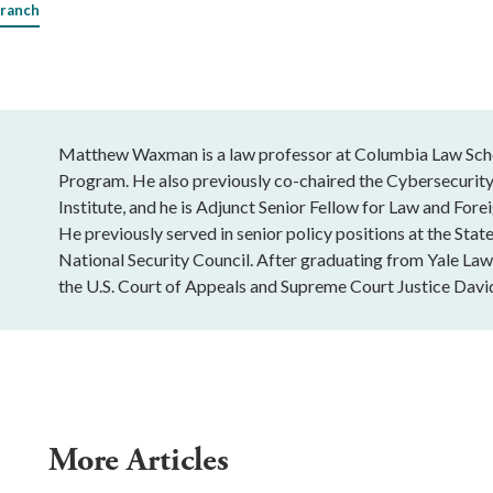
Branch
Matthew Waxman is a law professor at Columbia Law Schoo
Program. He also previously co-chaired the Cybersecurity
Institute, and he is Adjunct Senior Fellow for Law and Fore
He previously served in senior policy positions at the St
National Security Council. After graduating from Yale Law
the U.S. Court of Appeals and Supreme Court Justice David
More Articles