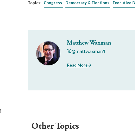
Topics:
Congress
Democracy & Elections
Executive 
Matthew Waxman
@mattwaxman1
Read More
}
Other Topics