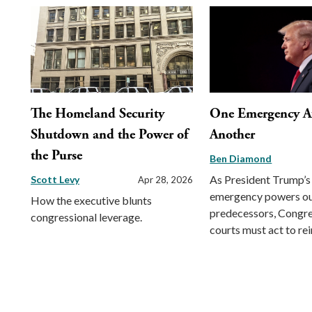
The Homeland Security
One Emergency Af
Shutdown and the Power of
Another
the Purse
Ben Diamond
As President Trump’s
Scott Levy
Apr 28, 2026
emergency powers out
How the executive blunts
predecessors, Congre
congressional leverage.
courts must act to rei