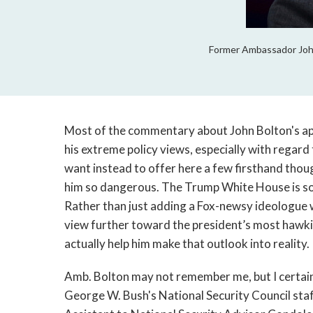
Former Ambassador John
Most of the commentary about John Bolton's app
his extreme policy views, especially with regard 
want instead to offer here a few firsthand tho
him so dangerous. The Trump White House is som
Rather than just adding a Fox-newsy ideologue w
view further toward the president’s most haw
actually help him make that outlook into reality.
Amb. Bolton may not remember me, but I certain
George W. Bush's National Security Council staff