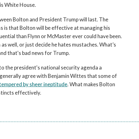
his White House.
tween Bolton and President Trump will last. The
s is that Bolton will be effective at managing his
luential than Flynn or McMaster ever could have been.
m as well, or just decide he hates mustaches. What’s
and that's bad news for Trump.
to the president's national security agenda a
 generally agree with Benjamin Wittes that some of
tempered by sheer ineptitude
. What makes Bolton
tincts effectively.