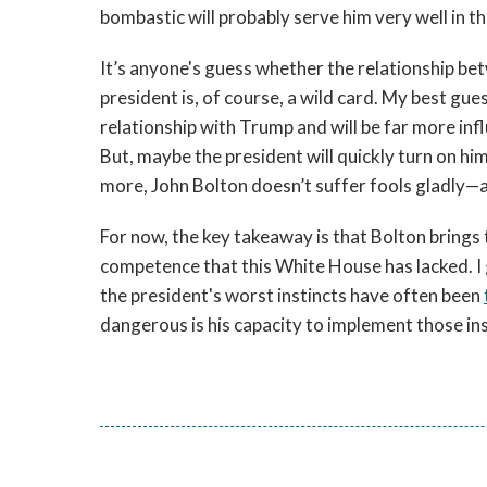
bombastic will probably serve him very well in t
It’s anyone's guess whether the relationship be
president is, of course, a wild card. My best gues
relationship with Trump and will be far more inf
But, maybe the president will quickly turn on hi
more, John Bolton doesn’t suffer fools gladly—
For now, the key takeaway is that Bolton brings 
competence that this White House has lacked. I
the president's worst instincts have often been
dangerous is his capacity to implement those ins