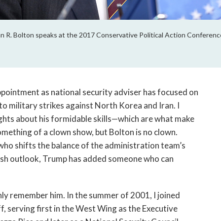
 R. Bolton speaks at the 2017 Conservative Political Action Conference
ointment as national security adviser has focused on
to military strikes against North Korea and Iran. I
ughts about his formidable skills—which are what make
ething of a clown show, but Bolton is no clown.
ho shifts the balance of the administration team’s
kish outlook, Trump has added someone who can
ly remember him. In the summer of 2001, I joined
, serving first in the West Wing as the Executive