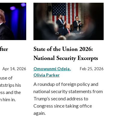
ter
State of the Union 2026:
National Security Excerpts
Omowunmi Odeja
Apr 14, 2026
Feb 25, 2026
Olivia Parker
 use of
A roundup of foreign policy and
strips his
national security statements from
ss and the
Trump’s second address to
n him in.
Congress since taking office
again.