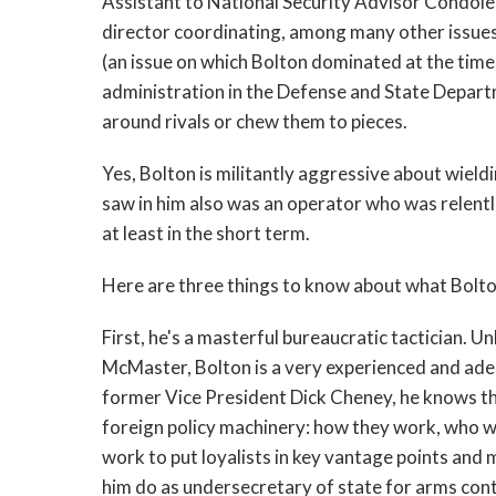
Assistant to National Security Advisor Condolee
director coordinating, among many other issues,
(an issue on which Bolton dominated at the time, 
administration in the Defense and State Depart
around rivals or chew them to pieces.
Yes, Bolton is militantly aggressive about wiel
saw in him also was an operator who was relent
at least in the short term.
Here are three things to know about what Bolton
First, he's a masterful bureaucratic tactician. U
McMaster, Bolton is a very experienced and adep
former Vice President Dick Cheney, he knows the
foreign policy machinery: how they work, who w
work to put loyalists in key vantage points and 
him do as undersecretary of state for arms contro