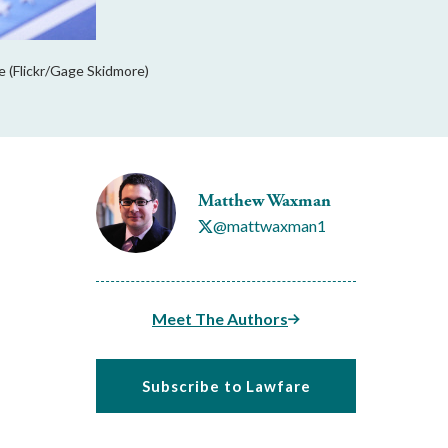
 (Flickr/Gage Skidmore)
Matthew Waxman
@mattwaxman1
Meet The Authors
Subscribe to Lawfare