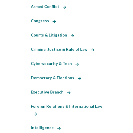
Armed Conflict
Congress
Courts & Litigation
Criminal Justice & Rule of Law
Cybersecurity & Tech
Democracy & Elections
Executive Branch
Foreign Relations & International Law
Intelligence