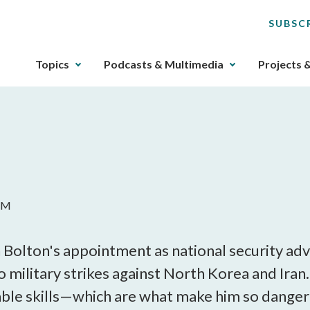
SUBSC
The
Topics
Podcasts & Multimedia
Projects 
upcoming
main
navigation
can
be
gotten
through
utilizing
 AM
the
tab
key.
olton's appointment as national security adv
Any
o military strikes against North Korea and Iran.
buttons
able skills—which are what make him so dange
that