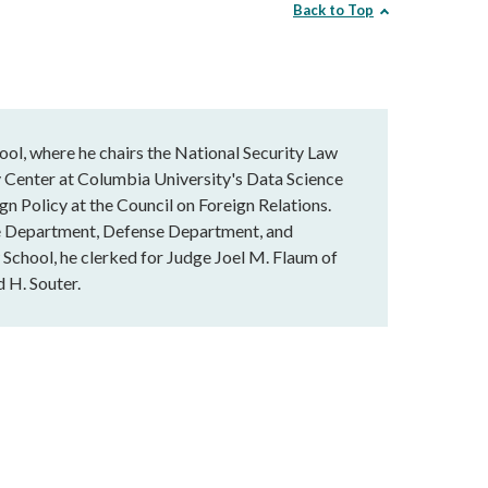
Back to Top
l, where he chairs the National Security Law
 Center at Columbia University's Data Science
ign Policy at the Council on Foreign Relations.
ate Department, Defense Department, and
 School, he clerked for Judge Joel M. Flaum of
 H. Souter.