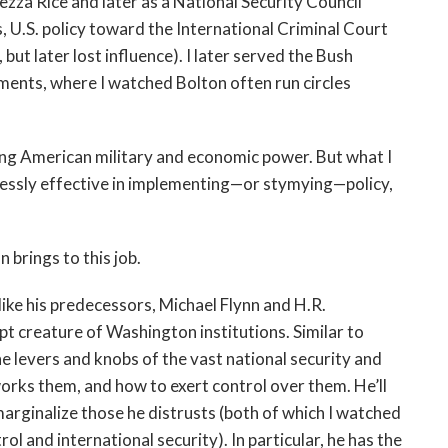
zza Rice and later as a National Security Council
 U.S. policy toward the International Criminal Court
but later lost influence). I later served the Bush
ments, where I watched Bolton often run circles
ding American military and economic power. But what I
lessly effective in implementing—or stymying—policy,
 brings to this job.
nlike his predecessors, Michael Flynn and H.R.
t creature of Washington institutions. Similar to
 levers and knobs of the vast national security and
orks them, and how to exert control over them. He’ll
marginalize those he distrusts (both of which I watched
l and international security). In particular, he has the