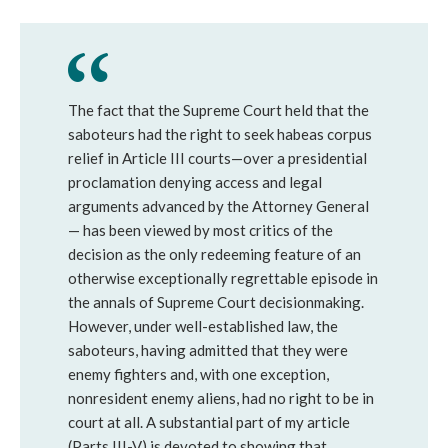
The fact that the Supreme Court held that the
saboteurs had the right to seek habeas corpus
relief in Article III courts—over a presidential
proclamation denying access and legal
arguments advanced by the Attorney General
— has been viewed by most critics of the
decision as the only redeeming feature of an
otherwise exceptionally regrettable episode in
the annals of Supreme Court decisionmaking.
However, under well-established law, the
saboteurs, having admitted that they were
enemy fighters and, with one exception,
nonresident enemy aliens, had no right to be in
court at all. A substantial part of my article
(Parts III-V) is devoted to showing that