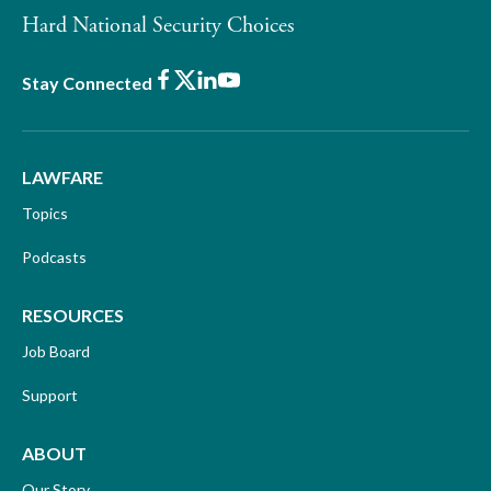
Hard National Security Choices
Facebook
X
LinkedIn
Youtube
Stay Connected
LAWFARE
Topics
Podcasts
RESOURCES
Job Board
Support
ABOUT
Our Story