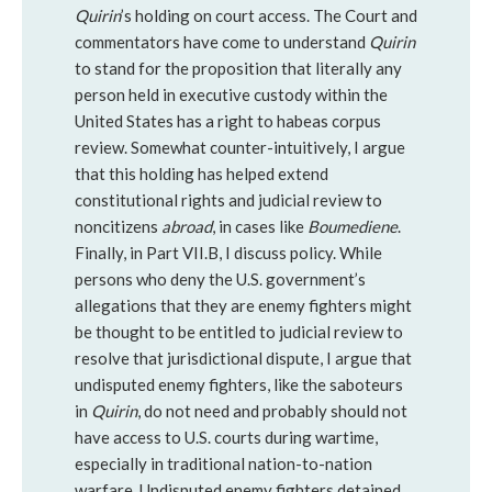
Quirin
’s holding on court access. The Court and
commentators have come to understand
Quirin
to stand for the proposition that literally any
person held in executive custody within the
United States has a right to habeas corpus
review. Somewhat counter-intuitively, I argue
that this holding has helped extend
constitutional rights and judicial review to
noncitizens
abroad
, in cases like
Boumediene
.
Finally, in Part VII.B, I discuss policy. While
persons who deny the U.S. government’s
allegations that they are enemy fighters might
be thought to be entitled to judicial review to
resolve that jurisdictional dispute, I argue that
undisputed enemy fighters, like the saboteurs
in
Quirin
, do not need and probably should not
have access to U.S. courts during wartime,
especially in traditional nation-to-nation
warfare. Undisputed enemy fighters detained