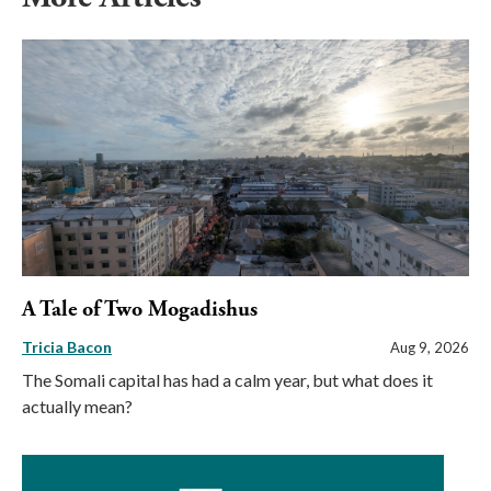
A Tale of Two Mogadishus
Tricia Bacon
Aug 9, 2026
The Somali capital has had a calm year, but what does it
actually mean?