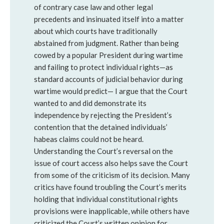
of contrary case law and other legal
precedents and insinuated itself into a matter
about which courts have traditionally
abstained from judgment. Rather than being
cowed by a popular President during wartime
and failing to protect individual rights—as
standard accounts of judicial behavior during
wartime would predict— I argue that the Court
wanted to and did demonstrate its
independence by rejecting the President’s
contention that the detained individuals’
habeas claims could not be heard.
Understanding the Court’s reversal on the
issue of court access also helps save the Court
from some of the criticism of its decision. Many
critics have found troubling the Court’s merits
holding that individual constitutional rights
provisions were inapplicable, while others have
criticized the Court’s written opinion for