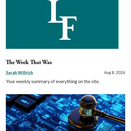
The Week That Was
Sarah Willrich
Aug 8, 2026
Your weekly summary of everything on the site.