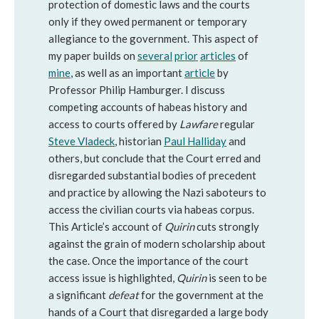
protection of domestic laws and the courts
only if they owed permanent or temporary
allegiance to the government. This aspect of
my paper builds on
several
prior
articles
of
mine
, as well as an important
article
by
Professor Philip Hamburger. I discuss
competing accounts of habeas history and
access to courts offered by
Lawfare
regular
Steve Vladeck
, historian
Paul Halliday
and
others, but conclude that the Court erred and
disregarded substantial bodies of precedent
and practice by allowing the Nazi saboteurs to
access the civilian courts via habeas corpus.
This Article’s account of
Quirin
cuts strongly
against the grain of modern scholarship about
the case. Once the importance of the court
access issue is highlighted,
Quirin
is seen to be
a significant
defeat
for the government at the
hands of a Court that disregarded a large body