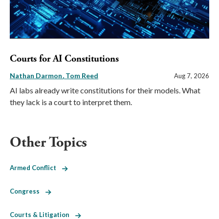
Courts for AI Constitutions
Nathan Darmon
Tom Reed
Aug 7, 2026
AI labs already write constitutions for their models. What
they lack is a court to interpret them.
Other Topics
Armed Conflict
Congress
Courts & Litigation