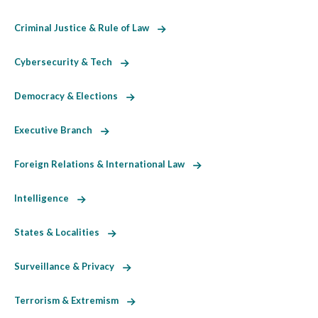
Criminal Justice & Rule of Law
Cybersecurity & Tech
Democracy & Elections
Executive Branch
Foreign Relations & International Law
Intelligence
States & Localities
Surveillance & Privacy
Terrorism & Extremism