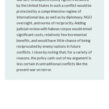
by the United States in such a conflict would be
protected by a comprehensive regime of
international law, as well as by diplomacy, NGO
oversight, and norms of reciprocity. Adding
judicial review with habeas corpus would entail
significant costs, relatively few incremental
benefits, and would have little chance of being
reciprocated by enemy nations in future
conflicts. I close by noting that, for a variety of
reasons, the policy cash-out of my argument is
less certain in untraditional conflicts like the
present war on terror.