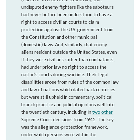
undisputed enemy fighters like the saboteurs
had never before been understood to have a
right to access civilian courts to claim
protection against the U.S. government from
the Constitution and other municipal
(domestic) laws. And, similarly, that enemy
aliens resident outside the United States, even
if they were civilians rather than combatants,
had under prior law no right to access the
nation’s courts during wartime. Their legal
disabilities arose from rules of the common law
and law of nations which dated back centuries
but were still upheld in commentary, political
branch practice and judicial opinions well into
the twentieth century, including in
two
other
Supreme Court decisions from 1942. The key
was the allegiance-protection framework,
under which persons were within the