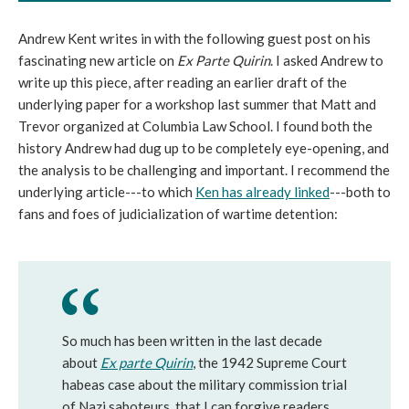
Andrew Kent writes in with the following guest post on his
fascinating new article on
Ex Parte Quirin
. I asked Andrew to
write up this piece, after reading an earlier draft of the
underlying paper for a workshop last summer that Matt and
Trevor organized at Columbia Law School. I found both the
history Andrew had dug up to be completely eye-opening, and
the analysis to be challenging and important. I recommend the
underlying article---to which
Ken has already linked
---both to
fans and foes of judicialization of wartime detention:
So much has been written in the last decade
about
Ex parte Quirin
, the 1942 Supreme Court
habeas case about the military commission trial
of Nazi saboteurs, that I can forgive readers