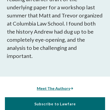
underlying paper for a workshop last
summer that Matt and Trevor organized
at Columbia Law School. I found both
the history Andrew had dug up to be
completely eye-opening, and the
analysis to be challenging and
important.
Meet The Authors
Subscribe to Lawfare