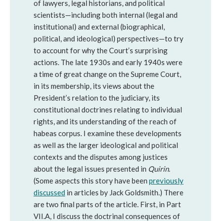
of lawyers, legal historians, and political
scientists—including both internal (legal and
institutional) and external (biographical,
political, and ideological) perspectives—to try
to account for why the Court’s surprising
actions. The late 1930s and early 1940s were
a time of great change on the Supreme Court,
in its membership, its views about the
President’s relation to the judiciary, its
constitutional doctrines relating to individual
rights, and its understanding of the reach of
habeas corpus. I examine these developments
as well as the larger ideological and political
contexts and the disputes among justices
about the legal issues presented in
Quirin
.
(Some aspects this story have been
previously
discussed
in articles by Jack Goldsmith.) There
are two final parts of the article. First, in Part
VII.A, I discuss the doctrinal consequences of