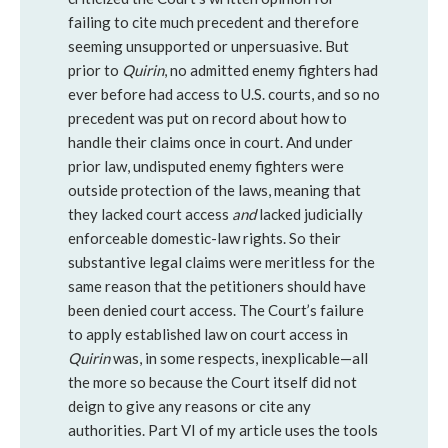
failing to cite much precedent and therefore
seeming unsupported or unpersuasive. But
prior to
Quirin
, no admitted enemy fighters had
ever before had access to U.S. courts, and so no
precedent was put on record about how to
handle their claims once in court. And under
prior law, undisputed enemy fighters were
outside protection of the laws, meaning that
they lacked court access
and
lacked judicially
enforceable domestic-law rights. So their
substantive legal claims were meritless for the
same reason that the petitioners should have
been denied court access. The Court’s failure
to apply established law on court access in
Quirin
was, in some respects, inexplicable—all
the more so because the Court itself did not
deign to give any reasons or cite any
authorities. Part VI of my article uses the tools