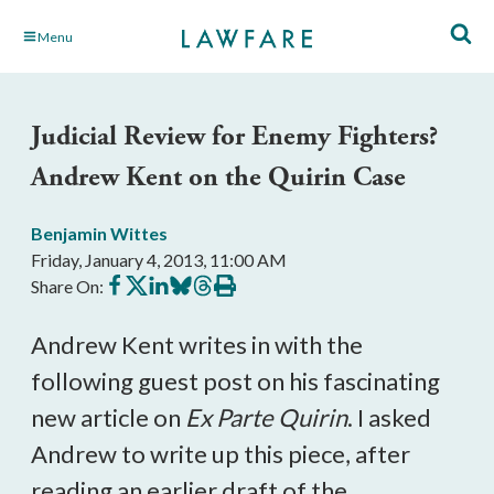
Skip
Menu
to
Main
Content
Judicial Review for Enemy Fighters?
Andrew Kent on the Quirin Case
Benjamin Wittes
Friday, January 4, 2013, 11:00 AM
Share
Share
Share
Share
Share
Print
Share On:
on
on
on
on
on
this
Facebook
X
LinkedIn
BlueSky
Threads
article
Andrew Kent writes in with the
following guest post on his fascinating
new article on
Ex Parte Quirin
. I asked
Andrew to write up this piece, after
reading an earlier draft of the