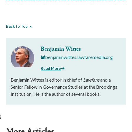
Back to Top
Benjamin Wittes
benjaminwittes.lawfaremedia.org
Read More
Benjamin Wittes is editor in chief of
Lawfare
and a
Senior Fellow in Governance Studies at the Brookings
Institution. He is the author of several books.
}
More Articles