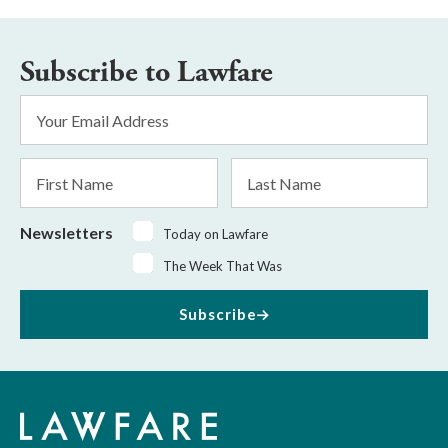
Subscribe to Lawfare
Email
Address
*
First
Last
Name
Name
Newsletters
Today on Lawfare
The Week That Was
Subscribe