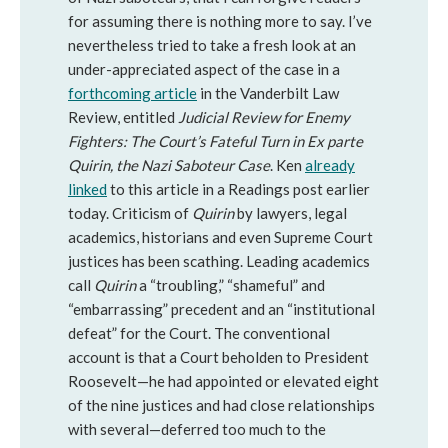
for assuming there is nothing more to say. I’ve
nevertheless tried to take a fresh look at an
under-appreciated aspect of the case in a
forthcoming article
in the Vanderbilt Law
Review, entitled
Judicial Review for Enemy
Fighters: The Court’s Fateful Turn in Ex parte
Quirin, the Nazi Saboteur Case
. Ken
already
linked
to this article in a Readings post earlier
today. Criticism of
Quirin
by lawyers, legal
academics, historians and even Supreme Court
justices has been scathing. Leading academics
call
Quirin
a “troubling,” “shameful” and
“embarrassing” precedent and an “institutional
defeat” for the Court. The conventional
account is that a Court beholden to President
Roosevelt—he had appointed or elevated eight
of the nine justices and had close relationships
with several—deferred too much to the