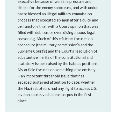
executive because of wartime pressure and
dislike for the enemy saboteurs, and with undue
haste blessed an illegal military commission
process that executed six men after a quick and
perfunctory trial, with a Court opinion that was
filled with dubious or even disingenuous legal
reasoning. Much of this criticism focuses on
procedure (the military commission’s and the
Supreme Court’s) and the Court’s resolution of
substantive merits of the constitutional and
statutory issues raised by the habeas petitions.
My article focuses on something else entirely-
--an important threshold issue that has
escaped sustained attention to date: whether
the Nazi saboteurs had any right to access U.S.
civilian courts via habeas corpus in the first
place.