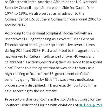
as Director of Inter-American Affairs on the U.S. National
Security Council—a position responsible for Cuba—from
1994 to 1995. He also served as an advisor to the
Commander of U.S. Southern Command from around 2006 to
around 2012.
According to the criminal complaint, Rocha met with an
undercover FBI agent posing as a covert Cuban General
Directorate of Intelligence representative several times
during 2022 and 2023. Rocha admitted to the agent that he
had worked for Cuban intelligence for over 40 years and
celebrated his actions, describing them as “more than a grand
slam.” Rocha told the agent that he was able to work as a
high-ranking official of the U.S. government on Cuba’s
behalf by going “little by little.” “It was a very meticulous
process…very disciplined… I knew exactly how to do it,” he
said, according to the indictment.
Prosecutors charged Rocha in the U.S. District Court for the
Southern District of Florida with violations of
18 U.S.C § 951