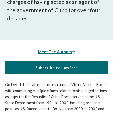
charges of having acted as an agent of
the government of Cuba for over four
decades.
Meet The Authors
Subscribe to Lawfare
On Dec. 1, federal prosecutors charged Victor Manuel Rocha
with committing multiple crimes related to his alleged actions
as a spy for the Republic of Cuba. Rocha served in the U.S.
State Department from 1981 to 2002, including prominent
posts as U.S. Ambassador to Bolivia from 2000 to 2002 and