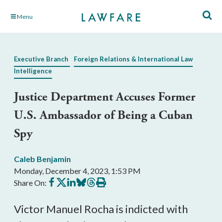
Skip
Menu
to
Main
Content
Executive Branch
Foreign Relations & International Law
Intelligence
Justice Department Accuses Former
U.S. Ambassador of Being a Cuban
Spy
Caleb Benjamin
Monday, December 4, 2023, 1:53 PM
Share
Share
Share
Share
Share
Print
Share On:
on
on
on
on
on
this
Facebook
X
LinkedIn
BlueSky
Threads
article
Victor Manuel Rocha is indicted with