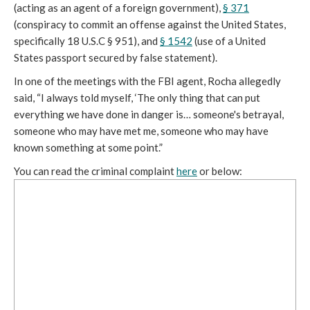
(acting as an agent of a foreign government),
§ 371
(conspiracy to commit an offense against the United States,
specifically 18 U.S.C § 951), and
§ 1542
(use of a United
States passport secured by false statement).
In one of the meetings with the FBI agent, Rocha allegedly
said, “I always told myself, ‘The only thing that can put
everything we have done in danger is… someone's betrayal,
someone who may have met me, someone who may have
known something at some point.”
You can read the criminal complaint
here
or below: