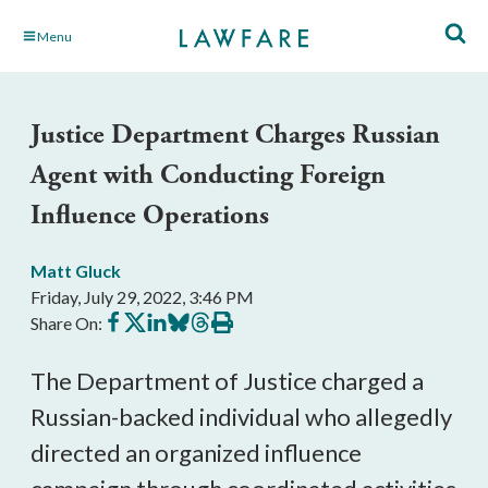
Skip
Menu
to
Main
Content
Justice Department Charges Russian
Agent with Conducting Foreign
Influence Operations
Matt Gluck
Friday, July 29, 2022, 3:46 PM
Share
Share
Share
Share
Share
Print
Share On:
on
on
on
on
on
this
Facebook
X
LinkedIn
BlueSky
Threads
article
The Department of Justice charged a 
Russian-backed individual who allegedly 
directed an organized influence 