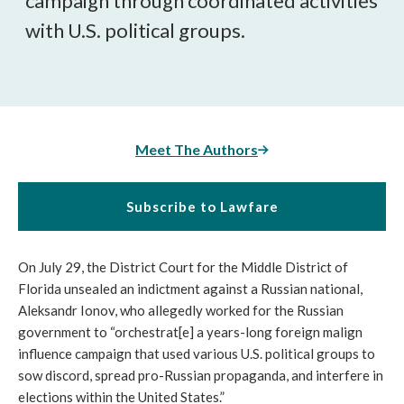
campaign through coordinated activities 
with U.S. political groups. 
Meet The Authors
Subscribe to Lawfare
On July 29, the District Court for the Middle District of 
Florida unsealed an indictment against a Russian national, 
Aleksandr Ionov, who allegedly worked for the Russian 
government to “
orchestrat[e] a years-long foreign malign 
influence campaign that used various U.S. political groups to 
sow discord, spread pro-Russian propaganda, and interfere in 
elections within the United States.”