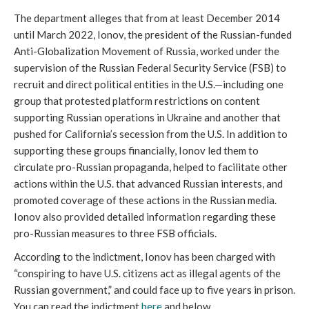
The department alleges that from at least December 2014 
until March 2022, Ionov, the president of the Russian-funded 
Anti-Globalization Movement of Russia, worked under the 
supervision of the Russian Federal Security Service (FSB) to 
recruit and direct political entities in the U.S.—including one 
group that protested platform restrictions on content 
supporting Russian operations in Ukraine and another that 
pushed for California’s secession from the U.S. In addition to 
supporting these groups financially, Ionov led them to 
circulate pro-Russian propaganda, helped to facilitate other 
actions within the U.S. that advanced Russian interests, and 
promoted coverage of these actions in the Russian media. 
Ionov also provided detailed information regarding these 
pro-Russian measures to three FSB officials. 
According to the indictment, Ionov has been charged with 
“conspiring to have U.S. citizens act as illegal agents of the 
Russian government,” and could face up to five years in prison. 
You can read the indictment 
here
 and below. 