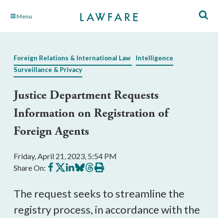
Skip
Menu
to
Main
Content
Foreign Relations & International Law
Intelligence
Surveillance & Privacy
Justice Department Requests
Information on Registration of
Foreign Agents
Friday, April 21, 2023, 5:54 PM
Share
Share
Share
Share
Share
Print
Share On:
on
on
on
on
on
this
Facebook
X
LinkedIn
BlueSky
Threads
article
The request seeks to streamline the
registry process, in accordance with the