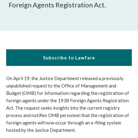
Foreign Agents Registration Act.
Subscribe to Lawfare
On April 19, the Justice Department released a previously
unpublished request to the Office of Management and
Budget (OMB) for information regarding the registration of
foreign agents under the 1938 Foreign Agents Registration
Act. The request seeks insights into the current registry
process and notifies OMB personnel that the registration of
foreign agents will now occur through an e-filing system
hosted by the Justice Department.