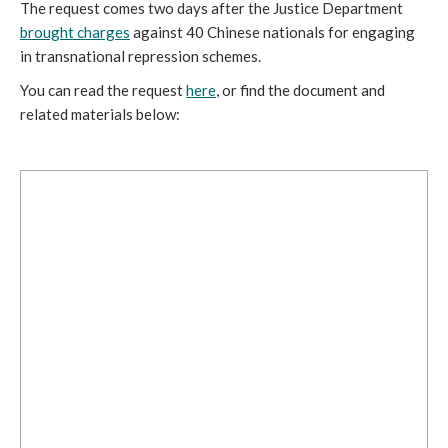
The request comes two days after the Justice Department
brought charges
against 40 Chinese nationals for engaging
in transnational repression schemes.
You can read the request
here
, or find the document and
related materials below: