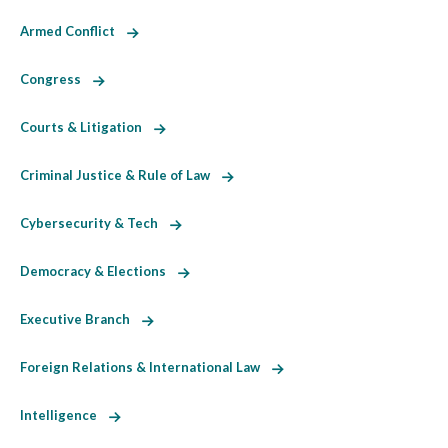
Armed Conflict
Congress
Courts & Litigation
Criminal Justice & Rule of Law
Cybersecurity & Tech
Democracy & Elections
Executive Branch
Foreign Relations & International Law
Intelligence