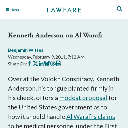
Skip
Menu
to
Main
Content
Kenneth Anderson on Al Warafi
Benjamin Wittes
Wednesday, February 9, 2011, 7:12 AM
Share
Share
Share
Share
Share
Print
Share On:
on
on
on
on
on
this
Facebook
X
LinkedIn
BlueSky
Threads
article
Over at the Volokh Conspiracy, Kenneth
Anderson, his tongue planted firmly in
his cheek, offers a
modest proposal
for
the United States government as to
how it should handle
Al Warafi's claims
to be medical personnel under the First