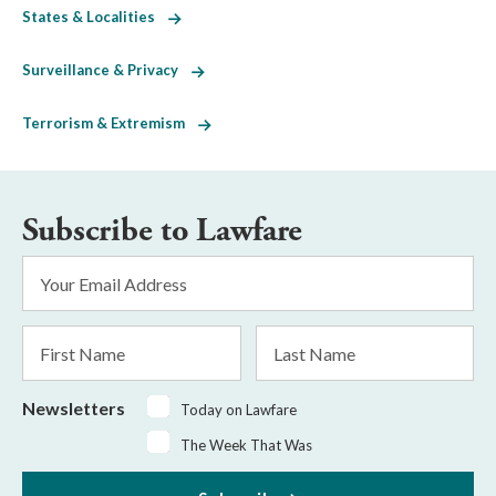
States & Localities
Surveillance & Privacy
Terrorism & Extremism
Subscribe to Lawfare
Email
Address
*
First
Last
Name
Name
Newsletters
Today on Lawfare
The Week That Was