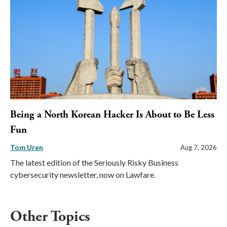
Being a North Korean Hacker Is About to Be Less
Fun
Tom Uren
Aug 7, 2026
The latest edition of the Seriously Risky Business
cybersecurity newsletter, now on Lawfare.
Other Topics