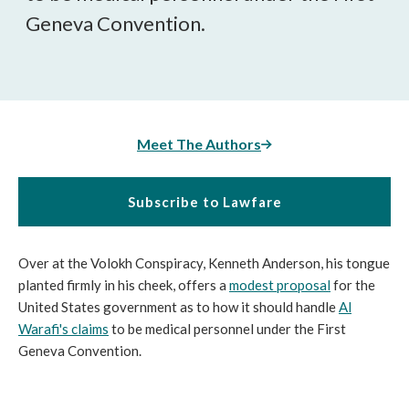
Geneva Convention.
Meet The Authors
Subscribe to Lawfare
Over at the Volokh Conspiracy, Kenneth Anderson, his tongue
planted firmly in his cheek, offers a
modest proposal
for the
United States government as to how it should handle
Al
Warafi's claims
to be medical personnel under the First
Geneva Convention.