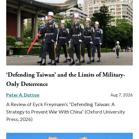
‘Defending Taiwan’ and the Limits of Military-
Only Deterrence
Peter A. Dutton
Aug 7, 2026
A Review of Eyck Freymann’s “Defending Taiwan: A
Strategy to Prevent War With China” (Oxford University
Press, 2026)