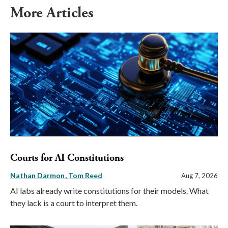
More Articles
Courts for AI Constitutions
Nathan Darmon
Tom Reed
Aug 7, 2026
AI labs already write constitutions for their models. What
they lack is a court to interpret them.