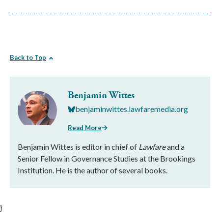
Back to Top
Benjamin Wittes
benjaminwittes.lawfaremedia.org
Read More
Benjamin Wittes is editor in chief of
Lawfare
and a
Senior Fellow in Governance Studies at the Brookings
Institution. He is the author of several books.
}