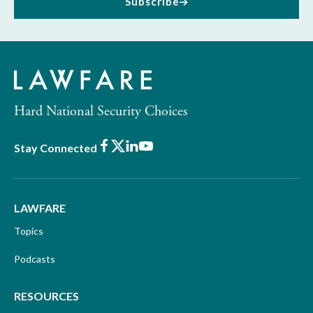
Subscribe
Hard National Security Choices
Facebook
X
LinkedIn
Youtube
Stay Connected
LAWFARE
Topics
Podcasts
RESOURCES