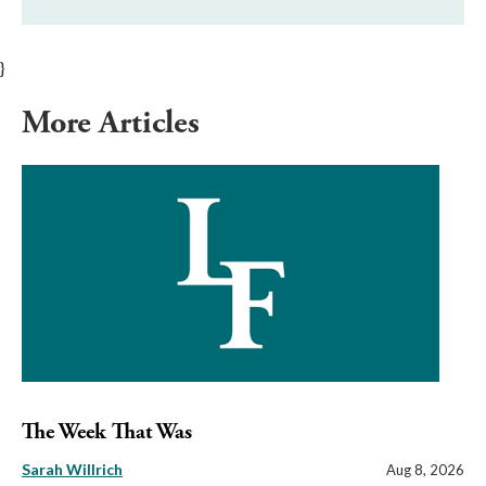
}
More Articles
The Week That Was
Sarah Willrich
Aug 8, 2026