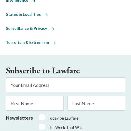
Intelligence
States & Localities
Surveillance & Privacy
Terrorism & Extremism
Subscribe to Lawfare
Email
Address
*
First
Last
Name
Name
Newsletters
Today on Lawfare
The Week That Was