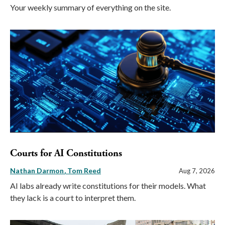
Your weekly summary of everything on the site.
Courts for AI Constitutions
Nathan Darmon
Tom Reed
Aug 7, 2026
AI labs already write constitutions for their models. What
they lack is a court to interpret them.