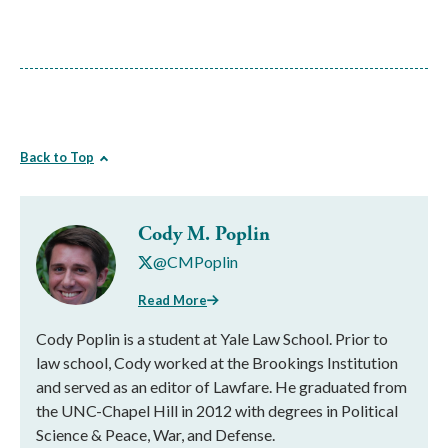
Back to Top
Cody M. Poplin
@CMPoplin
Read More
Cody Poplin is a student at Yale Law School. Prior to
law school, Cody worked at the Brookings Institution
and served as an editor of Lawfare. He graduated from
the UNC-Chapel Hill in 2012 with degrees in Political
Science & Peace, War, and Defense.