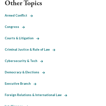
Other Topics
Armed Conflict
Congress
Courts & Litigation
Criminal Justice & Rule of Law
Cybersecurity & Tech
Democracy & Elections
Executive Branch
Foreign Relations & International Law