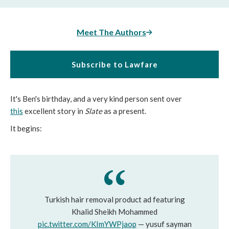
Meet The Authors
Subscribe to Lawfare
It's Ben's birthday, and a very kind person sent over
this
excellent story in
Slate
as a present.
It begins:
Turkish hair removal product ad featuring
Khalid Sheikh Mohammed
pic.twitter.com/KImYWPjaop
— yusuf sayman