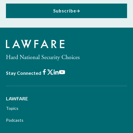
Subscribe
Hard National Security Choices
Facebook
X
LinkedIn
Youtube
Stay Connected
LAWFARE
Topics
Podcasts