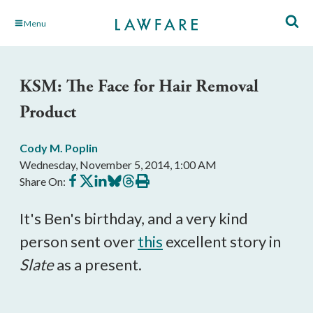
Skip
Menu
to
Main
Content
KSM: The Face for Hair Removal
Product
Cody M. Poplin
Wednesday, November 5, 2014, 1:00 AM
Share
Share
Share
Share
Share
Print
Share On:
on
on
on
on
on
this
Facebook
X
LinkedIn
BlueSky
Threads
article
It's Ben's birthday, and a very kind
person sent over
this
excellent story in
Slate
as a present.