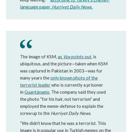
language paper,
Hurriyet Daily News.
The image of KSM,
as
Vox
points out
, is
ubiquitous, and the picture—taken when KSM
was captured in Pakistan in 2003—was for
many years the
only known photo of the
terrorist leader
who is currently a prisoner
in
Guantánamo
. The company said they used
the photo “for his hair, not terrorism” and
employed the meme-defense to explain the
screw up to the
Hurriyet Daily News.
“We didn’t know that he was a terrorist. This
image is in popular use in Turkish memes on the