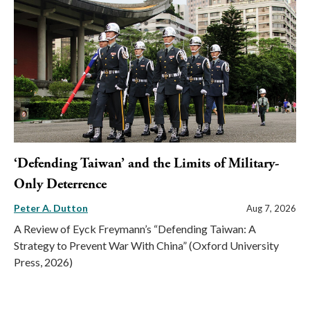
‘Defending Taiwan’ and the Limits of Military-
Only Deterrence
Peter A. Dutton
Aug 7, 2026
A Review of Eyck Freymann’s “Defending Taiwan: A
Strategy to Prevent War With China” (Oxford University
Press, 2026)