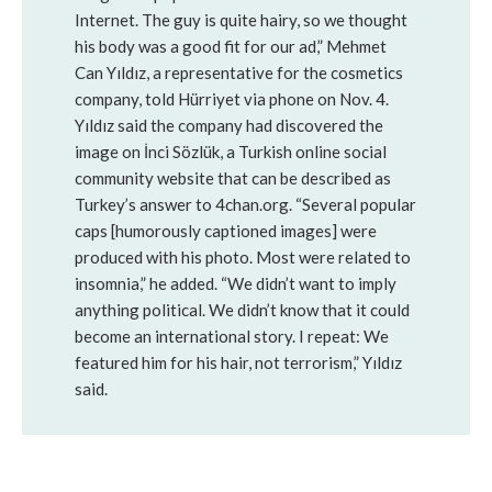
Internet. The guy is quite hairy, so we thought
his body was a good fit for our ad,” Mehmet
Can Yıldız, a representative for the cosmetics
company, told Hürriyet via phone on Nov. 4.
Yıldız said the company had discovered the
image on İnci Sözlük, a Turkish online social
community website that can be described as
Turkey’s answer to 4chan.org. “Several popular
caps [humorously captioned images] were
produced with his photo. Most were related to
insomnia,” he added. “We didn’t want to imply
anything political. We didn’t know that it could
become an international story. I repeat: We
featured him for his hair, not terrorism,” Yıldız
said.