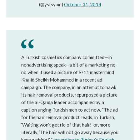
(@ysfsymn)
October 31, 2014
A Turkish cosmetics company committed—in
nonadvertising speak—a bit of a marketing no-
no when it used a picture of 9/11 mastermind
Khalid Sheikh Mohammed in a recent ad
campaign. The company, in an attempt to hawk
its hair removal products, repurposed a picture
of the al-Qaida leader accompanied by a
caption urging Turkish men to act now. “The ad
for the hair removal product reads, in Turkish,
‘Waiting won’t get rid of that hair!’ or, more
literally, ‘The hair will not go away because you
keep waiting!’ ”
according to Turkey’s English-