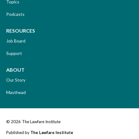
Topics
Podcasts
RESOURCES
Job Board
Support
ABOUT
Our Story
Masthead
© 2026
The Lawfare Institute
Published by
The Lawfare Institute