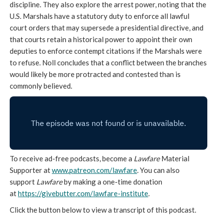
discipline. They also explore the arrest power, noting that the
U.S. Marshals have a statutory duty to enforce all lawful
court orders that may supersede a presidential directive, and
that courts retain a historical power to appoint their own
deputies to enforce contempt citations if the Marshals were
to refuse. Noll concludes that a conflict between the branches
would likely be more protracted and contested than is
commonly believed.
To receive ad-free podcasts, become a
Lawfare
Material
Supporter at
www.patreon.com/lawfare
. You can also
support
Lawfare
by making a one-time donation
at
https://givebutter.com/lawfare-institute
.
Click the button below to view a transcript of this podcast.