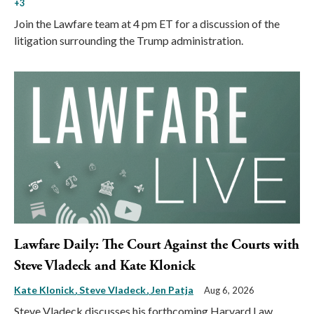
+3
Join the Lawfare team at 4 pm ET for a discussion of the
litigation surrounding the Trump administration.
Lawfare Daily: The Court Against the Courts with
Steve Vladeck and Kate Klonick
Kate Klonick
Steve Vladeck
Jen Patja
Aug 6, 2026
Steve Vladeck discusses his forthcoming Harvard Law