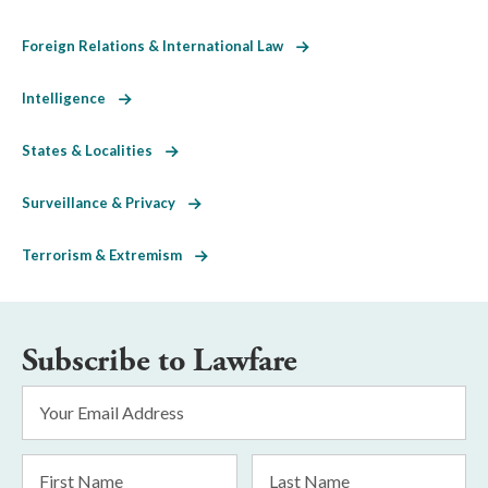
Foreign Relations & International Law
Intelligence
States & Localities
Surveillance & Privacy
Terrorism & Extremism
Subscribe to Lawfare
Email
Address
*
First
Last