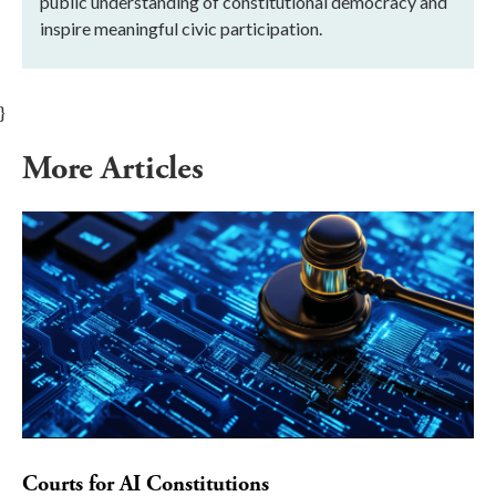
public understanding of constitutional democracy and
inspire meaningful civic participation.
}
More Articles
Courts for AI Constitutions