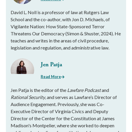
David L. Noll is a professor of law at Rutgers Law
School and the co-author, with Jon D. Michaels, of
Vigilante Nation: How State-Sponsored Terror
Threatens Our Democracy (Simon & Shuster, 2024). He
teaches and writes in the areas of civil procedure,
legislation and regulation, and administrative law.
Jen Patja
Read More
Jen Patja is the editor of the
Lawfare Podcast
and
Rational Security
, and serves as Lawfare’s Director of
Audience Engagement. Previously, she was Co-
Executive Director of Virginia Civics and Deputy
Director of the Center for the Constitution at James
Madison's Montpelier, where she worked to deepen