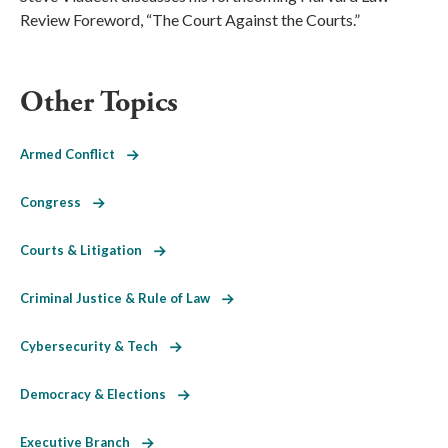
Review Foreword, “The Court Against the Courts.”
Other Topics
Armed Conflict
Congress
Courts & Litigation
Criminal Justice & Rule of Law
Cybersecurity & Tech
Democracy & Elections
Executive Branch