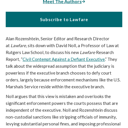
Meet The Authors
Subscribe to Lawfare
Alan Rozenshtein, Senior Editor and Research Director
at
Lawfare
, sits down with David Noll, a Professor of Law at
Rutgers Law School, to discuss his new
Lawfare
Research
Report, “
Civil Contempt Against a Defiant Executive
.” They
talk about the widespread assumption that the judiciary is
powerless if the executive branch chooses to defy court
orders, largely because enforcement mechanisms like the U.S.
Marshals Service reside within the executive branch.
Noll argues that this view is mistaken and overlooks the
significant enforcement powers the courts possess that are
independent of the executive. Noll and Rozenshtein discuss
non-custodial sanctions like stripping officials of immunity,
levying substantial personal fines, and imposing professional