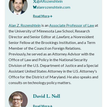
@ARozenshtein
alanrozenshtein.com
Read More
Alan Z. Rozenshtein
is an
Associate Professor of Law
at
the University of Minnesota Law School, Research
Director and Senior Editor at
Lawfare
, a Nonresident
Senior Fellow at the Brookings Institution, and a Term
Member of the Council on Foreign Relations.
Previously, he served as an Attorney Advisor with the
Office of Law and Policy in the National Security
Division of the U.S. Department of Justice and a Special
Assistant United States Attorney in the U.S. Attorney's
Office for the District of Maryland. He also speaks and
consults on technology policy matters.
David L. Noll
Read More