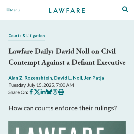
Skip
Menu
to
Main
Content
Courts & Litigation
Lawfare Daily: David Noll on Civil
Contempt Against a Defiant Executive
Alan Z. Rozenshtein
,
David L. Noll
,
Jen Patja
Tuesday, July 15, 2025, 7:00 AM
Share
Share
Share
Share
Share
Print
Share On:
on
on
on
on
on
this
Facebook
X
LinkedIn
BlueSky
Threads
article
How can courts enforce their rulings?