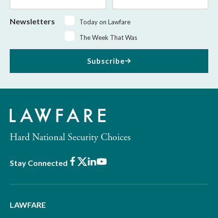
Name
Name
Newsletters
Today on Lawfare
The Week That Was
Subscribe
Hard National Security Choices
Facebook
X
LinkedIn
Youtube
Stay Connected
LAWFARE