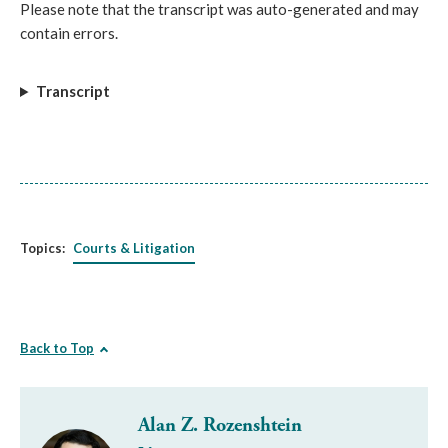
Please note that the transcript was auto-generated and may
contain errors.
Transcript
Topics:
Courts & Litigation
Back to Top
Alan Z. Rozenshtein