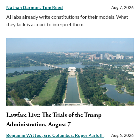
Nathan Darmon
Tom Reed
Aug 7, 2026
AI labs already write constitutions for their models. What
they lack is a court to interpret them.
Lawfare Live: The Trials of the Trump
Administration, August 7
Benjamin Wittes
Eric Columbus
Roger Parloff
,
Aug 6, 2026