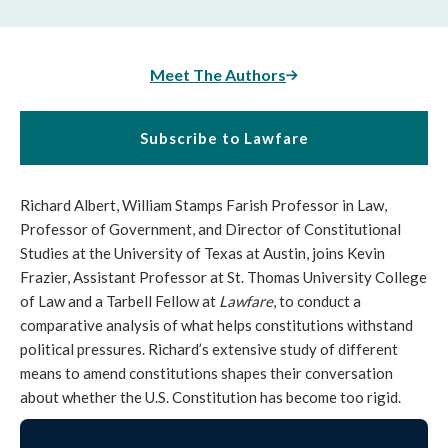
Meet The Authors
Subscribe to Lawfare
Richard Albert, William Stamps Farish Professor in Law,
Professor of Government, and Director of Constitutional
Studies at the University of Texas at Austin, joins Kevin
Frazier, Assistant Professor at St. Thomas University College
of Law and a Tarbell Fellow at
Lawfare
, to conduct a
comparative analysis of what helps constitutions withstand
political pressures. Richard’s extensive study of different
means to amend constitutions shapes their conversation
about whether the U.S. Constitution has become too rigid.