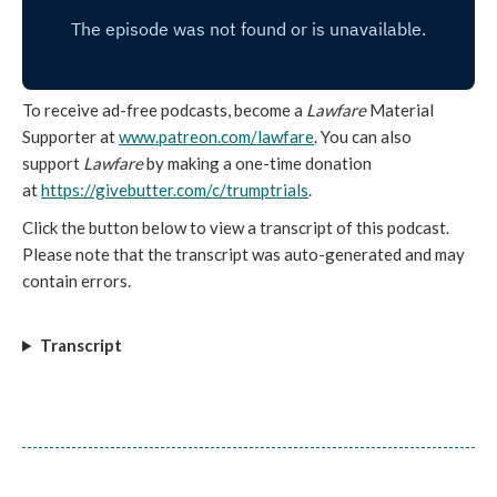
To receive ad-free podcasts, become a
Lawfare
Material
Supporter at
www.patreon.com/lawfare
. You can also
support
Lawfare
by making a one-time donation
at
https://givebutter.com/c/
trumptrials
.
Click the button below to view a transcript of this podcast.
Please note that the transcript was auto-generated and may
contain errors.
Transcript