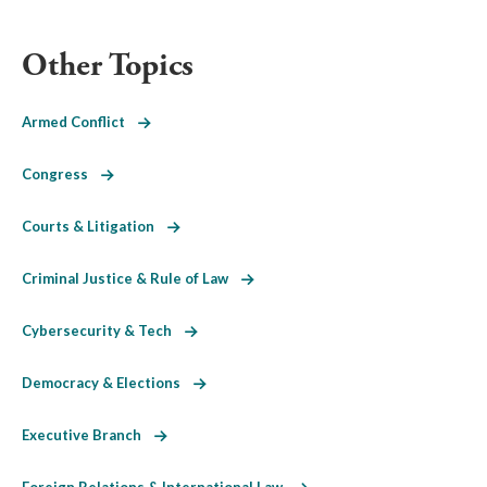
Other Topics
Armed Conflict
Congress
Courts & Litigation
Criminal Justice & Rule of Law
Cybersecurity & Tech
Democracy & Elections
Executive Branch
Foreign Relations & International Law