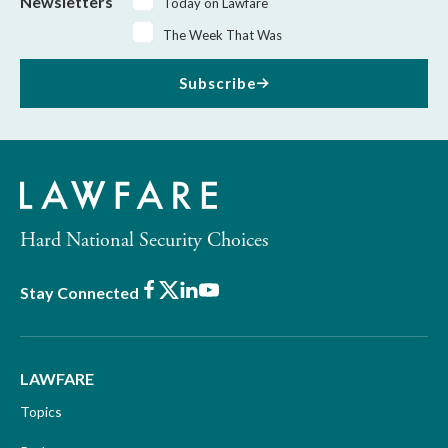
Newsletters
Today on Lawfare
The Week That Was
Subscribe
Hard National Security Choices
Facebook
X
LinkedIn
Youtube
Stay Connected
LAWFARE
Topics