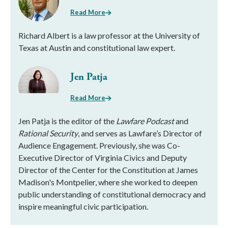
Read More
Richard Albert is a law professor at the University of
Texas at Austin and constitutional law expert.
Jen Patja
Read More
Jen Patja is the editor of the
Lawfare Podcast
and
Rational Security
, and serves as Lawfare’s Director of
Audience Engagement. Previously, she was Co-
Executive Director of Virginia Civics and Deputy
Director of the Center for the Constitution at James
Madison's Montpelier, where she worked to deepen
public understanding of constitutional democracy and
inspire meaningful civic participation.