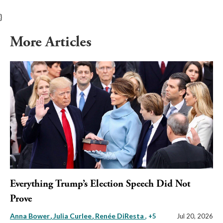
}
More Articles
Everything Trump’s Election Speech Did Not
Prove
Anna Bower
Julia Curlee
Renée DiResta
, +5
Jul 20, 2026