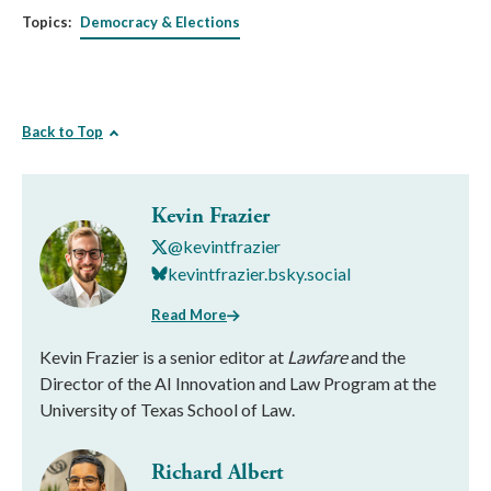
Topics:
Democracy & Elections
Back to Top
Kevin Frazier
@kevintfrazier
kevintfrazier.bsky.social
Read More
Kevin Frazier is a senior editor at
Lawfare
and the
Director of the AI Innovation and Law Program at the
University of Texas School of Law.
Richard Albert