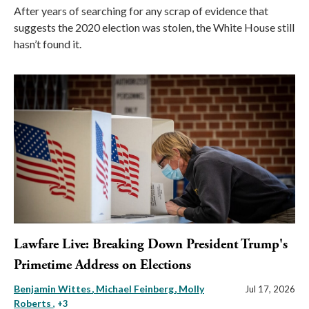
After years of searching for any scrap of evidence that
suggests the 2020 election was stolen, the White House still
hasn’t found it.
Lawfare Live: Breaking Down President Trump's
Primetime Address on Elections
Benjamin Wittes
Michael Feinberg
Molly
Jul 17, 2026
Roberts
, +3