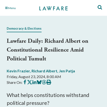
Skip
Menu
to
Main
Content
Democracy & Elections
Lawfare Daily: Richard Albert on
Constitutional Resilience Amid
Political Tumult
Kevin Frazier
,
Richard Albert
,
Jen Patja
Friday, August 23, 2024, 8:00 AM
Share
Share
Share
Share
Share
Print
Share On:
on
on
on
on
on
this
Facebook
X
LinkedIn
BlueSky
Threads
article
What helps constitutions withstand
political pressure?