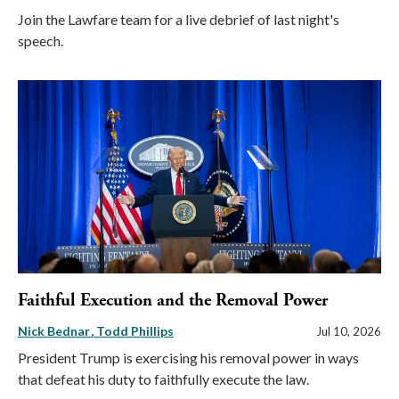
Join the Lawfare team for a live debrief of last night's
speech.
Faithful Execution and the Removal Power
Nick Bednar
Todd Phillips
Jul 10, 2026
President Trump is exercising his removal power in ways
that defeat his duty to faithfully execute the law.