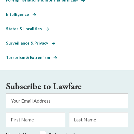
Intelligence
States & Localities
Surveillance & Privacy
Terrorism & Extremism
Subscribe to Lawfare
Email
Address
*
First
Last
Name
Name