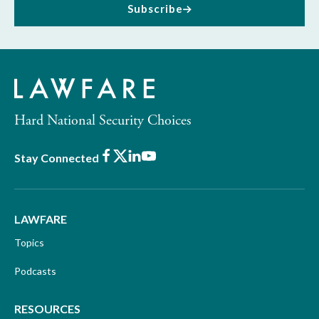
Subscribe
Hard National Security Choices
Facebook
X
LinkedIn
Youtube
Stay Connected
LAWFARE
Topics
Podcasts
RESOURCES