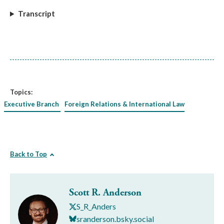
Transcript
Topics:
Executive Branch
Foreign Relations & International Law
Back to Top
Scott R. Anderson
S_R_Anders
sranderson.bsky.social