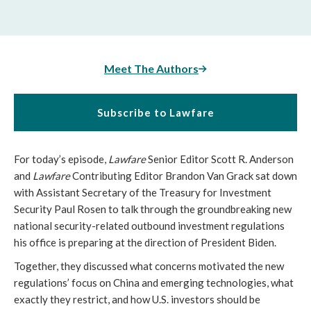
Meet The Authors
Subscribe to Lawfare
For today’s episode,
Lawfare
Senior Editor Scott R. Anderson
and
Lawfare
Contributing Editor Brandon Van Grack sat down
with Assistant Secretary of the Treasury for Investment
Security Paul Rosen to talk through the groundbreaking new
national security-related outbound investment regulations
his office is preparing at the direction of President Biden.
Together, they discussed what concerns motivated the new
regulations’ focus on China and emerging technologies, what
exactly they restrict, and how U.S. investors should be