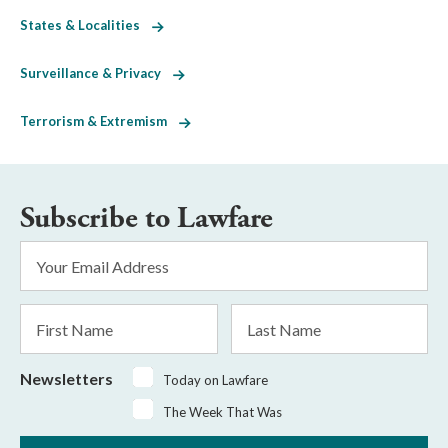
States & Localities
Surveillance & Privacy
Terrorism & Extremism
Subscribe to Lawfare
Email
Address
*
First
Last
Name
Name
Newsletters
Today on Lawfare
The Week That Was