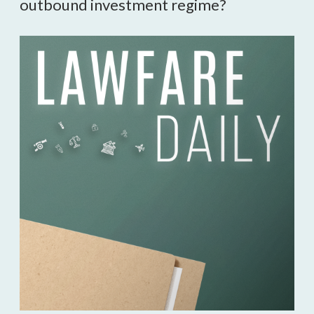
outbound investment regime?