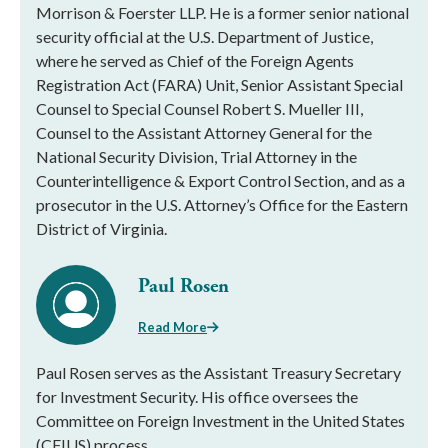
Morrison & Foerster LLP. He is a former senior national
security official at the U.S. Department of Justice,
where he served as Chief of the Foreign Agents
Registration Act (FARA) Unit, Senior Assistant Special
Counsel to Special Counsel Robert S. Mueller III,
Counsel to the Assistant Attorney General for the
National Security Division, Trial Attorney in the
Counterintelligence & Export Control Section, and as a
prosecutor in the U.S. Attorney’s Office for the Eastern
District of Virginia.
Paul Rosen
Read More
Paul Rosen serves as the Assistant Treasury Secretary
for Investment Security. His office oversees the
Committee on Foreign Investment in the United States
(CFIUS) process.