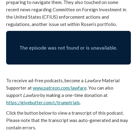
preparing to navigate them. They also touched on some
recent news regarding Committee on Foreign Investment in
the United States (CFIUS) enforcement actions and
regulations, another issue set within Rosen’s portfolio.
To receive ad-free podcasts, become a
Lawfare
Material
Supporter at
www.patreon.com/lawfare
. You can also
support
Lawfare
by making a one-time donation at
https://givebutter.com/c/trumptrials
.
Click the button below to view a transcript of this podcast.
Please note that the transcript was auto-generated and may
contain errors.