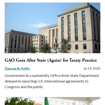
GAO Goes After State (Again) for Treaty Practice
Duncan B. Hollis
Jul 14, 2026
Government Accountability Office finds State Department
delayed in reporting U.S. international agreements to
Congress and the public.