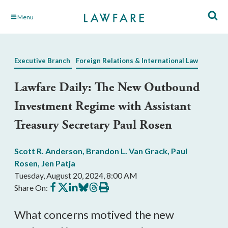
Skip
Menu
to
Main
Content
Executive Branch
Foreign Relations & International Law
Lawfare Daily: The New Outbound
Investment Regime with Assistant
Treasury Secretary Paul Rosen
Scott R. Anderson
,
Brandon L. Van Grack
,
Paul
Rosen
,
Jen Patja
Tuesday, August 20, 2024, 8:00 AM
Share
Share
Share
Share
Share
Print
Share On:
on
on
on
on
on
this
Facebook
X
LinkedIn
BlueSky
Threads
article
What concerns motived the new