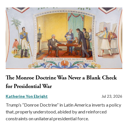
The Monroe Doctrine Was Never a Blank Check
for Presidential War
Katherine Yon Ebright
Jul 23, 2026
Trump’s “Donroe Doctrine” in Latin America inverts a policy
that, properly understood, abided by and reinforced
constraints on unilateral presidential force.