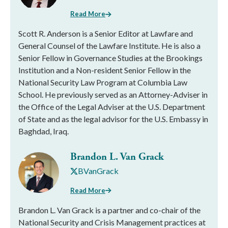
Read More
Scott R. Anderson is a Senior Editor at Lawfare and
General Counsel of the Lawfare Institute. He is also a
Senior Fellow in Governance Studies at the Brookings
Institution and a Non-resident Senior Fellow in the
National Security Law Program at Columbia Law
School. He previously served as an Attorney-Adviser in
the Office of the Legal Adviser at the U.S. Department
of State and as the legal advisor for the U.S. Embassy in
Baghdad, Iraq.
Brandon L. Van Grack
BVanGrack
Read More
Brandon L. Van Grack is a partner and co-chair of the
National Security and Crisis Management practices at