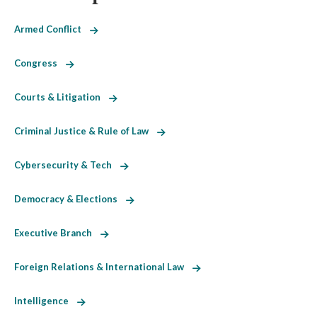
Armed Conflict
Congress
Courts & Litigation
Criminal Justice & Rule of Law
Cybersecurity & Tech
Democracy & Elections
Executive Branch
Foreign Relations & International Law
Intelligence