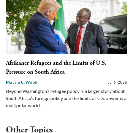
Afrikaner Refugees and the Limits of U.S.
Pressure on South Africa
Mattie C. Webb
Jul 6, 2026
Beyond Washington’s refugee policy is a larger story about
South Africa’s foreign policy and the limits of U.S. power in a
multipolar world.
Other Topics