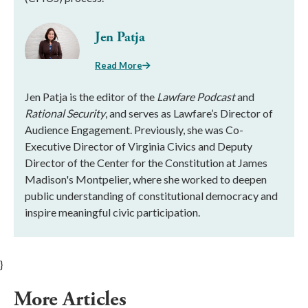
Jen Patja
Read More
Jen Patja is the editor of the
Lawfare Podcast
and
Rational Security
, and serves as Lawfare’s Director of
Audience Engagement. Previously, she was Co-
Executive Director of Virginia Civics and Deputy
Director of the Center for the Constitution at James
Madison's Montpelier, where she worked to deepen
public understanding of constitutional democracy and
inspire meaningful civic participation.
}
More Articles