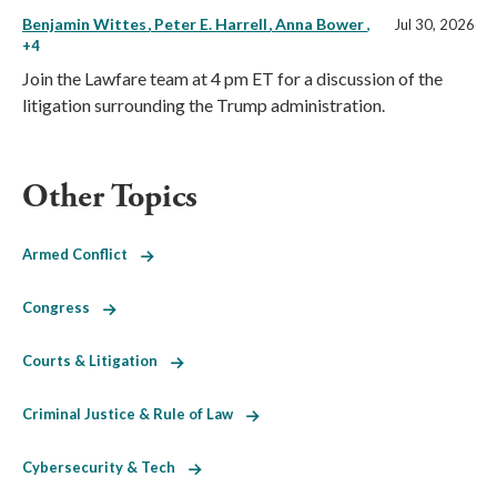
Benjamin Wittes
Peter E. Harrell
Anna Bower
,
Jul 30, 2026
+4
Join the Lawfare team at 4 pm ET for a discussion of the
litigation surrounding the Trump administration.
Other Topics
Armed Conflict
Congress
Courts & Litigation
Criminal Justice & Rule of Law
Cybersecurity & Tech