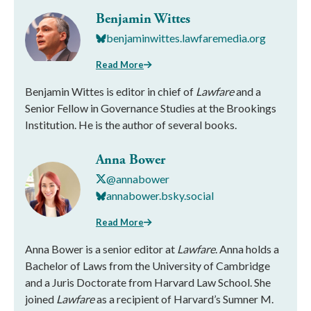
Benjamin Wittes
benjaminwittes.lawfaremedia.org
Read More
Benjamin Wittes is editor in chief of
Lawfare
and a
Senior Fellow in Governance Studies at the Brookings
Institution. He is the author of several books.
Anna Bower
@annabower
annabower.bsky.social
Read More
Anna Bower is a senior editor at
Lawfare
. Anna holds a
Bachelor of Laws from the University of Cambridge
and a Juris Doctorate from Harvard Law School. She
joined
Lawfare
as a recipient of Harvard’s Sumner M.