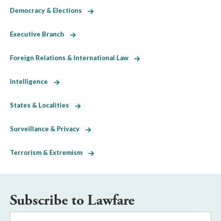
Democracy & Elections
Executive Branch
Foreign Relations & International Law
Intelligence
States & Localities
Surveillance & Privacy
Terrorism & Extremism
Subscribe to Lawfare
Email