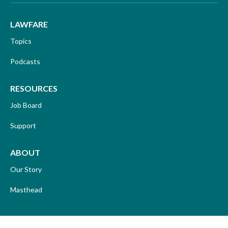
LAWFARE
Topics
Podcasts
RESOURCES
Job Board
Support
ABOUT
Our Story
Masthead