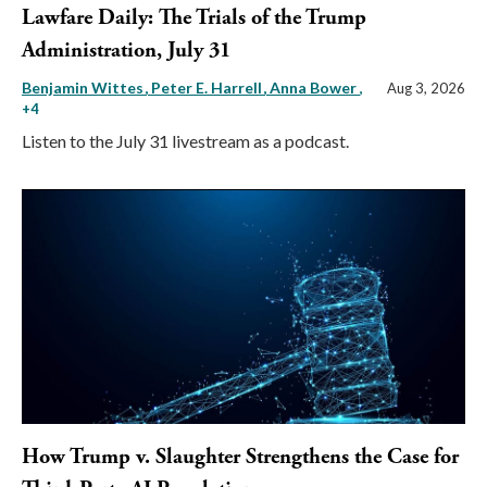
Lawfare Daily: The Trials of the Trump
Administration, July 31
Benjamin Wittes
Peter E. Harrell
Anna Bower
,
Aug 3, 2026
+4
Listen to the July 31 livestream as a podcast.
How Trump v. Slaughter Strengthens the Case for