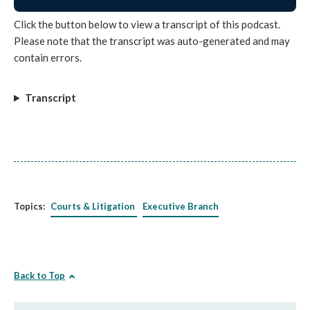
Click the button below to view a transcript of this podcast.
Please note that the transcript was auto-generated and may
contain errors.
Transcript
Topics:
Courts & Litigation
Executive Branch
Back to Top