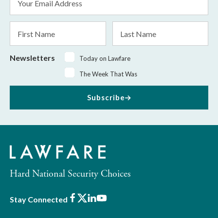
Address
*
First
Last
Name
Name
Newsletters
Today on Lawfare
The Week That Was
Subscribe
Hard National Security Choices
Facebook
X
LinkedIn
Youtube
Stay Connected