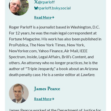
@rparloff
rparloff.bsky.social
Read More
Roger Parloff is a journalist based in Washington, D.C.
For 12 years, he was the main legal correspondent at
Fortune Magazine. His work has also been published in
ProPublica, The New York Times, New York,
NewYorker.com, Yahoo Finance, Air Mail, IEEE
Spectrum, Inside, Legal Affairs, Brill’s Content, and
others. An attorney who no longer practices, he is the
author of "Triple Jeopardy," a book about an Arizona
death penalty case. He is a senior editor at
Lawfare
.
James Pearce
Read More
James Pearce worked at the Department of Justice for