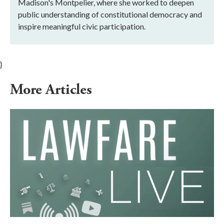
Madison's Montpelier, where she worked to deepen
public understanding of constitutional democracy and
inspire meaningful civic participation.
}
More Articles