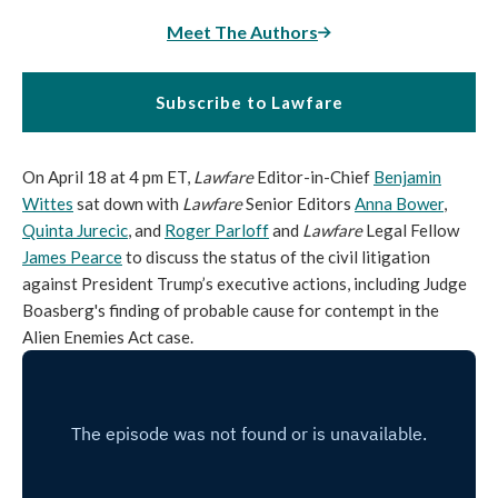
Meet The Authors
Subscribe to Lawfare
On April 18 at 4 pm ET,
Lawfare
Editor-in-Chief
Benjamin
Wittes
sat down with
Lawfare
Senior Editors
Anna Bower
,
Quinta Jurecic
, and
Roger Parloff
and
Lawfare
Legal Fellow
James Pearce
to discuss the status of the civil litigation
against President Trump’s executive actions, including Judge
Boasberg's finding of probable cause for contempt in the
Alien Enemies Act case.