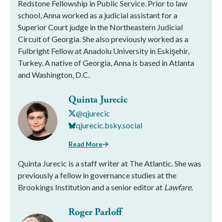
Redstone Fellowship in Public Service. Prior to law
school, Anna worked as a judicial assistant for a
Superior Court judge in the Northeastern Judicial
Circuit of Georgia. She also previously worked as a
Fulbright Fellow at Anadolu University in Eskişehir,
Turkey. A native of Georgia, Anna is based in Atlanta
and Washington, D.C.
Quinta Jurecic
@qjurecic
qjurecic.bsky.social
Read More
Quinta Jurecic is a staff writer at The Atlantic. She was
previously a fellow in governance studies at the
Brookings Institution and a senior editor at
Lawfare
.
Roger Parloff