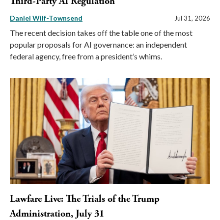
Third-Party AI Regulation
Daniel Wilf-Townsend
Jul 31, 2026
The recent decision takes off the table one of the most
popular proposals for AI governance: an independent
federal agency, free from a president’s whims.
Lawfare Live: The Trials of the Trump
Administration, July 31