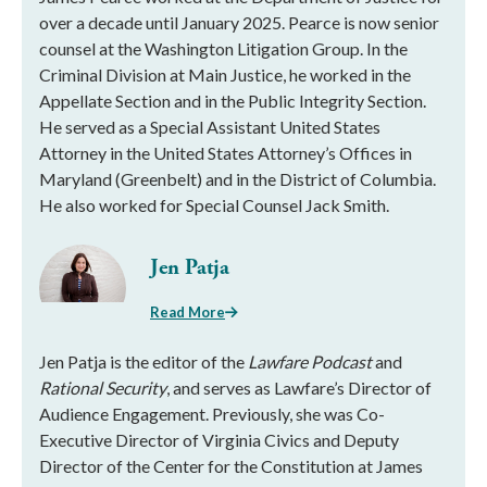
over a decade until January 2025. Pearce is now senior
counsel at the Washington Litigation Group. In the
Criminal Division at Main Justice, he worked in the
Appellate Section and in the Public Integrity Section.
He served as a Special Assistant United States
Attorney in the United States Attorney’s Offices in
Maryland (Greenbelt) and in the District of Columbia.
He also worked for Special Counsel Jack Smith.
Jen Patja
Read More
Jen Patja is the editor of the
Lawfare Podcast
and
Rational Security
, and serves as Lawfare’s Director of
Audience Engagement. Previously, she was Co-
Executive Director of Virginia Civics and Deputy
Director of the Center for the Constitution at James