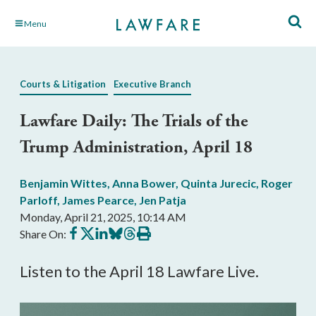
Skip
Menu
to
Main
Content
Courts & Litigation
Executive Branch
Lawfare Daily: The Trials of the
Trump Administration, April 18
Benjamin Wittes
,
Anna Bower
,
Quinta Jurecic
,
Roger
Parloff
,
James Pearce
,
Jen Patja
Monday, April 21, 2025, 10:14 AM
Share
Share
Share
Share
Share
Print
Share On:
on
on
on
on
on
this
Facebook
X
LinkedIn
BlueSky
Threads
article
Listen to the April 18 Lawfare Live.