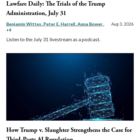
Lawfare Daily: The Trials of the Trump
Administration, July 31
Benjamin Wittes
Peter E. Harrell
Anna Bower
,
Aug 3, 2026
+4
Listen to the July 31 livestream as a podcast.
How Trump v. Slaughter Strengthens the Case for
Third-Party AI Regulation