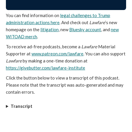
You can find information on
legal challenges to Trump
administration actions here
. And check out
Lawfare
’s new
homepage on the
litigation
, new
Bluesky account
, and
new
WITOAD merch
.
To receive ad-free podcasts, become a
Lawfare
Material
Supporter at
www.patreon.com/lawfare
. You can also support
Lawfare
by making a one-time donation at
https://givebutter.com/lawfare-institute
Click the button below to view a transcript of this podcast.
Please note that the transcript was auto-generated and may
contain errors.
Transcript