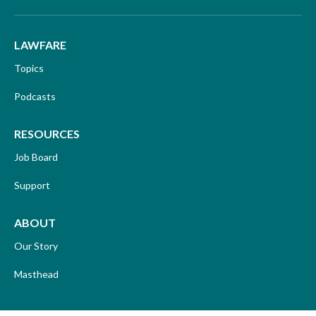
LAWFARE
Topics
Podcasts
RESOURCES
Job Board
Support
ABOUT
Our Story
Masthead