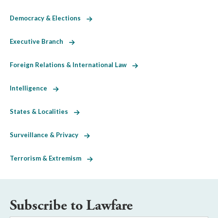
Democracy & Elections
Executive Branch
Foreign Relations & International Law
Intelligence
States & Localities
Surveillance & Privacy
Terrorism & Extremism
Subscribe to Lawfare