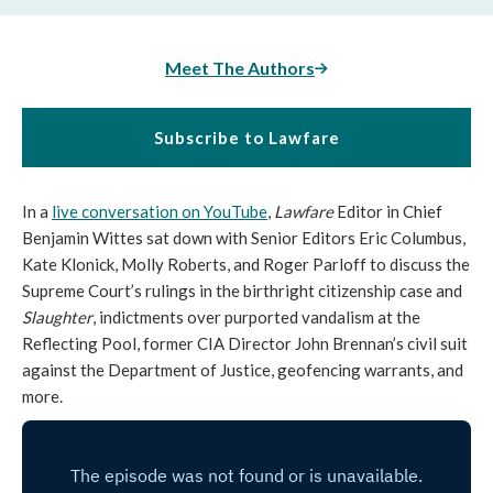
Meet The Authors
Subscribe to Lawfare
In a
live conversation on YouTube
,
Lawfare
Editor in Chief
Benjamin Wittes sat down with
Senior Editors Eric Columbus,
Kate Klonick, Molly Roberts, and Roger Parloff to discuss the
Supreme Court’s rulings in the birthright citizenship case and
Slaughter
, indictments over purported vandalism at the
Reflecting Pool, former CIA Director John Brennan’s civil suit
against the Department of Justice, geofencing warrants, and
more.