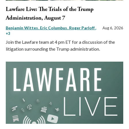
Lawfare Live: The Trials of the Trump
Administration, August 7
Benjamin Wittes
Eric Columbus
Roger Parloff
,
Aug 6, 2026
+3
Join the Lawfare team at 4 pm ET for a discussion of the
litigation surrounding the Trump administration.