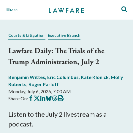
Skip
Menu
to
Main
Content
Courts & Litigation
Executive Branch
Lawfare Daily: The Trials of the
Trump Administration, July 2
Benjamin Wittes
,
Eric Columbus
,
Kate Klonick
,
Molly
Roberts
,
Roger Parloff
Monday, July 6, 2026, 7:00 AM
Share
Share
Share
Share
Share
Print
Share On:
on
on
on
on
on
this
Facebook
X
LinkedIn
BlueSky
Threads
article
Listen to the July 2 livestream as a
podcast.