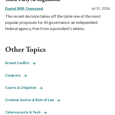
Daniel Wilf-Townsend
Jul 31, 2026
The recent decision takes off the table one of the most
popular proposals for AI governance: an independent
federal agency, free from a president’s whims.
Other Topics
Armed Conflict
Congress
Courts & Litigation
Criminal Justice & Rule of Law
Cybersecurity & Tech