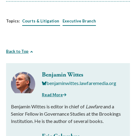
Topics:
Courts & Litigation
Executive Branch
Back to Top
Benjamin Wittes
benjaminwittes.lawfaremedia.org
Read More
Benjamin Wittes is editor in chief of
Lawfare
and a
Senior Fellow in Governance Studies at the Brookings
Institution. He is the author of several books.