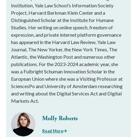
Institution, Yale Law School’s Information Society
Project, Harvard Berkman Klein Center and a
Distinguished Scholar at the Institute for Humane
Studies. Her writing on online speech, freedom of
expression, and private internet platform governance
has appeared in the Harvard Law Review, Yale Law
Journal, The New Yorker, the New York Times, The
Atlantic, the Washington Post and numerous other
publications. For the 2023-2024 academic year, she
was a Fulbright Schuman Innovation Scholar in the
European Union where she was a Visiting Professor at
SciencesPo and University of Amsterdam researching
and writing about the Digital Services Act and Digital
Markets Act.
Molly Roberts
Read More