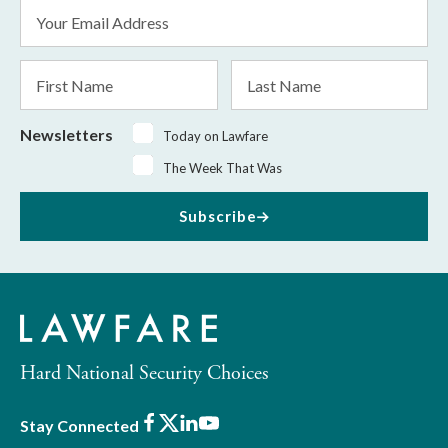
Email
Address
*
First
Last
Name
Name
Newsletters
Today on Lawfare
The Week That Was
Subscribe
Hard National Security Choices
Facebook
X
LinkedIn
Youtube
Stay Connected