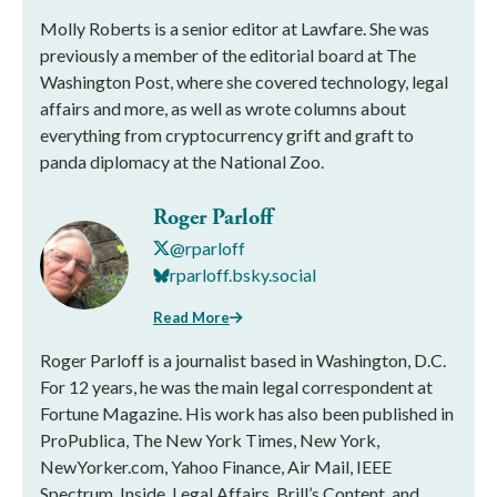
Molly Roberts is a senior editor at Lawfare. She was
previously a member of the editorial board at The
Washington Post, where she covered technology, legal
affairs and more, as well as wrote columns about
everything from cryptocurrency grift and graft to
panda diplomacy at the National Zoo.
Roger Parloff
@rparloff
rparloff.bsky.social
Read More
Roger Parloff is a journalist based in Washington, D.C.
For 12 years, he was the main legal correspondent at
Fortune Magazine. His work has also been published in
ProPublica, The New York Times, New York,
NewYorker.com, Yahoo Finance, Air Mail, IEEE
Spectrum, Inside, Legal Affairs, Brill’s Content, and