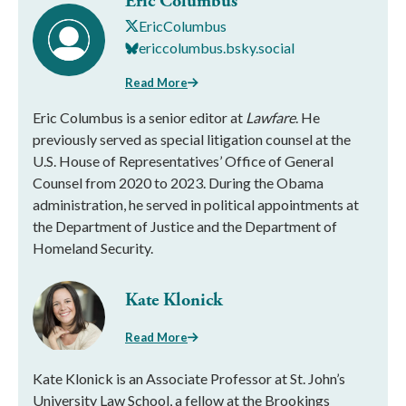
Eric Columbus
EricColumbus
ericcolumbus.bsky.social
Read More
Eric Columbus is a senior editor at
Lawfare
. He
previously served as special litigation counsel at the
U.S. House of Representatives’ Office of General
Counsel from 2020 to 2023. During the Obama
administration, he served in political appointments at
the Department of Justice and the Department of
Homeland Security.
Kate Klonick
Read More
Kate Klonick is an Associate Professor at St. John’s
University Law School, a fellow at the Brookings