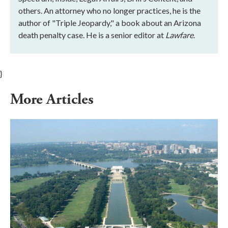
others. An attorney who no longer practices, he is the
author of "Triple Jeopardy," a book about an Arizona
death penalty case. He is a senior editor at
Lawfare
.
}
More Articles