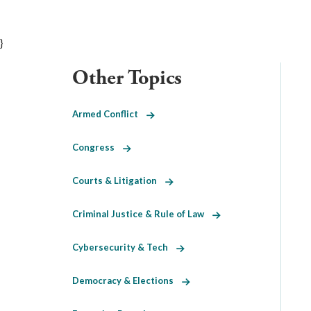
}
Other Topics
Armed Conflict
Congress
Courts & Litigation
Criminal Justice & Rule of Law
Cybersecurity & Tech
Democracy & Elections