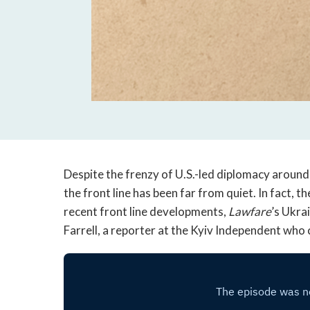
Despite the frenzy of U.S.-led diplomacy around 
the front line has been far from quiet. In fact, 
recent front line developments,
Lawfare
’s Ukra
Farrell, a reporter at the Kyiv Independent who 