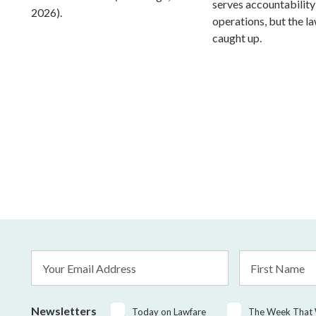
serves accountability
2026).
operations, but the l
caught up.
Email
First
Address
Name
*
Newsletters
Today on Lawfare
The Week That