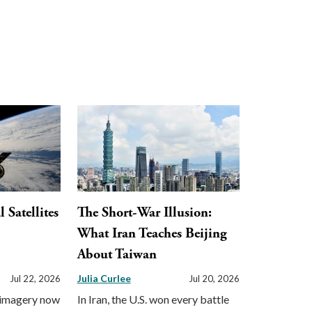
Satellites
The Short-War Illusion:
What Iran Teaches Beijing
About Taiwan
Julia Curlee
Jul 22, 2026
Jul 20, 2026
 imagery now
In Iran, the U.S. won every battle