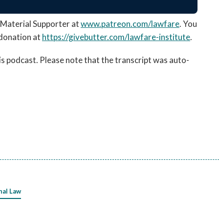
Material Supporter at
www.patreon.com/lawfare
. You
donation at
https://givebutter.com/
lawfare-institute
.
his podcast. Please note that the transcript was auto-
nal Law