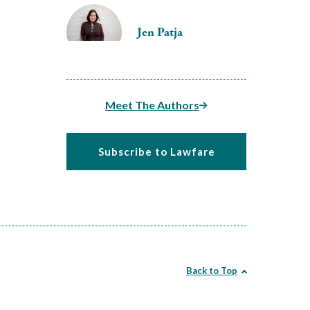
Jen Patja
Meet The Authors
Subscribe to Lawfare
Back to Top