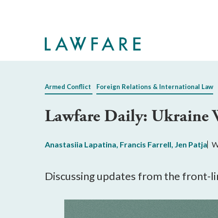
Skip
to
Main
Content
Armed Conflict
Foreign Relations & International Law
Lawfare Daily: Ukraine 
Anastasiia Lapatina
,
Francis Farrell
,
Jen Patja
W
Discussing updates from the front-li