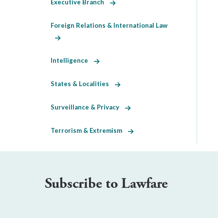
Executive Branch
Foreign Relations & International Law
Intelligence
States & Localities
Surveillance & Privacy
Terrorism & Extremism
Subscribe to Lawfare