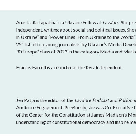
Anastasiia Lapatina is a Ukraine Fellow at
Lawfare
. She pr
Independent, writing about social and political issues. S
in Ukraine” and “Power Lines: From Ukraine to the World.”
25” list of top young journalists by Ukraine’s Media Deve
30 Europe” class of 2022 in the category Media and Mark
Francis Farrell is a reporter at the Kyiv Independent
Jen Patja is the editor of the
Lawfare Podcast
and
Rational
Audience Engagement. Previously, she was Co-Executive Di
of the Center for the Constitution at James Madison's Mo
understanding of constitutional democracy and inspire mea