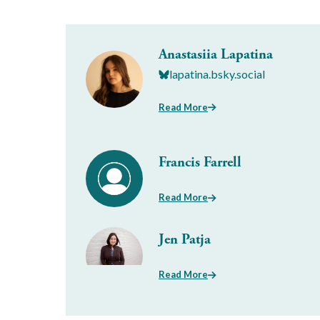
Anastasiia Lapatina
lapatina.bsky.social
Read More
Francis Farrell
Read More
Jen Patja
Read More