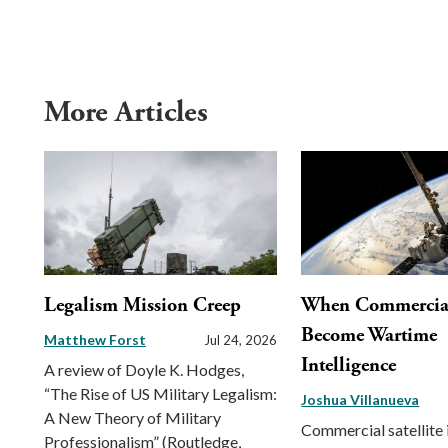
More Articles
Legalism Mission Creep
When Commercial 
Become Wartime
Matthew Forst
Jul 24, 2026
Intelligence
A review of Doyle K. Hodges,
“The Rise of US Military Legalism:
Joshua Villanueva
A New Theory of Military
Commercial satellite
Professionalism” (Routledge,