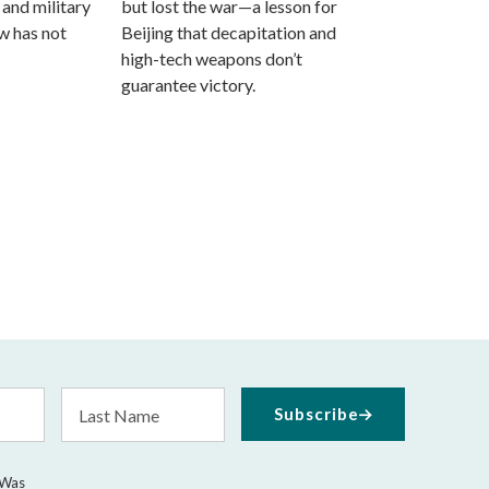
 and military
but lost the war—a lesson for
aw has not
Beijing that decapitation and
high-tech weapons don’t
guarantee victory.
Last
Subscribe
Name
 Was