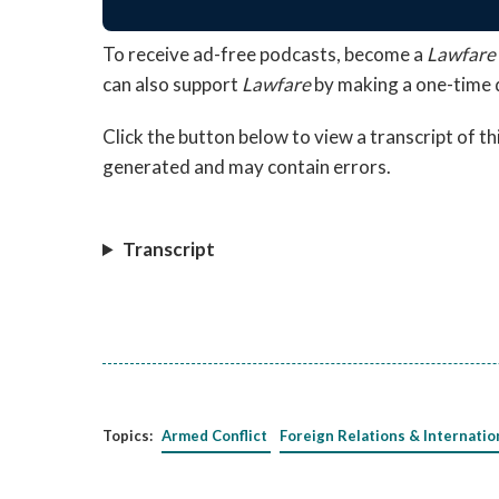
To receive ad-free podcasts, become a
Lawfare
can also support
Lawfare
by making a one-time 
Click the button below to view a transcript of t
generated and may contain errors.
Transcript
Topics:
Armed Conflict
Foreign Relations & Internatio