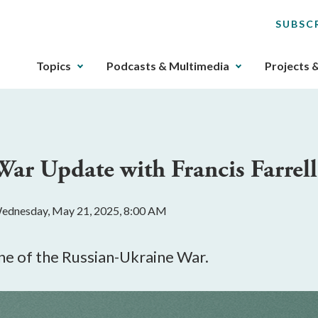
SUBSC
The
Topics
Podcasts & Multimedia
Projects 
upcoming
main
navigation
can
be
War Update with Francis Farrell
gotten
through
utilizing
ednesday, May 21, 2025, 8:00 AM
the
tab
key.
ne of the Russian-Ukraine War.
Any
buttons
that