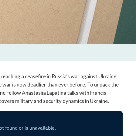
reaching a ceasefire in Russia’s war against Ukraine,
the war is now deadlier than ever before. To unpack the
ine Fellow Anastasiia Lapatina talks with Francis
covers military and security dynamics in Ukraine.