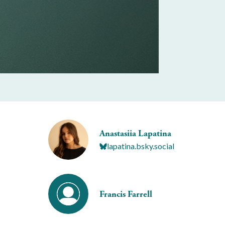
Anastasiia Lapatina
lapatina.bsky.social
Francis Farrell