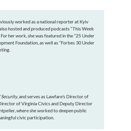
eviously worked as a national reporter at Kyiv
he also hosted and produced podcasts “This Week
 For her work, she was featured in the “25 Under
lopment Foundation, as well as “Forbes 30 Under
eting.
 Security
, and serves as Lawfare’s Director of
rector of Virginia Civics and Deputy Director
ntpelier, where she worked to deepen public
ningful civic participation.