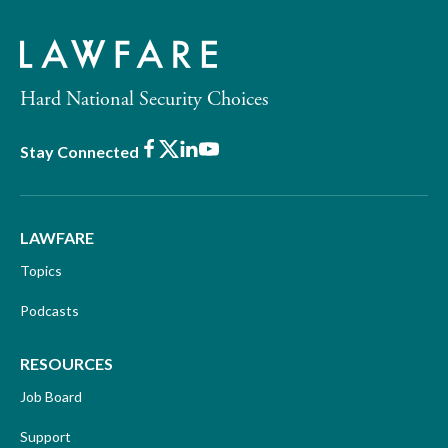
Hard National Security Choices
Facebook
X
LinkedIn
Youtube
Stay Connected
LAWFARE
Topics
Podcasts
RESOURCES
Job Board
Support