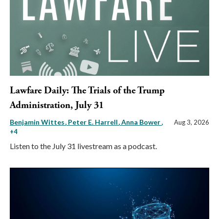
Lawfare Daily: The Trials of the Trump
Administration, July 31
Benjamin Wittes
Peter E. Harrell
Anna Bower
,
Aug 3, 2026
+4
Listen to the July 31 livestream as a podcast.