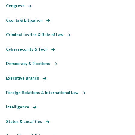
Congress
Courts & Litigation
Criminal Justice & Rule of Law
Cybersecurity & Tech
Democracy & Elections
Executive Branch
Foreign Relations & International Law
Intelligence
States & Localities