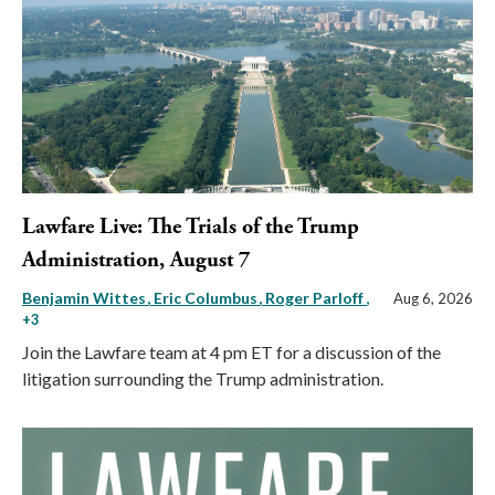
Lawfare Live: The Trials of the Trump
Administration, August 7
Benjamin Wittes
Eric Columbus
Roger Parloff
,
Aug 6, 2026
+3
Join the Lawfare team at 4 pm ET for a discussion of the
litigation surrounding the Trump administration.