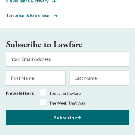
Surveillance & Privacy
Terrorism & Extremism
Subscribe to Lawfare
Email
Address
*
First
Last
Name
Name
Newsletters
Today on Lawfare
The Week That Was
Subscribe