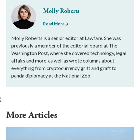
Molly Roberts
Read More
Molly Roberts is a senior editor at Lawfare. She was
previously a member of the editorial board at The
Washington Post, where she covered technology, legal
affairs and more, as well as wrote columns about
everything from cryptocurrency grift and graft to
panda diplomacy at the National Zoo.
}
More Articles