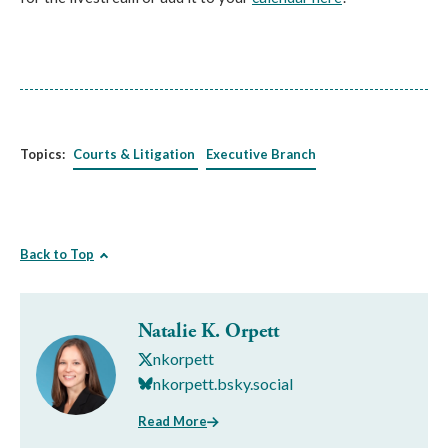
Topics:
Courts & Litigation
Executive Branch
Back to Top
Natalie K. Orpett
nkorpett
nkorpett.bsky.social
Read More