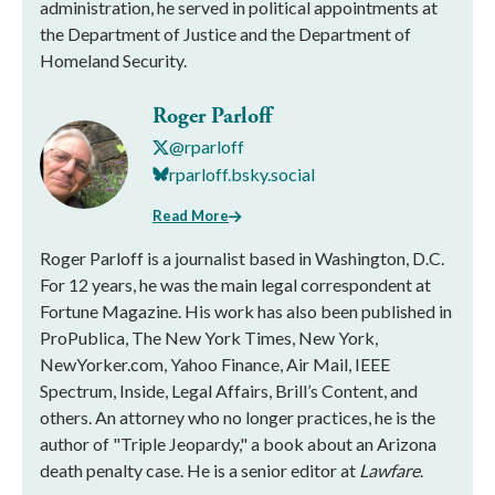
administration, he served in political appointments at
the Department of Justice and the Department of
Homeland Security.
Roger Parloff
@rparloff
rparloff.bsky.social
Read More
Roger Parloff is a journalist based in Washington, D.C.
For 12 years, he was the main legal correspondent at
Fortune Magazine. His work has also been published in
ProPublica, The New York Times, New York,
NewYorker.com, Yahoo Finance, Air Mail, IEEE
Spectrum, Inside, Legal Affairs, Brill’s Content, and
others. An attorney who no longer practices, he is the
author of "Triple Jeopardy," a book about an Arizona
death penalty case. He is a senior editor at
Lawfare
.