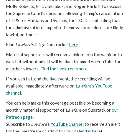
Molly Roberts, Eric Columbus, and Roger Parloff to discuss
the Supreme Court’s decisions allowing Trump’s cancellation
of TPS for Haitians and Syrians, the D.C. Circuit ruling that
the administration’s expedited removal procedures are likely
lawful, and more.
Find
Lawfare
’s litigation tracker
here
.
Material supporters will receive a link to join the webinar to
watch it without ads. It will be livestreamed on YouTube for
all other viewers.
Find the livestream here
.
If you can’t attend the live event, the recording will be
available immediately afterward on
Lawfare
’s YouTube
channel
.
You can help make this coverage possible by becoming a
monthly material supporter of
Lawfare
on Substack or
our
Patreon page
.
Subscribe to
Lawfare
’s
YouTube channel
to receive an alert
for the livestream or add it to your
calendar here
!