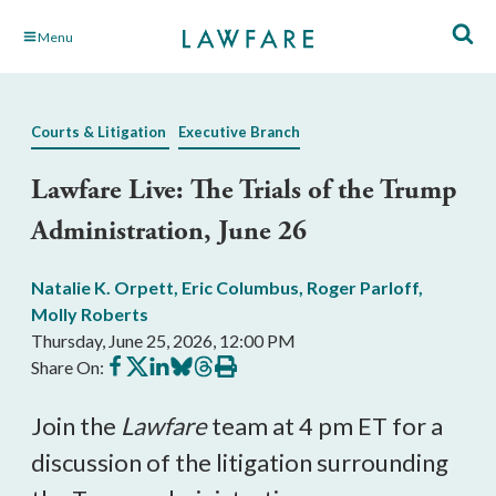
Skip
Menu
to
Main
Content
Courts & Litigation
Executive Branch
Lawfare Live: The Trials of the Trump
Administration, June 26
Natalie K. Orpett
,
Eric Columbus
,
Roger Parloff
,
Molly Roberts
Thursday, June 25, 2026, 12:00 PM
Share
Share
Share
Share
Share
Print
Share On:
on
on
on
on
on
this
Facebook
X
LinkedIn
BlueSky
Threads
article
Join the
Lawfare
team at 4 pm ET for a
discussion of the litigation surrounding