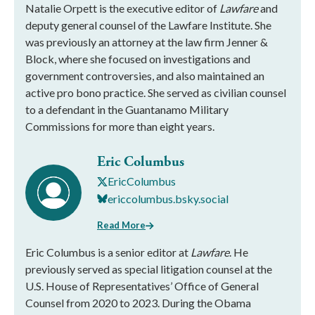
Natalie Orpett is the executive editor of
Lawfare
and
deputy general counsel of the Lawfare Institute. She
was previously an attorney at the law firm Jenner &
Block, where she focused on investigations and
government controversies, and also maintained an
active pro bono practice. She served as civilian counsel
to a defendant in the Guantanamo Military
Commissions for more than eight years.
Eric Columbus
EricColumbus
ericcolumbus.bsky.social
Read More
Eric Columbus is a senior editor at
Lawfare
. He
previously served as special litigation counsel at the
U.S. House of Representatives’ Office of General
Counsel from 2020 to 2023. During the Obama