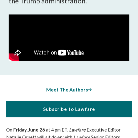
the Trump administration.
Meet The Authors
Subscribe to Lawfare
On
Friday, June 26
at 4 pm ET,
Lawfare
Executive Editor
Natalie Orpett will sit down with
Lawfare
Senior Editors