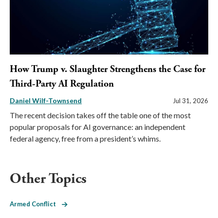
How Trump v. Slaughter Strengthens the Case for
Third-Party AI Regulation
Daniel Wilf-Townsend
Jul 31, 2026
The recent decision takes off the table one of the most
popular proposals for AI governance: an independent
federal agency, free from a president’s whims.
Other Topics
Armed Conflict