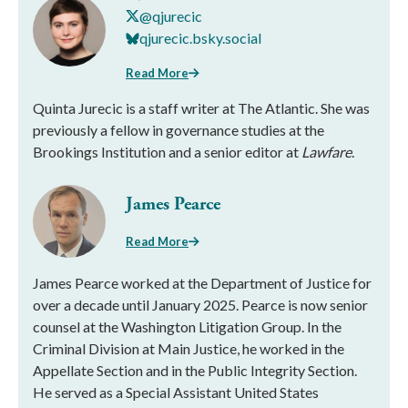
@qjurecic
qjurecic.bsky.social
Read More
Quinta Jurecic is a staff writer at The Atlantic. She was
previously a fellow in governance studies at the
Brookings Institution and a senior editor at
Lawfare
.
James Pearce
Read More
James Pearce worked at the Department of Justice for
over a decade until January 2025. Pearce is now senior
counsel at the Washington Litigation Group. In the
Criminal Division at Main Justice, he worked in the
Appellate Section and in the Public Integrity Section.
He served as a Special Assistant United States