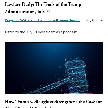
Lawfare Daily: The Trials of the Trump
Administration, July 31
Benjamin Wittes
Peter E. Harrell
Anna Bower
,
Aug 3, 2026
+4
Listen to the July 31 livestream as a podcast.
How Trump v. Slaughter Strengthens the Case for