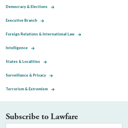
Democracy & Elections
Executive Branch
Foreign Relations & International Law
Intelligence
States & Localities
Surveillance & Privacy
Terrorism & Extremism
Subscribe to Lawfare
Email