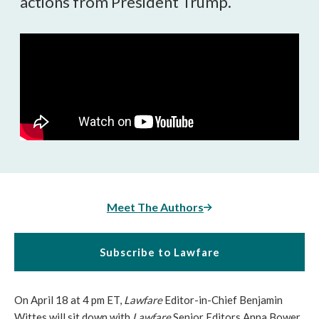
actions from President Trump.
Meet The Authors
Subscribe to Lawfare
On April 18 at 4 pm ET,
Lawfare
Editor-in-Chief Benjamin
Wittes will sit down with
Lawfare
Senior Editors Anna Bower,