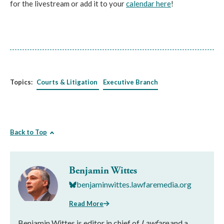
for the livestream or add it to your
calendar here
!
Topics:
Courts & Litigation
Executive Branch
Back to Top
Benjamin Wittes
benjaminwittes.lawfaremedia.org
Read More
Benjamin Wittes is editor in chief of
Lawfare
and a