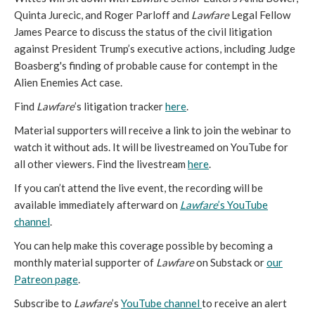
Quinta Jurecic, and Roger Parloff and
Lawfare
Legal Fellow
James Pearce to discuss the status of the civil litigation
against President Trump’s executive actions, including Judge
Boasberg's finding of probable cause for contempt in the
Alien Enemies Act case.
Find
Lawfare
’s litigation tracker
here
.
Material supporters will receive a link to join the webinar to
watch it without ads. It will be livestreamed on YouTube for
all other viewers. Find the livestream
here
.
If you can’t attend the live event, the recording will be
available immediately afterward on
Lawfare
’s YouTube
channel
.
You can help make this coverage possible by becoming a
monthly material supporter of
Lawfare
on Substack or
our
Patreon page
.
Subscribe to
Lawfare
’s
YouTube channel
to receive an alert