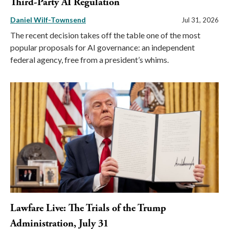
Third-Party AI Regulation
Daniel Wilf-Townsend
Jul 31, 2026
The recent decision takes off the table one of the most
popular proposals for AI governance: an independent
federal agency, free from a president’s whims.
Lawfare Live: The Trials of the Trump
Administration, July 31