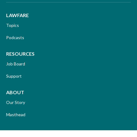
LAWFARE
Topics
Podcasts
RESOURCES
Job Board
Support
ABOUT
Our Story
Masthead