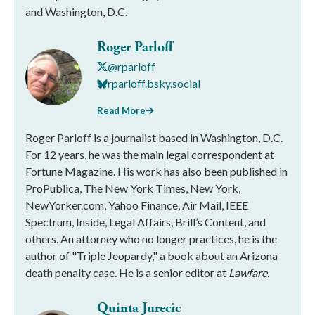
and Washington, D.C.
Roger Parloff
@rparloff
rparloff.bsky.social
Read More
Roger Parloff is a journalist based in Washington, D.C.
For 12 years, he was the main legal correspondent at
Fortune Magazine. His work has also been published in
ProPublica, The New York Times, New York,
NewYorker.com, Yahoo Finance, Air Mail, IEEE
Spectrum, Inside, Legal Affairs, Brill’s Content, and
others. An attorney who no longer practices, he is the
author of "Triple Jeopardy," a book about an Arizona
death penalty case. He is a senior editor at
Lawfare
.
Quinta Jurecic