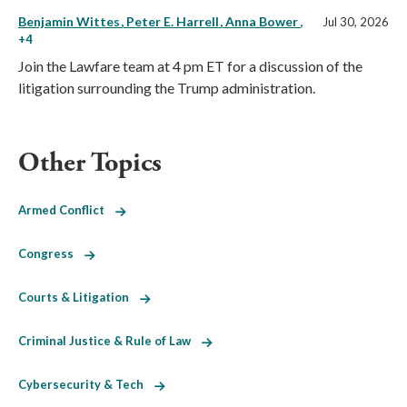
Benjamin Wittes
Peter E. Harrell
Anna Bower
,
Jul 30, 2026
+4
Join the Lawfare team at 4 pm ET for a discussion of the
litigation surrounding the Trump administration.
Other Topics
Armed Conflict
Congress
Courts & Litigation
Criminal Justice & Rule of Law
Cybersecurity & Tech