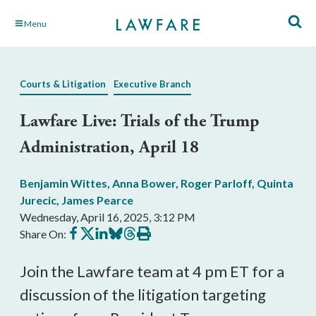
Skip
Menu
to
Main
Content
Courts & Litigation
Executive Branch
Lawfare Live: Trials of the Trump
Administration, April 18
Benjamin Wittes
,
Anna Bower
,
Roger Parloff
,
Quinta
Jurecic
,
James Pearce
Wednesday, April 16, 2025, 3:12 PM
Share
Share
Share
Share
Share
Print
Share On:
on
on
on
on
on
this
Facebook
X
LinkedIn
BlueSky
Threads
article
Join the Lawfare team at 4 pm ET for a
discussion of the litigation targeting