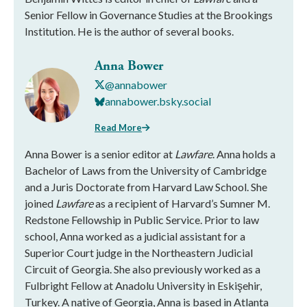
Senior Fellow in Governance Studies at the Brookings
Institution. He is the author of several books.
Anna Bower
@annabower
annabower.bsky.social
Read More
Anna Bower is a senior editor at
Lawfare
. Anna holds a
Bachelor of Laws from the University of Cambridge
and a Juris Doctorate from Harvard Law School. She
joined
Lawfare
as a recipient of Harvard’s Sumner M.
Redstone Fellowship in Public Service. Prior to law
school, Anna worked as a judicial assistant for a
Superior Court judge in the Northeastern Judicial
Circuit of Georgia. She also previously worked as a
Fulbright Fellow at Anadolu University in Eskişehir,
Turkey. A native of Georgia, Anna is based in Atlanta