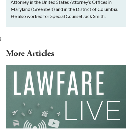
Attorney in the United States Attorney’s Offices in
Maryland (Greenbelt) and in the District of Columbia.
He also worked for Special Counsel Jack Smith.
}
More Articles