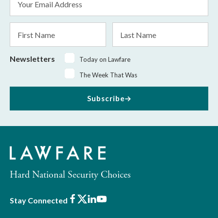
Address
*
First
Last
Name
Name
Newsletters
Today on Lawfare
The Week That Was
Subscribe
Hard National Security Choices
Facebook
X
LinkedIn
Youtube
Stay Connected