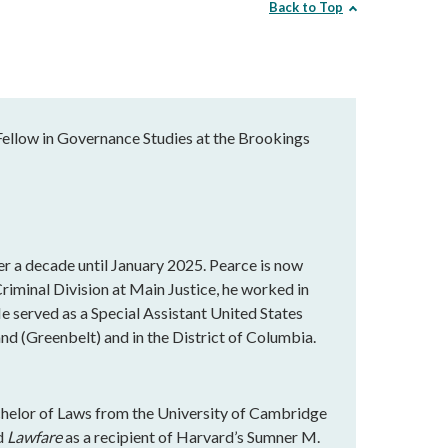
Back to Top
Fellow in Governance Studies at the Brookings
r a decade until January 2025. Pearce is now
Criminal Division at Main Justice, he worked in
He served as a Special Assistant United States
nd (Greenbelt) and in the District of Columbia.
chelor of Laws from the University of Cambridge
ed
Lawfare
as a recipient of Harvard’s Sumner M.