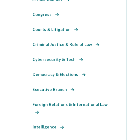
Congress
Courts & Litigation
Criminal Justice & Rule of Law
Cybersecurity & Tech
Democracy & Elections
Executive Branch
Foreign Relations & International Law
Intelligence