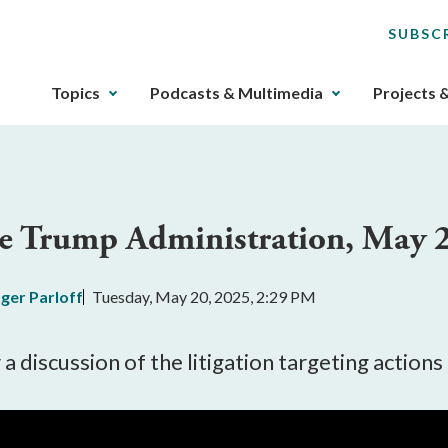
SUBSC
The
Topics
Podcasts & Multimedia
Projects 
upcoming
main
navigation
can
be
the Trump Administration, May 
gotten
through
utilizing
ger Parloff
Tuesday, May 20, 2025, 2:29 PM
the
tab
key.
a discussion of the litigation targeting actio
Any
buttons
that