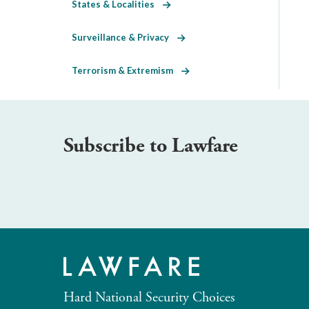
States & Localities
Surveillance & Privacy
Terrorism & Extremism
Subscribe to Lawfare
Hard National Security Choices