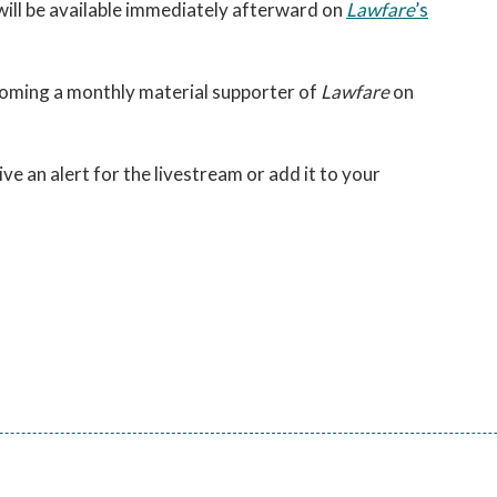
 will be available immediately afterward on
Lawfare
’s
coming a monthly material supporter of
Lawfare
on
ive an alert for the livestream or add it to your