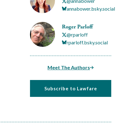
@annabower
annabower.bsky.social
Roger Parloff
@rparloff
rparloff.bsky.social
Meet The Authors
Subscribe to Lawfare