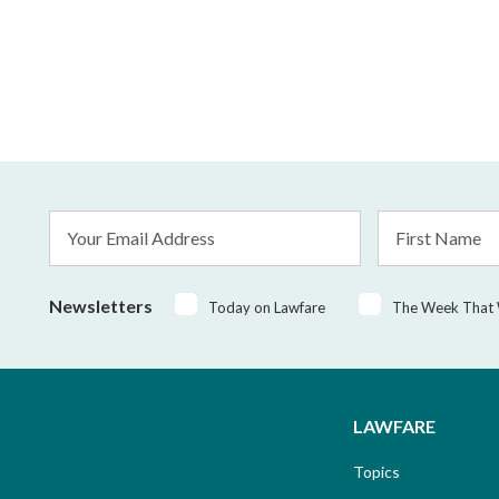
Email
First
Address
Name
*
Newsletters
Today on Lawfare
The Week That
LAWFARE
Topics