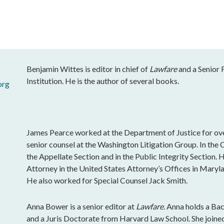
Benjamin Wittes is editor in chief of
Lawfare
and a Senior 
Institution. He is the author of several books.
org
James Pearce worked at the Department of Justice for ove
senior counsel at the Washington Litigation Group. In the 
the Appellate Section and in the Public Integrity Section. 
Attorney in the United States Attorney’s Offices in Maryla
He also worked for Special Counsel Jack Smith.
Anna Bower is a senior editor at
Lawfare
. Anna holds a Ba
and a Juris Doctorate from Harvard Law School. She join