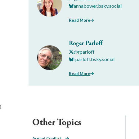
annabower.bsky.social
Read More
Roger Parloff
@rparloff
rparloff.bsky.social
Read More
}
Other Topics
Armed Conflict