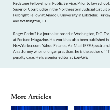
Redstone Fellowship in Public Service. Prior to law school,
Superior Court judge in the Northeastern Judicial Circuit 
Fulbright Fellow at Anadolu University in Eskişehir, Turkey
and Washington, D.C.
Roger Parloff is a journalist based in Washington, D.C. Fo
at Fortune Magazine. His work has also been published i
NewYorker.com, Yahoo Finance, Air Mail, IEEE Spectrum, Ins
An attorney who no longer practices, he is the author of "
penalty case. He is a senior editor at
Lawfare
.
More Articles