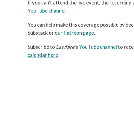
If you can’t attend the live event, the recording
YouTube channel
.
You can help make this coverage possible by be
Substack or
our Patreon page
.
Subscribe to
Lawfare
’s
YouTube channel
to rece
calendar here
!