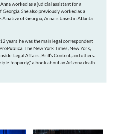
 Anna worked as a judicial assistant for a
of Georgia. She also previously worked as a
. A native of Georgia, Anna is based in Atlanta
r 12 years, he was the main legal correspondent
n ProPublica, The New York Times, New York,
ide, Legal Affairs, Brill’s Content, and others.
Triple Jeopardy," a book about an Arizona death