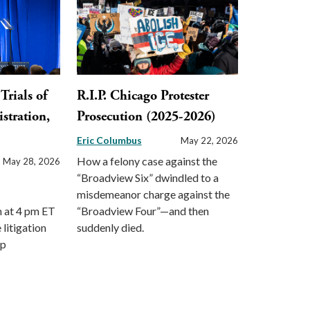
Trials of
R.I.P. Chicago Protester
stration,
Prosecution (2025-2026)
Eric Columbus
May 22, 2026
How a felony case against the
May 28, 2026
“Broadview Six” dwindled to a
misdemeanor charge against the
m at 4 pm ET
“Broadview Four”—and then
 litigation
suddenly died.
mp