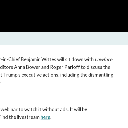
open
a
sub
navigation
can
be
triggered
by
the
-in-Chief Benjamin Wittes will sit down with
Lawfare
space
ditors Anna Bower and Roger Parloff to discuss the
or
ent Trump’s executive actions, including the dismantling
enter
s.
key.
 webinar to watch it without ads. It will be
Find the livestream
here
.