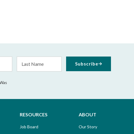
Last
Subscribe
Name
 Was
RESOURCES
ABOUT
Job Board
Our Story