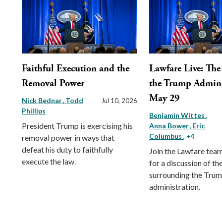
Faithful Execution and the
Lawfare Live: The 
Removal Power
the Trump Admini
May 29
Nick Bednar
Todd
Jul 10, 2026
Phillips
Benjamin Wittes
President Trump is exercising his
Anna Bower
Eric
Columbus
, +4
removal power in ways that
defeat his duty to faithfully
Join the Lawfare tea
execute the law.
for a discussion of the
surrounding the Tru
administration.