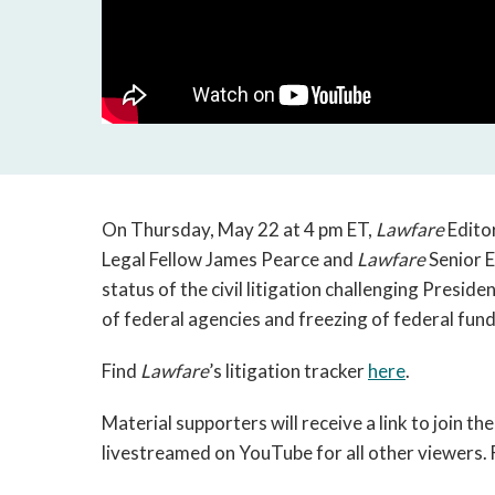
On Thursday, May 22 at 4 pm ET,
Lawfare
Editor
Legal Fellow James Pearce and
Lawfare
Senior E
status of the civil litigation challenging Presid
of federal agencies and freezing of federal fund
Find
Lawfare
’s litigation tracker
here
.
Material supporters will receive a link to join the
livestreamed on YouTube for all other viewers. 