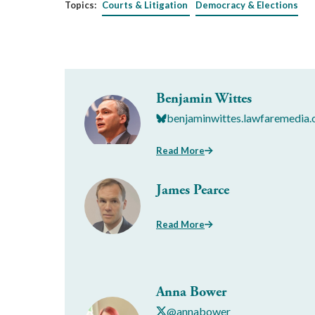
Topics:
Courts & Litigation
Democracy & Elections
Benjamin Wittes
benjaminwittes.lawfaremedia.
Read More
James Pearce
Read More
Anna Bower
@annabower