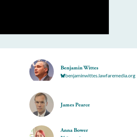
Benjamin Wittes
benjaminwittes.lawfaremedia.org
James Pearce
Anna Bower