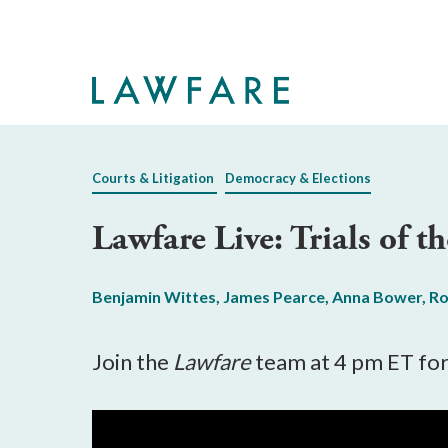
Skip
to
Main
Content
Courts & Litigation
Democracy & Elections
Lawfare Live: Trials of 
Benjamin Wittes
,
James Pearce
,
Anna Bower
,
Ro
Join the
Lawfare
team at 4 pm ET for 