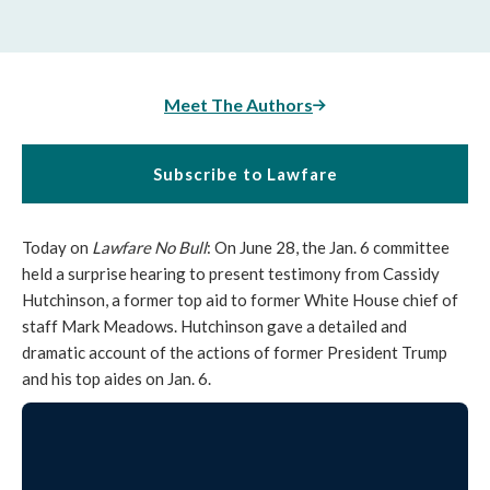
Meet The Authors
Subscribe to Lawfare
Today on
Lawfare No Bull
: On June 28, the Jan. 6 committee
held a surprise hearing to present testimony from Cassidy
Hutchinson, a former top aid to former White House chief of
staff Mark Meadows. Hutchinson gave a detailed and
dramatic account of the actions of former President Trump
and his top aides on Jan. 6.