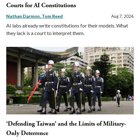
Courts for AI Constitutions
Nathan Darmon
Tom Reed
Aug 7, 2026
AI labs already write constitutions for their models. What
they lack is a court to interpret them.
‘Defending Taiwan’ and the Limits of Military-
Only Deterrence