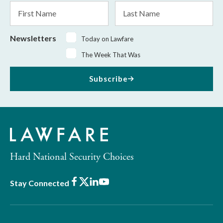
First
Last
Name
Name
Newsletters
Today on Lawfare
The Week That Was
Subscribe
Hard National Security Choices
Facebook
X
LinkedIn
Youtube
Stay Connected