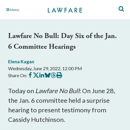
Skip
Menu
to
Main
Content
Lawfare No Bull: Day Six of the Jan.
6 Committee Hearings
Elena Kagan
Wednesday, June 29, 2022, 12:00 PM
Share
Share
Share
Share
Share
Print
Share On:
on
on
on
on
on
this
Facebook
X
LinkedIn
BlueSky
Threads
article
Today on
Lawfare No Bull
: On June 28,
the Jan. 6 committee held a surprise
hearing to present testimony from
Cassidy Hutchinson.