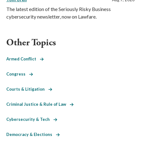
The latest edition of the Seriously Risky Business
cybersecurity newsletter, now on Lawfare.
Other Topics
Armed Conflict
Congress
Courts & Litigation
Criminal Justice & Rule of Law
Cybersecurity & Tech
Democracy & Elections