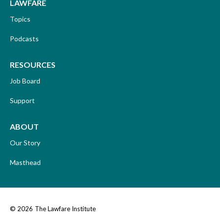
LAWFARE
Topics
Podcasts
RESOURCES
Job Board
Support
ABOUT
Our Story
Masthead
© 2026
The Lawfare Institute