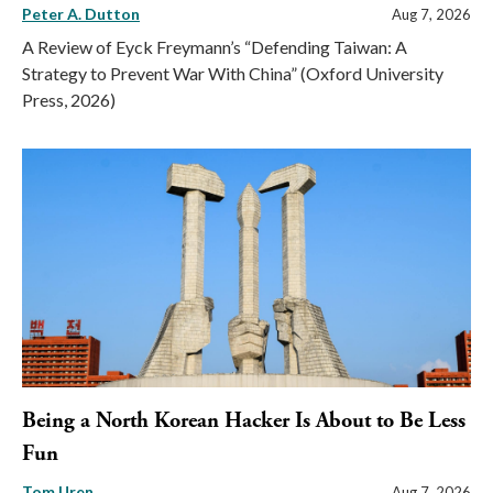
Peter A. Dutton
Aug 7, 2026
A Review of Eyck Freymann’s “Defending Taiwan: A
Strategy to Prevent War With China” (Oxford University
Press, 2026)
Being a North Korean Hacker Is About to Be Less
Fun
Tom Uren
Aug 7, 2026