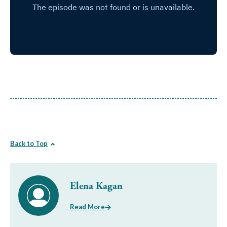
Back to Top
Elena Kagan
Read More