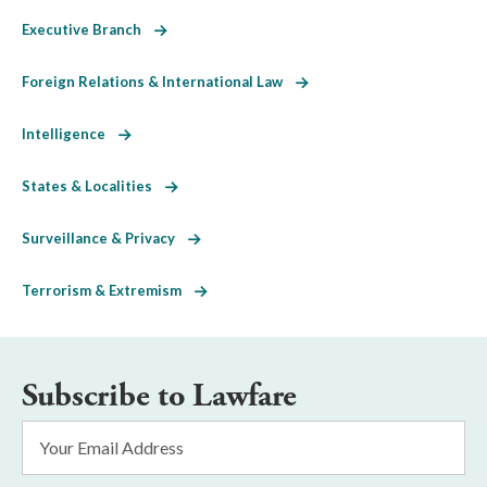
Executive Branch
Foreign Relations & International Law
Intelligence
States & Localities
Surveillance & Privacy
Terrorism & Extremism
Subscribe to Lawfare
Email
Address
*