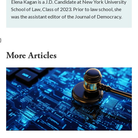
Elena Kagan is a J.D. Candidate at New York University
School of Law, Class of 2023. Prior to law school, she
was the assistant editor of the Journal of Democracy.
}
More Articles