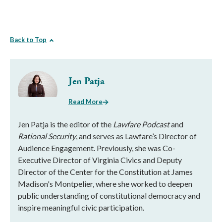
Back to Top
Jen Patja
Read More
Jen Patja is the editor of the
Lawfare Podcast
and
Rational Security
, and serves as Lawfare’s Director of
Audience Engagement. Previously, she was Co-
Executive Director of Virginia Civics and Deputy
Director of the Center for the Constitution at James
Madison's Montpelier, where she worked to deepen
public understanding of constitutional democracy and
inspire meaningful civic participation.