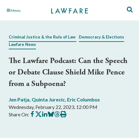
Skip
Menu
to
Main
Content
Criminal Justice & the Rule of Law
Democracy & Elections
Lawfare News
The Lawfare Podcast: Can the Speech
or Debate Clause Shield Mike Pence
from a Subpoena?
Jen Patja
,
Quinta Jurecic
,
Eric Columbus
Wednesday, February 22, 2023, 12:00 PM
Share
Share
Share
Share
Share
Print
Share On:
on
on
on
on
on
this
Facebook
X
LinkedIn
BlueSky
Threads
article