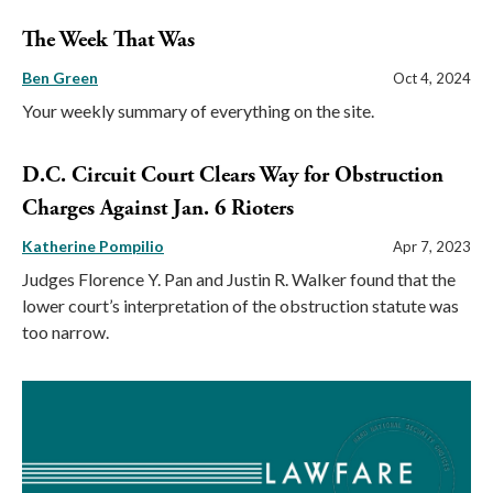
The Week That Was
Ben Green
Oct 4, 2024
Your weekly summary of everything on the site.
D.C. Circuit Court Clears Way for Obstruction
Charges Against Jan. 6 Rioters
Katherine Pompilio
Apr 7, 2023
Judges Florence Y. Pan and Justin R. Walker found that the
lower court’s interpretation of the obstruction statute was
too narrow.