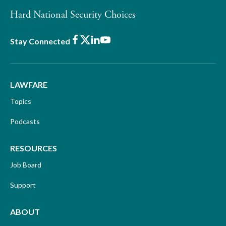
Hard National Security Choices
Facebook
X
LinkedIn
Youtube
Stay Connected
LAWFARE
Topics
Podcasts
RESOURCES
Job Board
Support
ABOUT