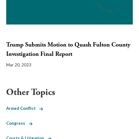
Trump Submits Motion to Quash Fulton County
Investigation Final Report
Mar 20, 2023
Other Topics
Armed Conflict
Congress
Courts & Litigation