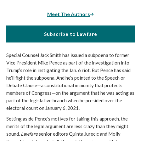
Meet The Authors
Subscribe to Lawfare
Special Counsel Jack Smith has issued a subpoena to former
Vice President Mike Pence as part of the investigation into
Trump’s role in instigating the Jan. 6 riot. But Pence has said
he’ll fight the subpoena. And he’s pointed to the Speech or
Debate Clause—a constitutional immunity that protects
members of Congress—on the argument that he was acting as
part of the legislative branch when he presided over the
electoral count on January 6, 2021.
Setting aside Pence’s motives for taking this approach, the
merits of the legal argument are less crazy than they might
sound.
Lawfare
senior editors Quinta Jurecic and Molly