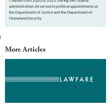
Counsel from 2020 to 2023. During the Obama
administration, he served in political appointments at
the Department of Justice and the Department of
Homeland Security.
}
More Articles