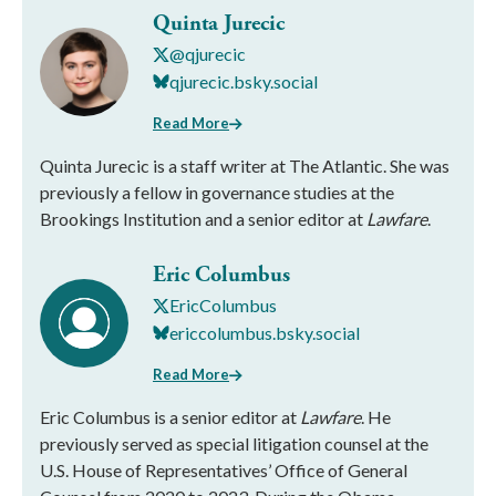
Quinta Jurecic
@qjurecic
qjurecic.bsky.social
Read More
Quinta Jurecic is a staff writer at The Atlantic. She was
previously a fellow in governance studies at the
Brookings Institution and a senior editor at
Lawfare
.
Eric Columbus
EricColumbus
ericcolumbus.bsky.social
Read More
Eric Columbus is a senior editor at
Lawfare
. He
previously served as special litigation counsel at the
U.S. House of Representatives’ Office of General