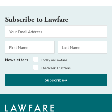
Subscribe to Lawfare
Email
Address
*
First
Last
Name
Name
Newsletters
Today on Lawfare
The Week That Was
Subscribe