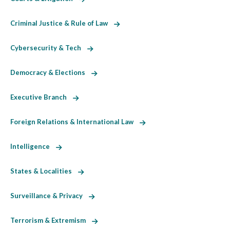
Criminal Justice & Rule of Law
Cybersecurity & Tech
Democracy & Elections
Executive Branch
Foreign Relations & International Law
Intelligence
States & Localities
Surveillance & Privacy
Terrorism & Extremism