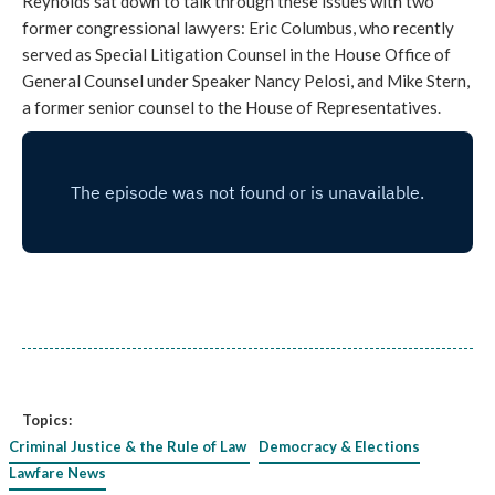
Reynolds sat down to talk through these issues with two
former congressional lawyers: Eric Columbus, who recently
served as Special Litigation Counsel in the House Office of
General Counsel under Speaker Nancy Pelosi, and Mike Stern,
a former senior counsel to the House of Representatives.
Topics:
Criminal Justice & the Rule of Law
Democracy & Elections
Lawfare News