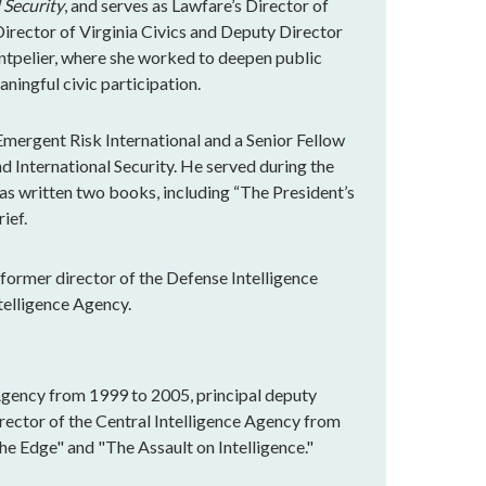
 Security
, and serves as Lawfare’s Director of
rector of Virginia Civics and Deputy Director
ntpelier, where she worked to deepen public
ningful civic participation.
Emergent Risk International and a Senior Fellow
nd International Security. He served during the
has written two books, including “The President’s
ief.
, former director of the Defense Intelligence
telligence Agency.
Agency from 1999 to 2005, principal deputy
irector of the Central Intelligence Agency from
he Edge" and "The Assault on Intelligence."