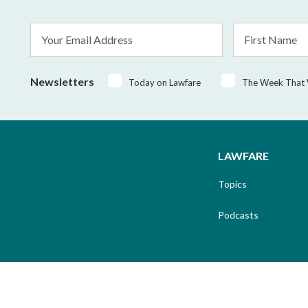
Email
First
Address
Name
*
Newsletters
Today on Lawfare
The Week That
LAWFARE
Topics
Podcasts