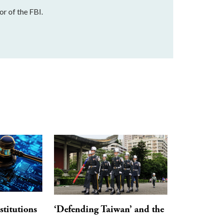
r of the FBI.
stitutions
‘Defending Taiwan’ and the