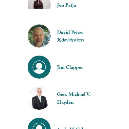
Jen Patja
David Priess
davidpriess
Jim Clapper
Gen. Michael V.
Hayden