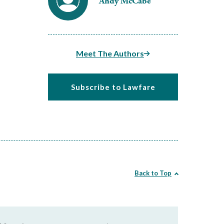
Andy McCabe
Meet The Authors
Subscribe to Lawfare
Back to Top