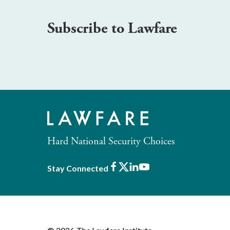
Subscribe to Lawfare
Hard National Security Choices
Facebook
X
LinkedIn
Youtube
Stay Connected