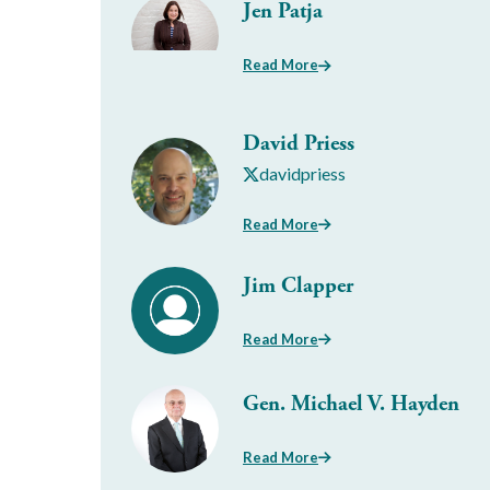
Jen Patja
Read More
David Priess
davidpriess
Read More
Jim Clapper
Read More
Gen. Michael V. Hayden
Read More