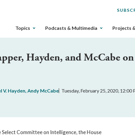
SUBSC
The
Topics
Podcasts & Multimedia
Projects 
upcoming
main
navigation
lapper, Hayden, and McCabe on
can
be
gotten
through
utilizing
l V. Hayden
,
Andy McCabe
Tuesday, February 25, 2020, 12:00
the
tab
key.
Any
buttons
that
te Select Committee on Intelligence, the House