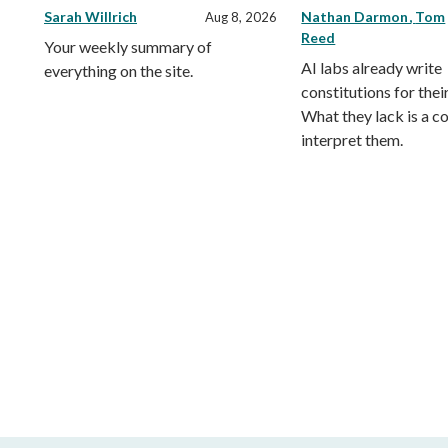
Sarah Willrich
Nathan Darmon
Tom
Aug 8, 2026
Reed
Your weekly summary of
AI labs already write
everything on the site.
constitutions for thei
What they lack is a co
interpret them.