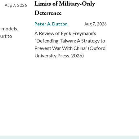
Limits of Military-Only
Aug 7, 2026
Deterrence
Peter A. Dutton
Aug 7, 2026
r models.
A Review of Eyck Freymann’s
urt to
“Defending Taiwan: A Strategy to
Prevent War With China” (Oxford
University Press, 2026)