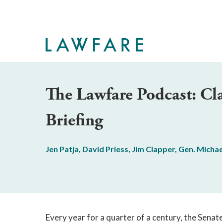
Skip
to
Main
Content
The Lawfare Podcast: C
Briefing
Jen Patja
,
David Priess
,
Jim Clapper
,
Gen. Michae
Every year for a quarter of a century, the Sena