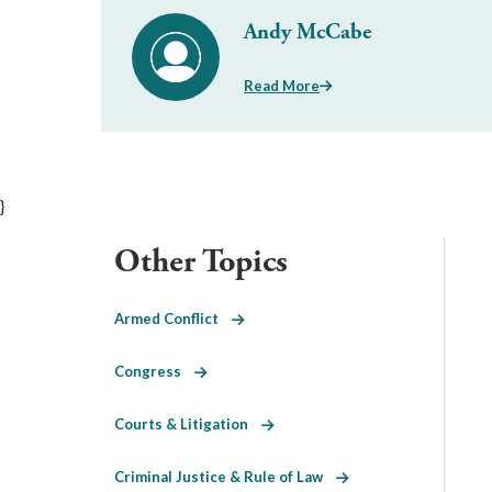
Andy McCabe
Read More
}
Other Topics
Armed Conflict
Congress
Courts & Litigation
Criminal Justice & Rule of Law