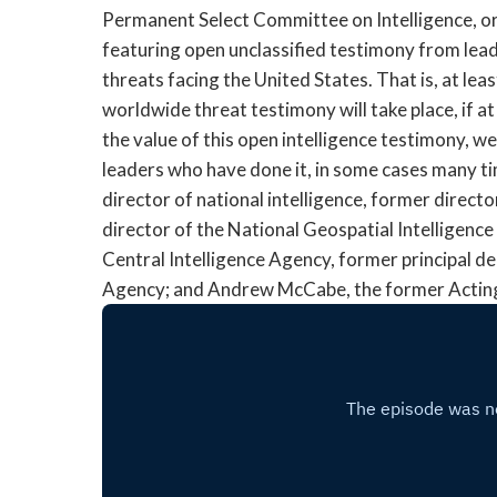
Permanent Select Committee on Intelligence, or
featuring open unclassified testimony from lead
threats facing the United States. That is, at least
worldwide threat testimony will take place, if at
the value of this open intelligence testimony, w
leaders who have done it, in some cases many ti
director of national intelligence, former direct
director of the National Geospatial Intelligenc
Central Intelligence Agency, former principal d
Agency; and Andrew McCabe, the former Acting 