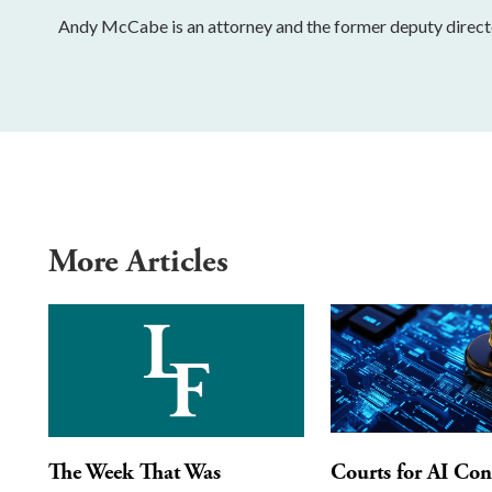
Andy McCabe is an attorney and the former deputy directo
More Articles
The Week That Was
Courts for AI Con