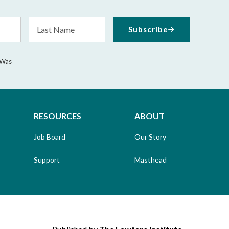
Last
Subscribe
Name
 Was
RESOURCES
ABOUT
Job Board
Our Story
Support
Masthead