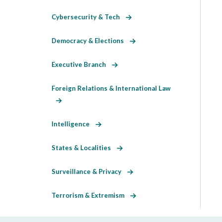
Cybersecurity & Tech
Democracy & Elections
Executive Branch
Foreign Relations & International Law
Intelligence
States & Localities
Surveillance & Privacy
Terrorism & Extremism