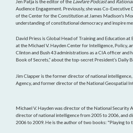
Jen Patja is the editor of the
Lawfare Podcast
and
Rational
Audience Engagement. Previously, she was Co-Executive Di
of the Center for the Constitution at James Madison's Mo
understanding of constitutional democracy and inspire mea
David Priess is Global Head of Training and Education at 
at the Michael V. Hayden Center for Intelligence, Policy, a
Clinton and Bush 43 administrations as a CIA officer and 
Book of Secrets,” about the top-secret President’s Daily Br
Jim Clapper is the former director of national intelligence
Agency, and former director of the National Geospatial In
Michael V. Hayden was director of the National Security 
director of national intelligence from 2005 to 2006, and d
2006 to 2009. He is the author of two books: "Playing to t