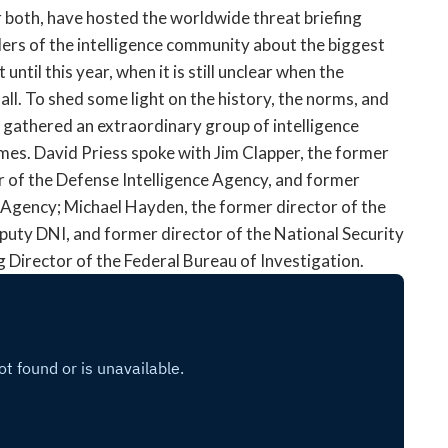
open
 both, have hosted the worldwide threat briefing
a
ers of the intelligence community about the biggest
sub
 until this year, when it is still unclear when the
navigation
 all. To shed some light on the history, the norms, and
can
be
e gathered an extraordinary group of intelligence
triggered
mes. David Priess spoke with Jim Clapper, the former
by
or of the Defense Intelligence Agency, and former
the
e Agency; Michael Hayden, the former director of the
space
eputy DNI, and former director of the National Security
or
Director of the Federal Bureau of Investigation.
enter
key.