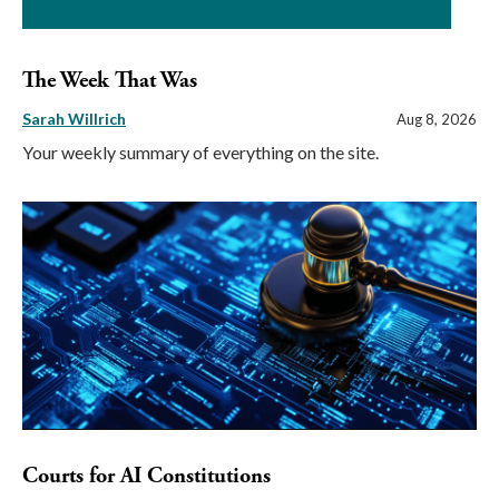
The Week That Was
Sarah Willrich
Aug 8, 2026
Your weekly summary of everything on the site.
Courts for AI Constitutions