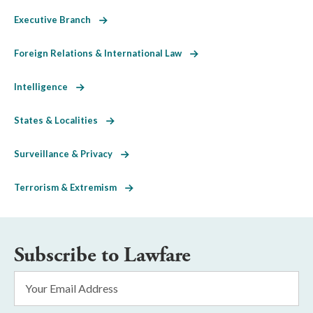
Executive Branch
Foreign Relations & International Law
Intelligence
States & Localities
Surveillance & Privacy
Terrorism & Extremism
Subscribe to Lawfare
Email
Address
*