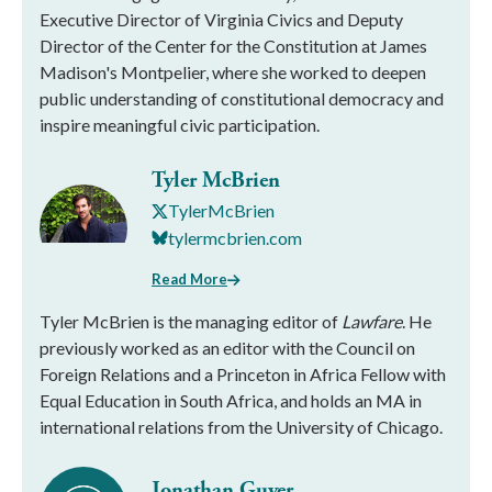
Executive Director of Virginia Civics and Deputy
Director of the Center for the Constitution at James
Madison's Montpelier, where she worked to deepen
public understanding of constitutional democracy and
inspire meaningful civic participation.
Tyler McBrien
TylerMcBrien
tylermcbrien.com
Read More
Tyler McBrien is the managing editor of
Lawfare
. He
previously worked as an editor with the Council on
Foreign Relations and a Princeton in Africa Fellow with
Equal Education in South Africa, and holds an MA in
international relations from the University of Chicago.
Jonathan Guyer