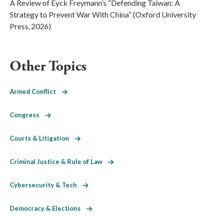
A Review of Eyck Freymann’s “Defending Taiwan: A
Strategy to Prevent War With China” (Oxford University
Press, 2026)
Other Topics
Armed Conflict
Congress
Courts & Litigation
Criminal Justice & Rule of Law
Cybersecurity & Tech
Democracy & Elections