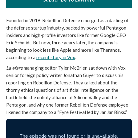
Founded in 2019, Rebellion Defense emerged as a darling of
the defense startup industry, backed by powerful Pentagon
insiders and high-profile investors like former Google CEO
Eric Schmidt. But now, three years later, the company is
beginning to look less like Apple and more like Theranos,
according to a
recent story in Vox
.
Lawfare
managing editor Tyler McBrien sat down with Vox
senior foreign policy writer Jonathan Guyer to discuss his
reporting on Rebellion Defense. They talked about the
thorny ethical questions of artificial intelligence on the
battlefield, the unholy alliance of Silicon Valley and the
Pentagon, and why one former Rebellion Defense employee
likened the company to a “Fyre Festival led by Jar Jar Binks.”