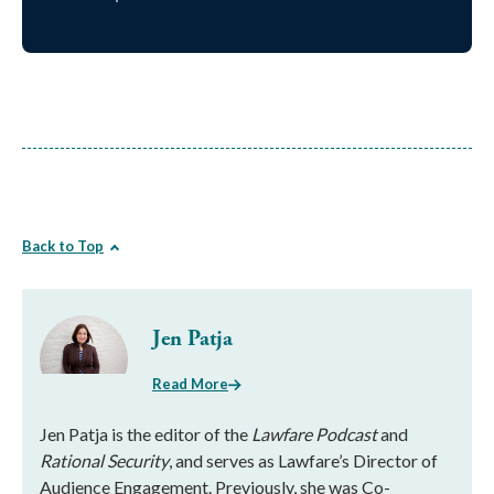
Back to Top
Jen Patja
Read More
Jen Patja is the editor of the
Lawfare Podcast
and
Rational Security
, and serves as Lawfare’s Director of
Audience Engagement. Previously, she was Co-