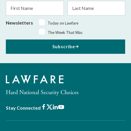
First
Last
Name
Name
Newsletters
Today on Lawfare
The Week That Was
Subscribe
Hard National Security Choices
Facebook
X
LinkedIn
Youtube
Stay Connected