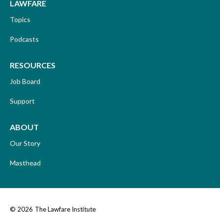
LAWFARE
Topics
Podcasts
RESOURCES
Job Board
Support
ABOUT
Our Story
Masthead
© 2026
The Lawfare Institute