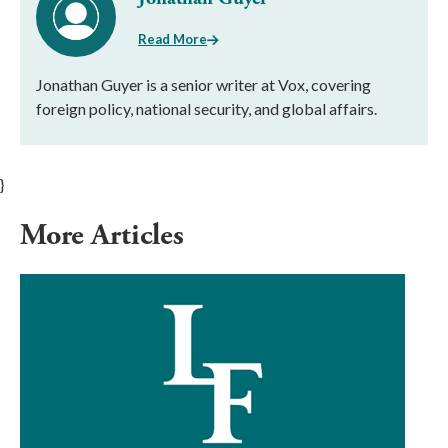
Read More
Jonathan Guyer is a senior writer at Vox, covering
foreign policy, national security, and global affairs.
}
More Articles