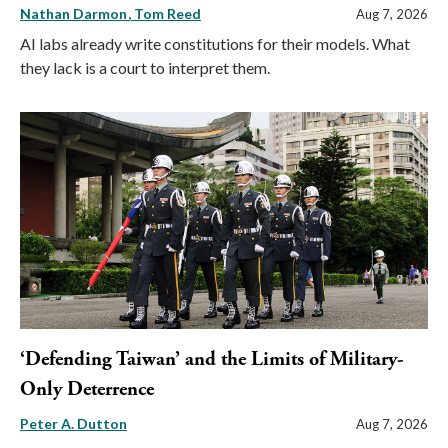
Nathan Darmon
Tom Reed
Aug 7, 2026
AI labs already write constitutions for their models. What
they lack is a court to interpret them.
‘Defending Taiwan’ and the Limits of Military-
Only Deterrence
Peter A. Dutton
Aug 7, 2026