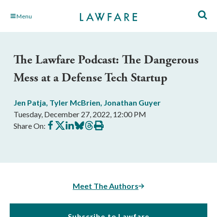
Skip
Menu
to
Main
Content
The Lawfare Podcast: The Dangerous
Mess at a Defense Tech Startup
Jen Patja
,
Tyler McBrien
,
Jonathan Guyer
Tuesday, December 27, 2022, 12:00 PM
Share
Share
Share
Share
Share
Print
Share On:
on
on
on
on
on
this
Facebook
X
LinkedIn
BlueSky
Threads
article
Meet The Authors
Subscribe to Lawfare