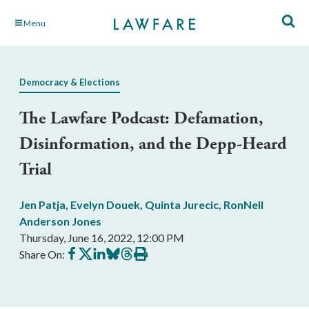
Skip
Menu
to
Main
Content
Democracy & Elections
The Lawfare Podcast: Defamation,
Disinformation, and the Depp-Heard
Trial
Jen Patja
,
Evelyn Douek
,
Quinta Jurecic
,
RonNell
Anderson Jones
Thursday, June 16, 2022, 12:00 PM
Share
Share
Share
Share
Share
Print
Share On:
on
on
on
on
on
this
Facebook
X
LinkedIn
BlueSky
Threads
article