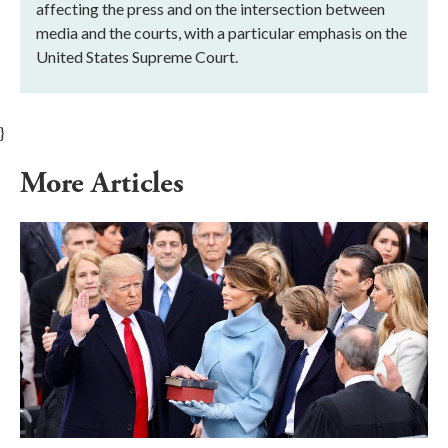
affecting the press and on the intersection between
media and the courts, with a particular emphasis on the
United States Supreme Court.
}
More Articles