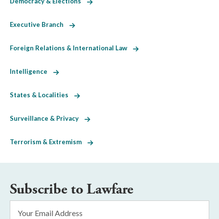
Democracy & Elections
Executive Branch
Foreign Relations & International Law
Intelligence
States & Localities
Surveillance & Privacy
Terrorism & Extremism
Subscribe to Lawfare
Email
Address