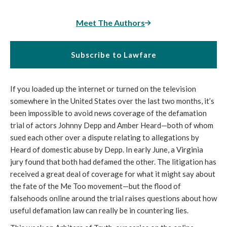
Meet The Authors
Subscribe to Lawfare
If you loaded up the internet or turned on the television
somewhere in the United States over the last two months, it’s
been impossible to avoid news coverage of the defamation
trial of actors Johnny Depp and Amber Heard—both of whom
sued each other over a dispute relating to allegations by
Heard of domestic abuse by Depp. In early June, a Virginia
jury found that both had defamed the other. The litigation has
received a great deal of coverage for what it might say about
the fate of the Me Too movement—but the flood of
falsehoods online around the trial raises questions about how
useful defamation law can really be in countering lies.