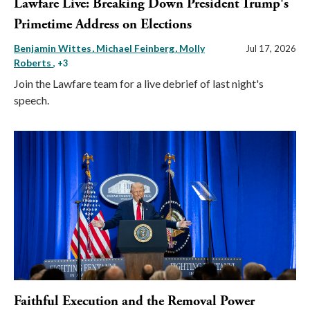
Lawfare Live: Breaking Down President Trump's
Primetime Address on Elections
Benjamin Wittes
Michael Feinberg
Molly
Jul 17, 2026
Roberts
, +3
Join the Lawfare team for a live debrief of last night's
speech.
Faithful Execution and the Removal Power