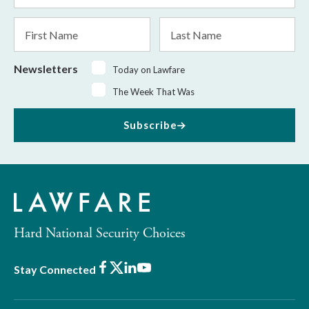
*
First
Last
Name
Name
Newsletters
Today on Lawfare
The Week That Was
Subscribe
Hard National Security Choices
Facebook
X
LinkedIn
Youtube
Stay Connected