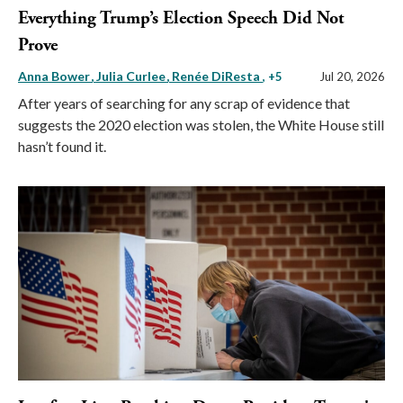
Everything Trump’s Election Speech Did Not
Prove
Anna Bower
Julia Curlee
Renée DiResta
, +5
Jul 20, 2026
After years of searching for any scrap of evidence that
suggests the 2020 election was stolen, the White House still
hasn’t found it.