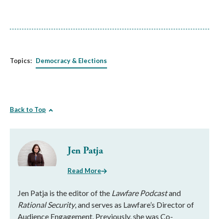
Topics:
Democracy & Elections
Back to Top
Jen Patja
Read More
Jen Patja is the editor of the
Lawfare Podcast
and
Rational Security
, and serves as Lawfare’s Director of
Audience Engagement. Previously, she was Co-