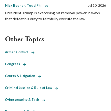
Nick Bednar
Todd Phillips
Jul 10, 2026
President Trump is exercising his removal power in ways
that defeat his duty to faithfully execute the law.
Other Topics
Armed Conflict
Congress
Courts & Litigation
Criminal Justice & Rule of Law
Cybersecurity & Tech