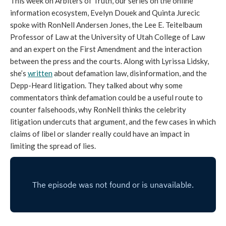
This week on Arbiters of Truth, our series on the online
information ecosystem, Evelyn Douek and Quinta Jurecic
spoke with RonNell Andersen Jones, the Lee E. Teitelbaum
Professor of Law at the University of Utah College of Law
and an expert on the First Amendment and the interaction
between the press and the courts. Along with Lyrissa Lidsky,
she’s
written
about defamation law, disinformation, and the
Depp-Heard litigation. They talked about why some
commentators think defamation could be a useful route to
counter falsehoods, why RonNell thinks the celebrity
litigation undercuts that argument, and the few cases in which
claims of libel or slander really could have an impact in
limiting the spread of lies.