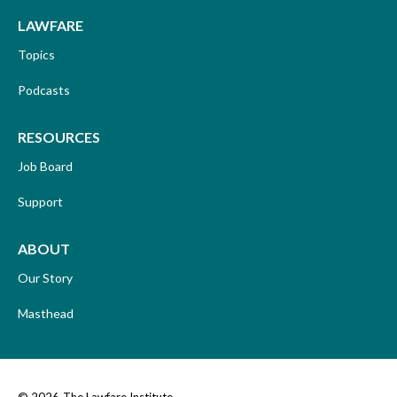
LAWFARE
Topics
Podcasts
RESOURCES
Job Board
Support
ABOUT
Our Story
Masthead