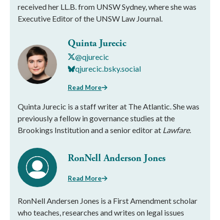
received her LL.B. from UNSW Sydney, where she was
Executive Editor of the UNSW Law Journal.
Quinta Jurecic
@qjurecic
qjurecic.bsky.social
Read More
Quinta Jurecic is a staff writer at The Atlantic. She was
previously a fellow in governance studies at the
Brookings Institution and a senior editor at
Lawfare
.
RonNell Anderson Jones
Read More
RonNell Andersen Jones is a First Amendment scholar
who teaches, researches and writes on legal issues