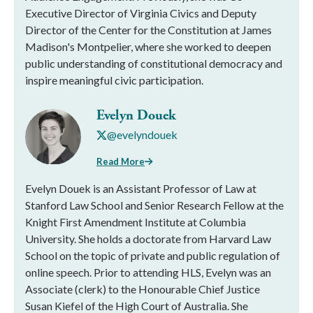
Executive Director of Virginia Civics and Deputy
Director of the Center for the Constitution at James
Madison's Montpelier, where she worked to deepen
public understanding of constitutional democracy and
inspire meaningful civic participation.
Evelyn Douek
@evelyndouek
Read More
Evelyn Douek is an Assistant Professor of Law at
Stanford Law School and Senior Research Fellow at the
Knight First Amendment Institute at Columbia
University. She holds a doctorate from Harvard Law
School on the topic of private and public regulation of
online speech. Prior to attending HLS, Evelyn was an
Associate (clerk) to the Honourable Chief Justice
Susan Kiefel of the High Court of Australia. She