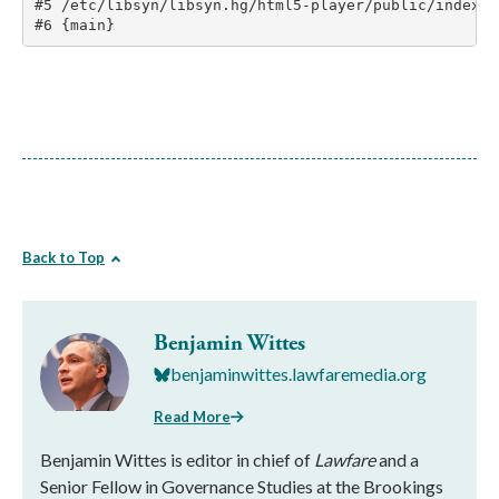
Back to Top
Benjamin Wittes
benjaminwittes.lawfaremedia.org
Read More
Benjamin Wittes is editor in chief of
Lawfare
and a
Senior Fellow in Governance Studies at the Brookings