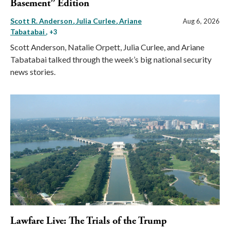
Basement” Edition
Scott R. Anderson
Julia Curlee
Ariane
Aug 6, 2026
Tabatabai
, +3
Scott Anderson, Natalie Orpett, Julia Curlee, and Ariane
Tabatabai talked through the week’s big national security
news stories.
Lawfare Live: The Trials of the Trump