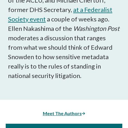
of the ACLU, and Michael Chertoff,
former DHS Secretary,
at a Federalist
Society event
a couple of weeks ago.
Ellen Nakashima of the
Washington Post
moderates a discussion that ranges
from what we should think of Edward
Snowden to how sensitive metadata
really is to the rules of standing in
national security litigation.
Meet The Authors