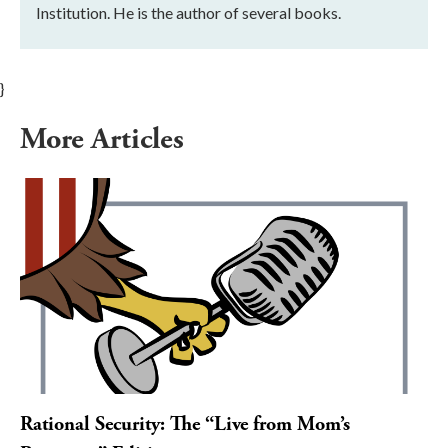
Institution. He is the author of several books.
}
More Articles
Rational Security: The “Live from Mom’s