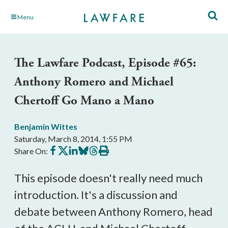
Skip
Menu
to
Main
Content
The Lawfare Podcast, Episode #65:
Anthony Romero and Michael
Chertoff Go Mano a Mano
Benjamin Wittes
Saturday, March 8, 2014, 1:55 PM
Share
Share
Share
Share
Share
Print
Share On:
on
on
on
on
on
this
Facebook
X
LinkedIn
BlueSky
Threads
article
This episode doesn't really need much
introduction. It's a discussion and
debate between Anthony Romero, head