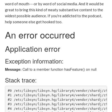
word of mouth---or by word of social media. And it would be
great to bring this kind of meaty substantive content to the
widest possible audience. If you're addicted to the podcast,
help someone else get hooked too.