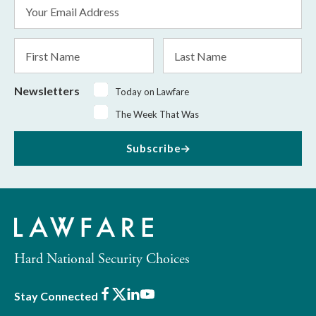
Email
Address
*
First
Last
Name
Name
Newsletters
Today on Lawfare
The Week That Was
Subscribe
Hard National Security Choices
Facebook
X
LinkedIn
Youtube
Stay Connected