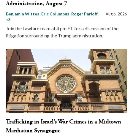
Administration, August 7
Benjamin Wittes
Eric Columbus
Roger Parloff
,
Aug 6, 2026
+3
Join the Lawfare team at 4 pm ET for a discussion of the
litigation surrounding the Trump administration.
Trafficking in Israel’s War Crimes in a Midtown
Manhattan Synagogue