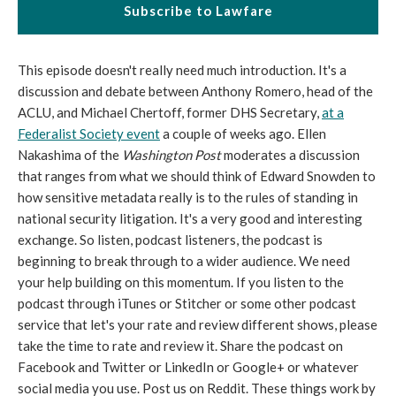
Subscribe to Lawfare
This episode doesn't really need much introduction. It's a
discussion and debate between Anthony Romero, head of the
ACLU, and Michael Chertoff, former DHS Secretary,
at a
Federalist Society event
a couple of weeks ago. Ellen
Nakashima of the
Washington Post
moderates a discussion
that ranges from what we should think of Edward Snowden to
how sensitive metadata really is to the rules of standing in
national security litigation. It's a very good and interesting
exchange. So listen, podcast listeners, the podcast is
beginning to break through to a wider audience. We need
your help building on this momentum. If you listen to the
podcast through iTunes or Stitcher or some other podcast
service that let's your rate and review different shows, please
take the time to rate and review it. Share the podcast on
Facebook and Twitter or LinkedIn or Google+ or whatever
social media you use. Post us on Reddit. These things work by