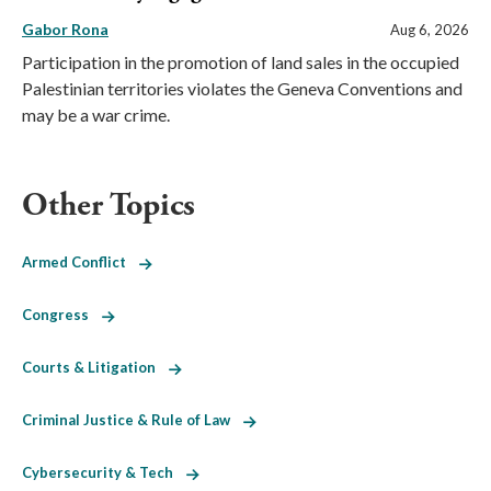
Gabor Rona
Aug 6, 2026
Participation in the promotion of land sales in the occupied
Palestinian territories violates the Geneva Conventions and
may be a war crime.
Other Topics
Armed Conflict
Congress
Courts & Litigation
Criminal Justice & Rule of Law
Cybersecurity & Tech