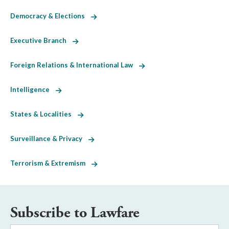
Democracy & Elections
Executive Branch
Foreign Relations & International Law
Intelligence
States & Localities
Surveillance & Privacy
Terrorism & Extremism
Subscribe to Lawfare