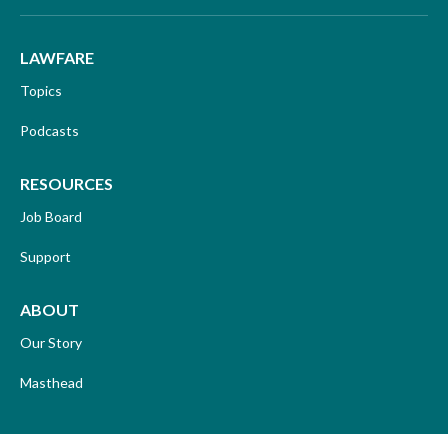
LAWFARE
Topics
Podcasts
RESOURCES
Job Board
Support
ABOUT
Our Story
Masthead