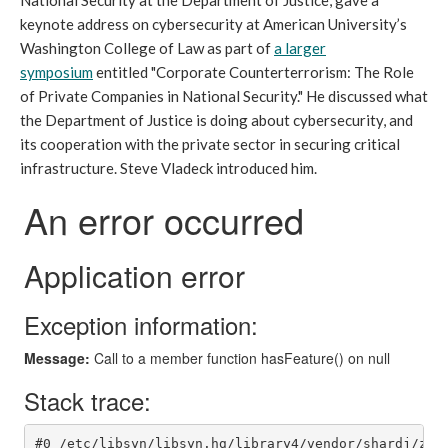
National Security at the Department of Justice, gave a
keynote address
on cybersecurity
at American University’s
Washington College of Law as part of
a larger
symposium
entitled "Corporate Counterterrorism: The Role
of Private Companies in National Security." He discussed what
the Department of Justice is doing about cybersecurity, and
its cooperation with the private sector in securing critical
infrastructure. Steve Vladeck introduced him.