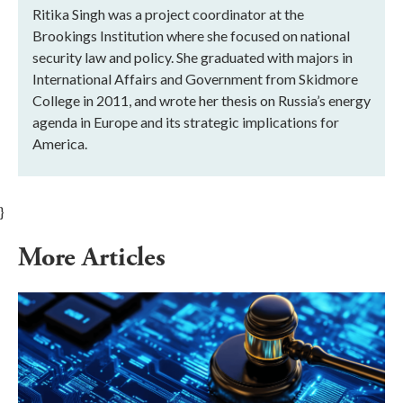
Ritika Singh was a project coordinator at the
Brookings Institution where she focused on national
security law and policy. She graduated with majors in
International Affairs and Government from Skidmore
College in 2011, and wrote her thesis on Russia’s energy
agenda in Europe and its strategic implications for
America.
}
More Articles