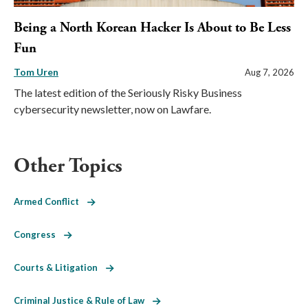
Being a North Korean Hacker Is About to Be Less
Fun
Tom Uren
Aug 7, 2026
The latest edition of the Seriously Risky Business
cybersecurity newsletter, now on Lawfare.
Other Topics
Armed Conflict
Congress
Courts & Litigation
Criminal Justice & Rule of Law