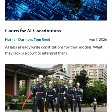
Courts for AI Constitutions
Nathan Darmon
Tom Reed
Aug 7, 2026
AI labs already write constitutions for their models. What
they lack is a court to interpret them.