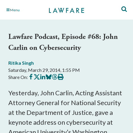
Skip
Menu
to
Main
Content
Lawfare Podcast, Episode #68: John
Carlin on Cybersecurity
Ritika Singh
Saturday, March 29, 2014, 1:55 PM
Share
Share
Share
Share
Share
Print
Share On:
on
on
on
on
on
this
Facebook
X
LinkedIn
BlueSky
Threads
article
Yesterday, John Carlin, Acting Assistant
Attorney General for National Security
at the Department of Justice, gave a
keynote address
on cybersecurity
at
American University’s Washington