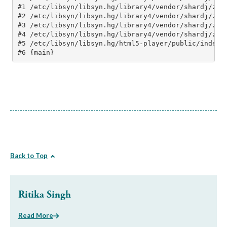
Back to Top
Ritika Singh
Read More