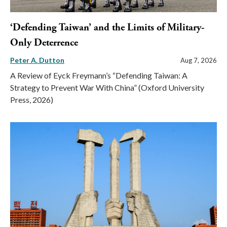
‘Defending Taiwan’ and the Limits of Military-
Only Deterrence
Peter A. Dutton
Aug 7, 2026
A Review of Eyck Freymann’s “Defending Taiwan: A
Strategy to Prevent War With China” (Oxford University
Press, 2026)