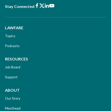
Facebook
X
LinkedIn
Youtube
Stay Connected
LAWFARE
Topics
Podcasts
RESOURCES
Job Board
Support
ABOUT
Our Story
Masthead