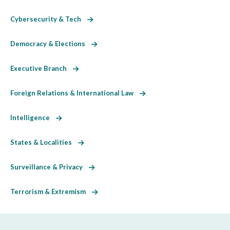
Cybersecurity & Tech
Democracy & Elections
Executive Branch
Foreign Relations & International Law
Intelligence
States & Localities
Surveillance & Privacy
Terrorism & Extremism