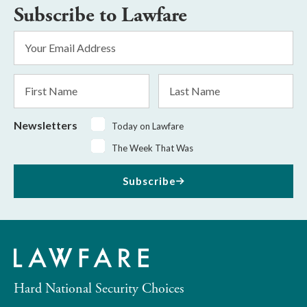
Subscribe to Lawfare
Email
Address
*
First
Last
Name
Name
Newsletters
Today on Lawfare
The Week That Was
Subscribe
Hard National Security Choices