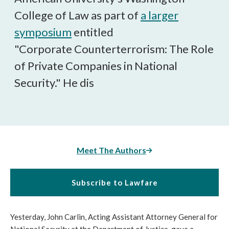
College of Law as part of
a larger
symposium
entitled
"Corporate Counterterrorism: The Role
of Private Companies in National
Security." He dis
Meet The Authors
Subscribe to Lawfare
Yesterday, John Carlin, Acting Assistant Attorney General for