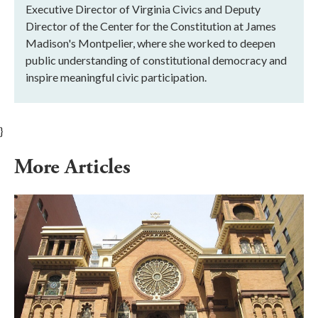
Executive Director of Virginia Civics and Deputy
Director of the Center for the Constitution at James
Madison's Montpelier, where she worked to deepen
public understanding of constitutional democracy and
inspire meaningful civic participation.
}
More Articles