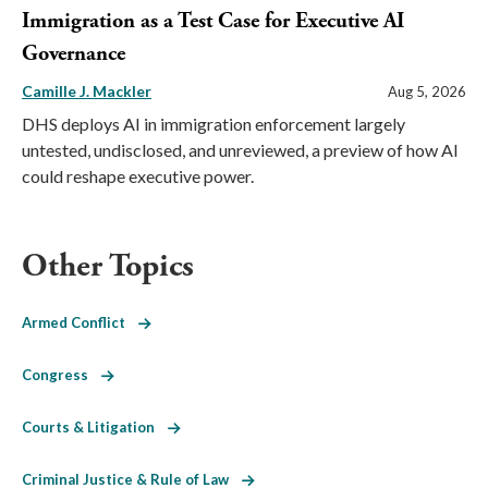
Immigration as a Test Case for Executive AI
Governance
Camille J. Mackler
Aug 5, 2026
DHS deploys AI in immigration enforcement largely
untested, undisclosed, and unreviewed, a preview of how AI
could reshape executive power.
Other Topics
Armed Conflict
Congress
Courts & Litigation
Criminal Justice & Rule of Law