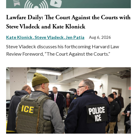
Lawfare Daily: The Court Against the Courts with
Steve Vladeck and Kate Klonick
Kate Klonick
Steve Vladeck
Jen Patja
Aug 6, 2026
Steve Vladeck discusses his forthcoming Harvard Law
Review Foreword, “The Court Against the Courts.”