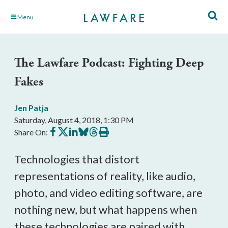
Skip
Menu
to
Main
Content
The Lawfare Podcast: Fighting Deep
Fakes
Jen Patja
Saturday, August 4, 2018, 1:30 PM
Share
Share
Share
Share
Share
Print
Share On:
on
on
on
on
on
this
Facebook
X
LinkedIn
BlueSky
Threads
article
Technologies that distort
representations of reality, like audio,
photo, and video editing software, are
nothing new, but what happens when
these technologies are paired with