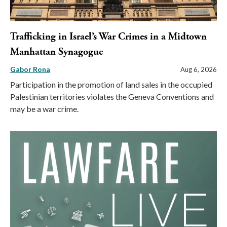
Trafficking in Israel’s War Crimes in a Midtown
Manhattan Synagogue
Gabor Rona
Aug 6, 2026
Participation in the promotion of land sales in the occupied
Palestinian territories violates the Geneva Conventions and
may be a war crime.