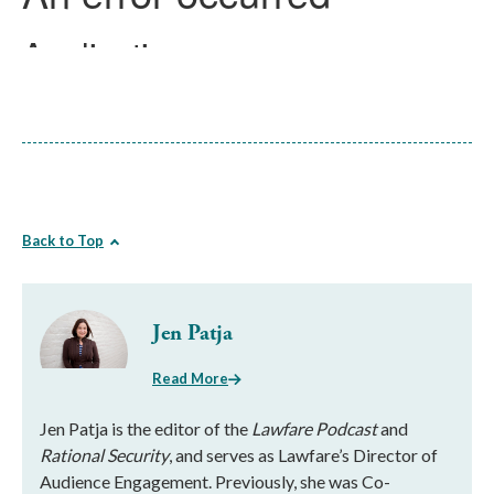
Back to Top
Jen Patja
Read More
Jen Patja is the editor of the
Lawfare Podcast
and
Rational Security
, and serves as Lawfare’s Director of
Audience Engagement. Previously, she was Co-