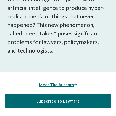
artificial intelligence to produce hyper-
realistic media of things that never
happened? This new phenomenon,
called "deep fakes," poses significant
problems for lawyers, policymakers,
and technologists.
Meet The Authors
Subscribe to Lawfare