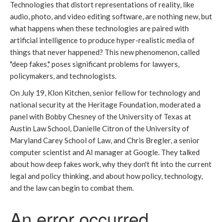
Technologies that distort representations of reality, like
audio, photo, and video editing software, are nothing new, but
what happens when these technologies are paired with
artificial intelligence to produce hyper-realistic media of
things that never happened? This new phenomenon, called
"deep fakes," poses significant problems for lawyers,
policymakers, and technologists.
On July 19, Klon Kitchen, senior fellow for technology and
national security at the Heritage Foundation, moderated a
panel with Bobby Chesney of the University of Texas at
Austin Law School, Danielle Citron of the University of
Maryland Carey School of Law, and Chris Bregler, a senior
computer scientist and AI manager at Google. They talked
about how deep fakes work, why they don't fit into the current
legal and policy thinking, and about how policy, technology,
and the law can begin to combat them.