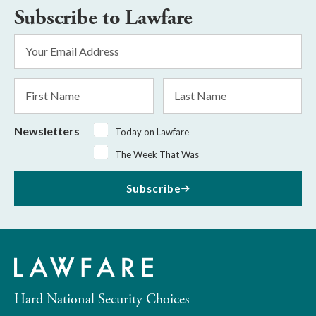
Subscribe to Lawfare
Email
Address
*
First
Last
Name
Name
Newsletters
Today on Lawfare
The Week That Was
Subscribe
Hard National Security Choices