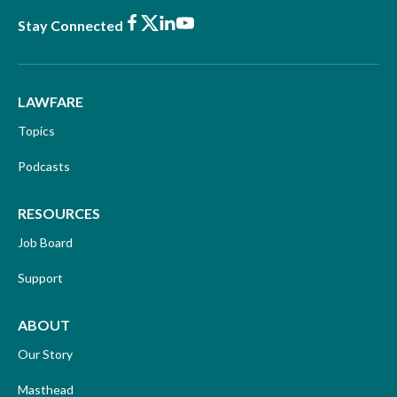
Facebook
X
LinkedIn
Youtube
Stay Connected
LAWFARE
Topics
Podcasts
RESOURCES
Job Board
Support
ABOUT
Our Story
Masthead