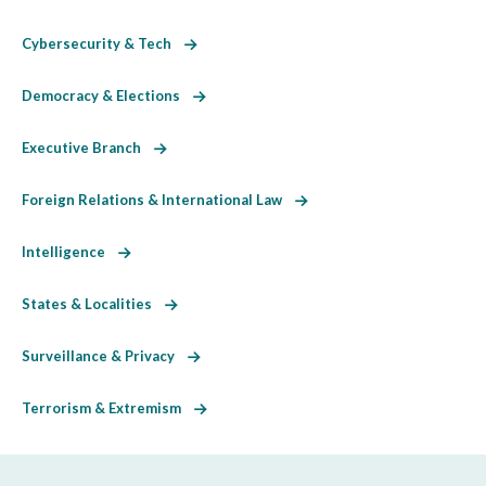
Cybersecurity & Tech
Democracy & Elections
Executive Branch
Foreign Relations & International Law
Intelligence
States & Localities
Surveillance & Privacy
Terrorism & Extremism