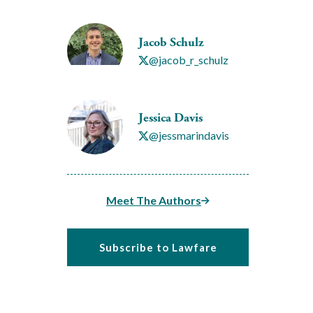
Jacob Schulz
@jacob_r_schulz
Jessica Davis
@jessmarindavis
Meet The Authors
Subscribe to Lawfare