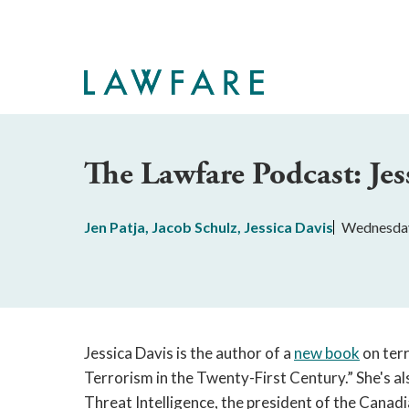
Skip
to
Main
Content
The Lawfare Podcast: Jes
Jen Patja
,
Jacob Schulz
,
Jessica Davis
Wednesday
Jessica Davis is the author of a
new book
on terr
Terrorism in the Twenty-First Century.” She's al
Threat Intelligence, the president of the Canadi