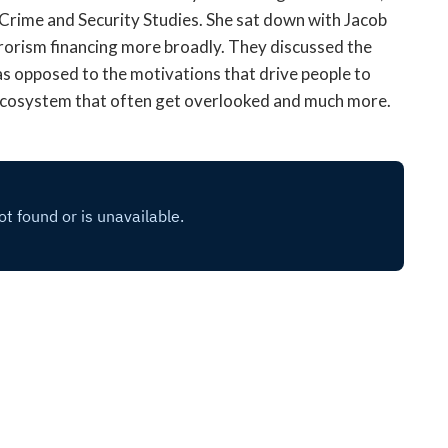
open
l Crime and Security Studies. She sat down with Jacob
a
rrorism financing more broadly. They discussed the
sub
s as opposed to the motivations that drive people to
navigation
g ecosystem that often get overlooked and much more.
can
be
triggered
by
the
space
or
enter
key.