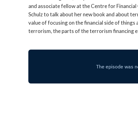
and associate fellow at the Centre for Financia
Schulz to talk about her new book and about te
value of focusing on the financial side of thing
terrorism, the parts of the terrorism financin