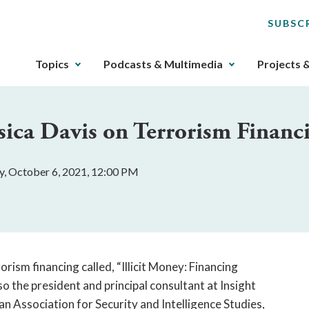
SUBSC
The
Topics
Podcasts & Multimedia
Projects 
upcoming
main
navigation
sica Davis on Terrorism Financ
can
be
gotten
, October 6, 2021, 12:00 PM
through
utilizing
the
tab
key.
Any
orism financing called, “Illicit Money: Financing
buttons
so the president and principal consultant at Insight
that
an Association for Security and Intelligence Studies,