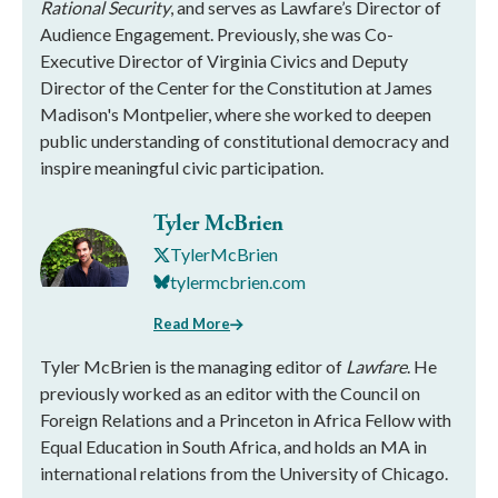
Rational Security
, and serves as Lawfare’s Director of
Audience Engagement. Previously, she was Co-
Executive Director of Virginia Civics and Deputy
Director of the Center for the Constitution at James
Madison's Montpelier, where she worked to deepen
public understanding of constitutional democracy and
inspire meaningful civic participation.
Tyler McBrien
TylerMcBrien
tylermcbrien.com
Read More
Tyler McBrien is the managing editor of
Lawfare
. He
previously worked as an editor with the Council on
Foreign Relations and a Princeton in Africa Fellow with
Equal Education in South Africa, and holds an MA in
international relations from the University of Chicago.