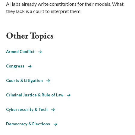
AI labs already write constitutions for their models. What
they lack is a court to interpret them.
Other Topics
Armed Conflict
Congress
Courts & Litigation
Criminal Justice & Rule of Law
Cybersecurity & Tech
Democracy & Elections