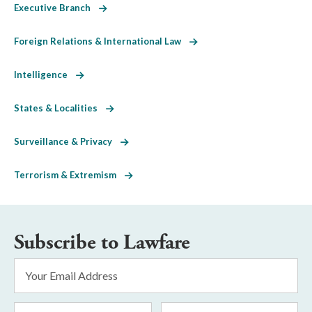
Executive Branch
Foreign Relations & International Law
Intelligence
States & Localities
Surveillance & Privacy
Terrorism & Extremism
Subscribe to Lawfare
Email
Address
*
First
Last