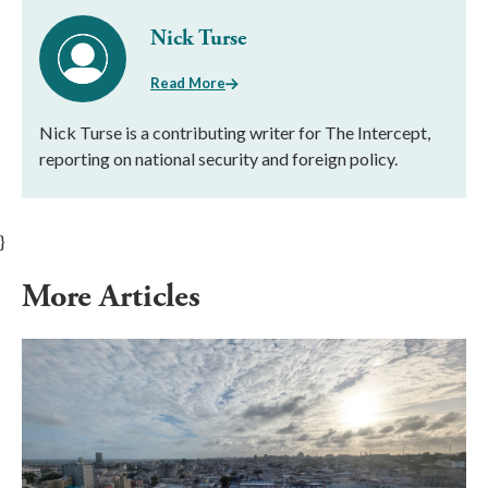
Nick Turse
Read More
Nick Turse is a contributing writer for The Intercept,
reporting on national security and foreign policy.
}
More Articles