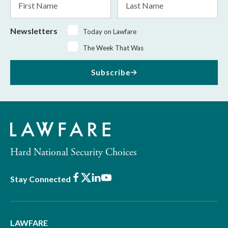
Name
Name
Newsletters
Today on Lawfare
The Week That Was
Subscribe
Hard National Security Choices
Facebook
X
LinkedIn
Youtube
Stay Connected
LAWFARE