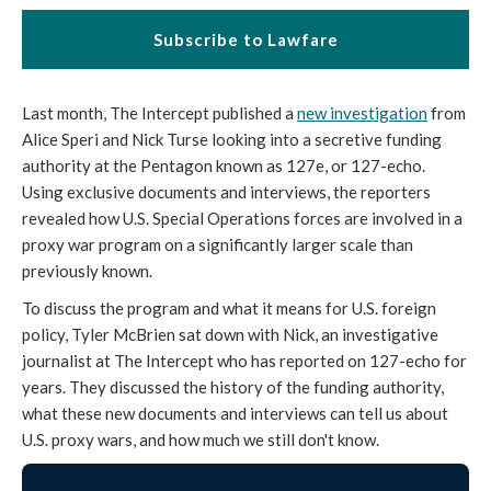
Subscribe to Lawfare
Last month, The Intercept published a
new investigation
from
Alice Speri and Nick Turse looking into a secretive funding
authority at the Pentagon known as 127e, or 127-echo.
Using exclusive documents and interviews, the reporters
revealed how U.S. Special Operations forces are involved in a
proxy war program on a significantly larger scale than
previously known.
To discuss the program and what it means for U.S. foreign
policy, Tyler McBrien sat down with Nick, an investigative
journalist at The Intercept who has reported on 127-echo for
years. They discussed the history of the funding authority,
what these new documents and interviews can tell us about
U.S. proxy wars, and how much we still don't know.