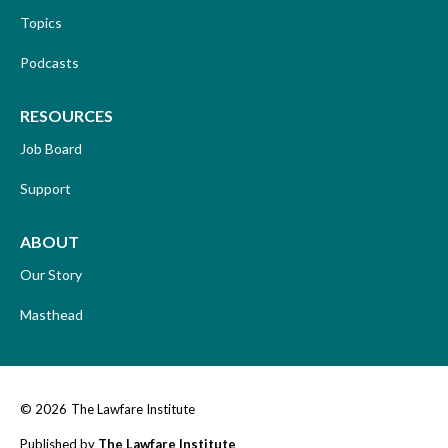
Topics
Podcasts
RESOURCES
Job Board
Support
ABOUT
Our Story
Masthead
© 2026
The Lawfare Institute
Published by
The Lawfare Institute