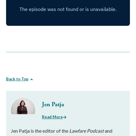
Back to Top
Jen Patja
Read More
Jen Patja is the editor of the
Lawfare Podcast
and