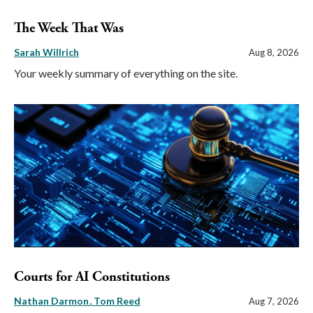
The Week That Was
Sarah Willrich
Aug 8, 2026
Your weekly summary of everything on the site.
Courts for AI Constitutions
Nathan Darmon
Tom Reed
Aug 7, 2026