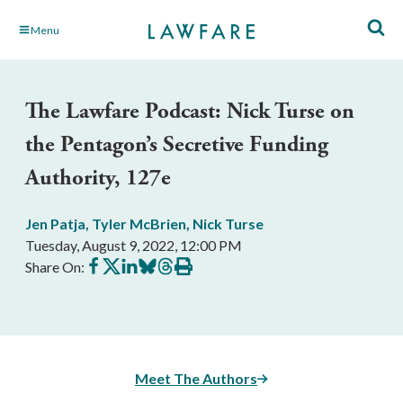
Skip
Menu
to
Main
Content
The Lawfare Podcast: Nick Turse on
the Pentagon’s Secretive Funding
Authority, 127e
Jen Patja
,
Tyler McBrien
,
Nick Turse
Tuesday, August 9, 2022, 12:00 PM
Share
Share
Share
Share
Share
Print
Share On:
on
on
on
on
on
this
Facebook
X
LinkedIn
BlueSky
Threads
article
Meet The Authors