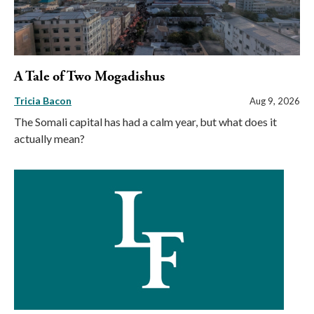
A Tale of Two Mogadishus
Tricia Bacon
Aug 9, 2026
The Somali capital has had a calm year, but what does it
actually mean?