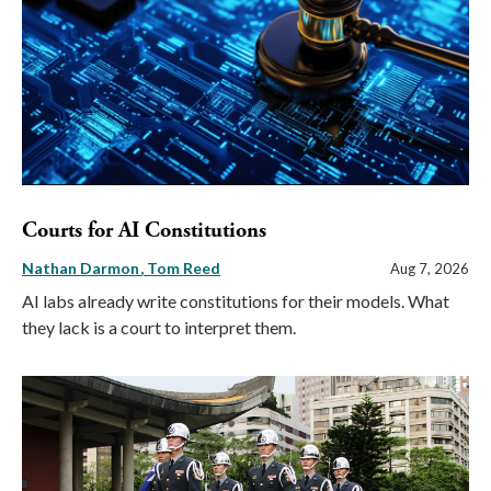
Courts for AI Constitutions
Nathan Darmon
Tom Reed
Aug 7, 2026
AI labs already write constitutions for their models. What
they lack is a court to interpret them.