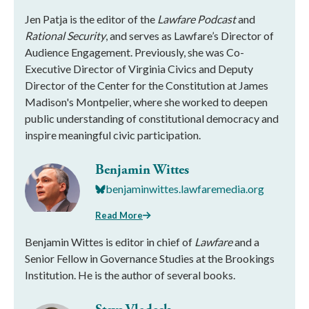
Jen Patja is the editor of the
Lawfare Podcast
and
Rational Security
, and serves as Lawfare’s Director of
Audience Engagement. Previously, she was Co-
Executive Director of Virginia Civics and Deputy
Director of the Center for the Constitution at James
Madison's Montpelier, where she worked to deepen
public understanding of constitutional democracy and
inspire meaningful civic participation.
Benjamin Wittes
benjaminwittes.lawfaremedia.org
Read More
Benjamin Wittes is editor in chief of
Lawfare
and a
Senior Fellow in Governance Studies at the Brookings
Institution. He is the author of several books.