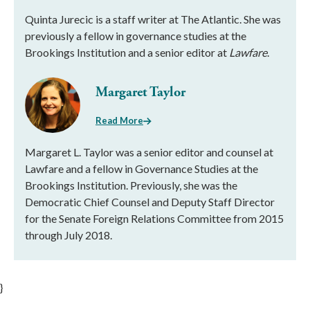
Quinta Jurecic is a staff writer at The Atlantic. She was
previously a fellow in governance studies at the
Brookings Institution and a senior editor at
Lawfare
.
Margaret Taylor
Read More
Margaret L. Taylor was a senior editor and counsel at
Lawfare and a fellow in Governance Studies at the
Brookings Institution. Previously, she was the
Democratic Chief Counsel and Deputy Staff Director
for the Senate Foreign Relations Committee from 2015
through July 2018.
}