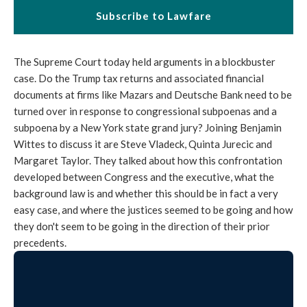
Subscribe to Lawfare
The Supreme Court today held arguments in a blockbuster
case. Do the Trump tax returns and associated financial
documents at firms like Mazars and Deutsche Bank need to be
turned over in response to congressional subpoenas and a
subpoena by a New York state grand jury? Joining Benjamin
Wittes to discuss it are Steve Vladeck, Quinta Jurecic and
Margaret Taylor. They talked about how this confrontation
developed between Congress and the executive, what the
background law is and whether this should be in fact a very
easy case, and where the justices seemed to be going and how
they don't seem to be going in the direction of their prior
precedents.