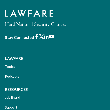
Hard National Security Choices
Facebook
X
LinkedIn
Youtube
Stay Connected
LAWFARE
Topics
Podcasts
RESOURCES
Job Board
Support