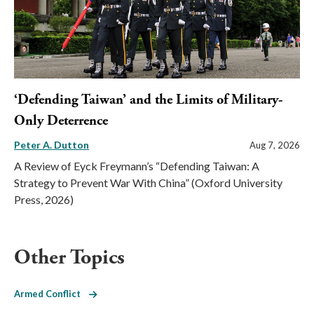
‘Defending Taiwan’ and the Limits of Military-
Only Deterrence
Peter A. Dutton
Aug 7, 2026
A Review of Eyck Freymann’s “Defending Taiwan: A
Strategy to Prevent War With China” (Oxford University
Press, 2026)
Other Topics
Armed Conflict