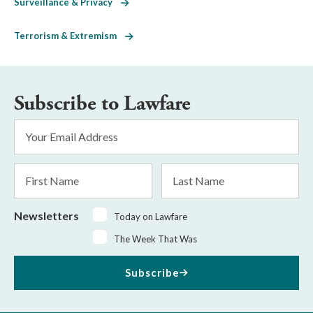
Surveillance & Privacy
Terrorism & Extremism
Subscribe to Lawfare
Email
Address
*
First
Last
Name
Name
Newsletters
Today on Lawfare
The Week That Was
Subscribe