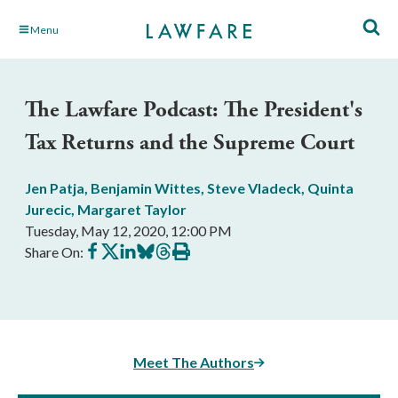
Skip
Menu
to
Main
Content
The Lawfare Podcast: The President's
Tax Returns and the Supreme Court
Jen Patja
,
Benjamin Wittes
,
Steve Vladeck
,
Quinta
Jurecic
,
Margaret Taylor
Tuesday, May 12, 2020, 12:00 PM
Share
Share
Share
Share
Share
Print
Share On:
on
on
on
on
on
this
Facebook
X
LinkedIn
BlueSky
Threads
article
Meet The Authors