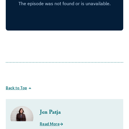
Back to Top
Jen Patja
Read More