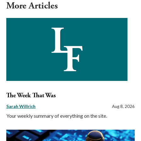
More Articles
The Week That Was
Sarah Willrich
Aug 8, 2026
Your weekly summary of everything on the site.