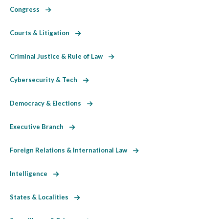
Congress
Courts & Litigation
Criminal Justice & Rule of Law
Cybersecurity & Tech
Democracy & Elections
Executive Branch
Foreign Relations & International Law
Intelligence
States & Localities