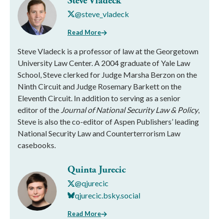
Steve Vladeck
@steve_vladeck
Read More
Steve Vladeck is a professor of law at the Georgetown
University Law Center. A 2004 graduate of Yale Law
School, Steve clerked for Judge Marsha Berzon on the
Ninth Circuit and Judge Rosemary Barkett on the
Eleventh Circuit. In addition to serving as a senior
editor of the
Journal of National Security Law & Policy
,
Steve is also the co-editor of Aspen Publishers’ leading
National Security Law and Counterterrorism Law
casebooks.
Quinta Jurecic
@qjurecic
qjurecic.bsky.social
Read More