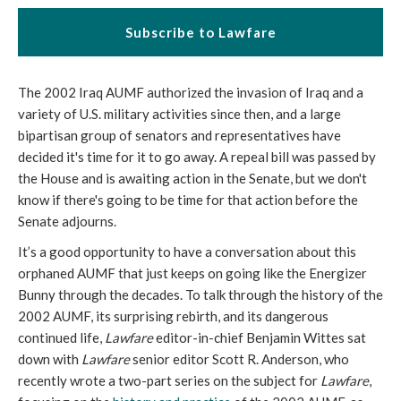
Subscribe to Lawfare
The 2002 Iraq AUMF authorized the invasion of Iraq and a
variety of U.S. military activities since then, and a large
bipartisan group of senators and representatives have
decided it's time for it to go away. A repeal bill was passed by
the House and is awaiting action in the Senate, but we don't
know if there's going to be time for that action before the
Senate adjourns.
It’s a good opportunity to have a conversation about this
orphaned AUMF that just keeps on going like the Energizer
Bunny through the decades. To talk through the history of the
2002 AUMF, its surprising rebirth, and its dangerous
continued life,
Lawfare
editor-in-chief Benjamin Wittes sat
down with
Lawfare
senior editor Scott R. Anderson, who
recently wrote a two-part series on the subject for
Lawfare
,