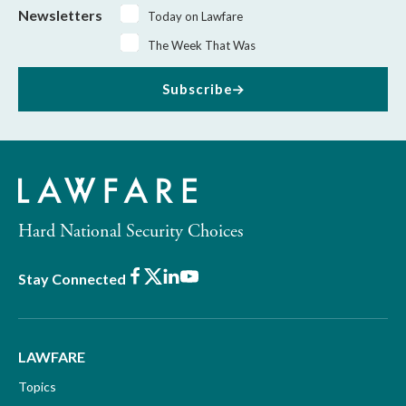
Newsletters
Today on Lawfare
The Week That Was
Subscribe
Hard National Security Choices
Facebook
X
LinkedIn
Youtube
Stay Connected
LAWFARE
Topics