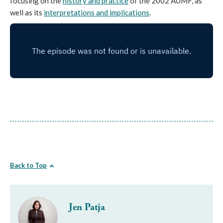
focusing on the
history and practice
of the 2002 AUMF, as
well as its
interpretations and implications
.
Back to Top
Jen Patja