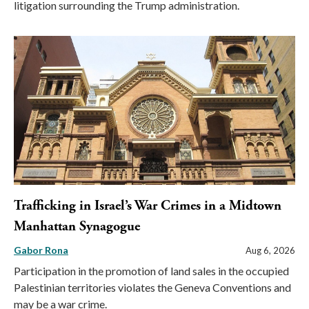
litigation surrounding the Trump administration.
Trafficking in Israel’s War Crimes in a Midtown
Manhattan Synagogue
Gabor Rona
Aug 6, 2026
Participation in the promotion of land sales in the occupied
Palestinian territories violates the Geneva Conventions and
may be a war crime.