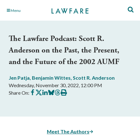
Skip
Menu
to
Main
Content
The Lawfare Podcast: Scott R.
Anderson on the Past, the Present,
and the Future of the 2002 AUMF
Jen Patja
,
Benjamin Wittes
,
Scott R. Anderson
Wednesday, November 30, 2022, 12:00 PM
Share
Share
Share
Share
Share
Print
Share On:
on
on
on
on
on
this
Facebook
X
LinkedIn
BlueSky
Threads
article
Meet The Authors