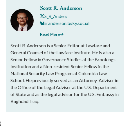
Scott R. Anderson
S_R_Anders
sranderson.bsky.social
Read More
Scott R. Anderson is a Senior Editor at Lawfare and
General Counsel of the Lawfare Institute. He is also a
Senior Fellow in Governance Studies at the Brookings
Institution and a Non-resident Senior Fellow in the
National Security Law Program at Columbia Law
School. He previously served as an Attorney-Adviser in
the Office of the Legal Adviser at the U.S. Department
of State and as the legal advisor for the U.S. Embassy in
Baghdad, Iraq.
}