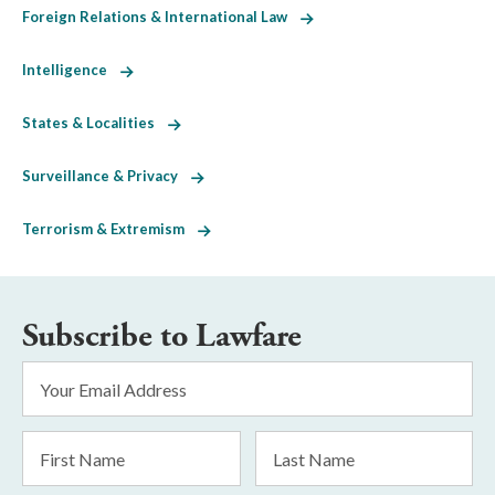
Foreign Relations & International Law
Intelligence
States & Localities
Surveillance & Privacy
Terrorism & Extremism
Subscribe to Lawfare
Email
Address
*
First
Last
Name
Name