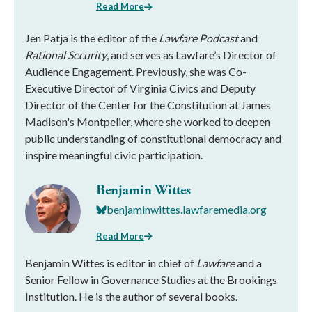
Read More
Jen Patja is the editor of the
Lawfare Podcast
and
Rational Security
, and serves as Lawfare’s Director of
Audience Engagement. Previously, she was Co-
Executive Director of Virginia Civics and Deputy
Director of the Center for the Constitution at James
Madison's Montpelier, where she worked to deepen
public understanding of constitutional democracy and
inspire meaningful civic participation.
Benjamin Wittes
benjaminwittes.lawfaremedia.org
Read More
Benjamin Wittes is editor in chief of
Lawfare
and a
Senior Fellow in Governance Studies at the Brookings
Institution. He is the author of several books.