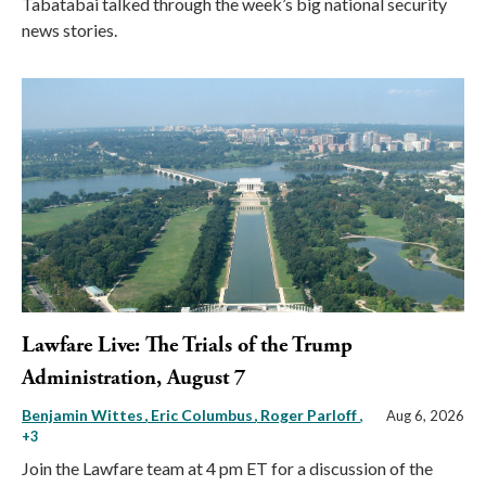
Tabatabai talked through the week’s big national security
news stories.
Lawfare Live: The Trials of the Trump
Administration, August 7
Benjamin Wittes
Eric Columbus
Roger Parloff
,
Aug 6, 2026
+3
Join the Lawfare team at 4 pm ET for a discussion of the