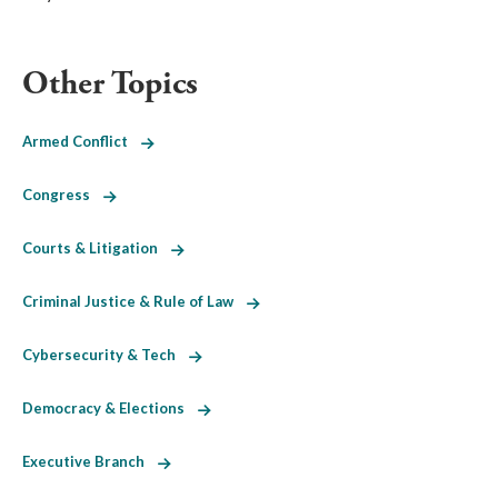
Other Topics
Armed Conflict
Congress
Courts & Litigation
Criminal Justice & Rule of Law
Cybersecurity & Tech
Democracy & Elections
Executive Branch