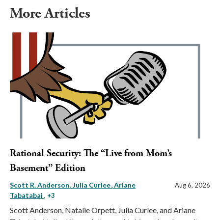
More Articles
Rational Security: The “Live from Mom’s
Basement” Edition
Scott R. Anderson
Julia Curlee
Ariane
Aug 6, 2026
Tabatabai
, +3
Scott Anderson, Natalie Orpett, Julia Curlee, and Ariane