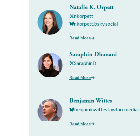
Natalie K. Orpett
nkorpett
nkorpett.bsky.social
Read More
Saraphin Dhanani
SaraphinD
Read More
Benjamin Wittes
benjaminwittes.lawfaremedia.
Read More