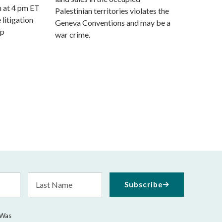
m at 4 pm ET
Palestinian territories violates the
 litigation
Geneva Conventions and may be a
mp
war crime.
Last
Subscribe
Name
 Was