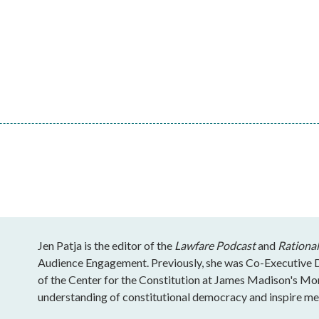
Jen Patja is the editor of the
Lawfare Podcast
and
Rational
Audience Engagement. Previously, she was Co-Executive Di
of the Center for the Constitution at James Madison's Mo
understanding of constitutional democracy and inspire mea