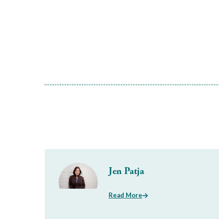
Jen Patja
Read More