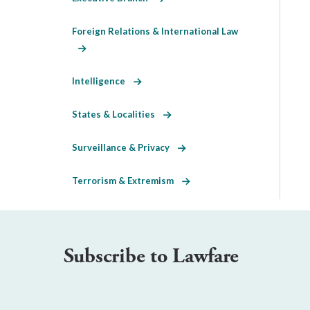
Foreign Relations & International Law
Intelligence
States & Localities
Surveillance & Privacy
Terrorism & Extremism
Subscribe to Lawfare