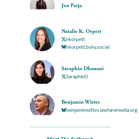
Jen Patja
Natalie K. Orpett
nkorpett
nkorpett.bsky.social
Saraphin Dhanani
SaraphinD
Benjamin Wittes
benjaminwittes.lawfaremedia.org
Meet The Authors