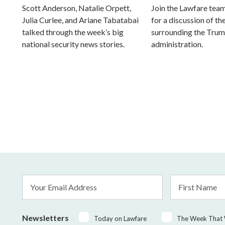
Scott Anderson, Natalie Orpett,
Join the Lawfare tea
Julia Curlee, and Ariane Tabatabai
for a discussion of the
talked through the week’s big
surrounding the Tru
national security news stories.
administration.
Email
First
Address
Name
*
Newsletters
Today on Lawfare
The Week That