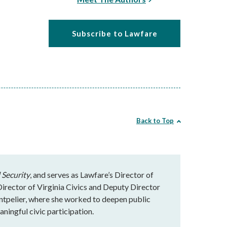
Subscribe to Lawfare
Back to Top
 Security
, and serves as Lawfare’s Director of
rector of Virginia Civics and Deputy Director
ntpelier, where she worked to deepen public
ningful civic participation.