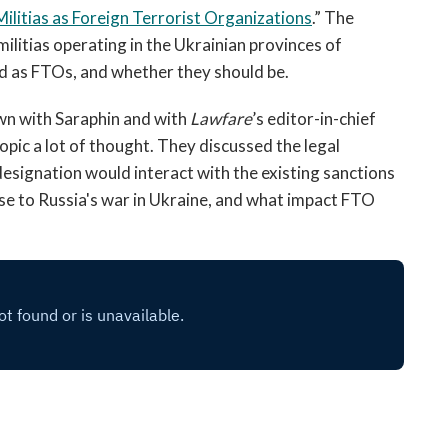
open
ilitias as Foreign Terrorist Organizations
.” The
a
ilitias operating in the Ukrainian provinces of
sub
d as FTOs, and whether they should be.
navigation
can
wn with Saraphin and with
Lawfare
’s editor-in-chief
be
opic a lot of thought. They discussed the legal
triggered
esignation would interact with the existing sanctions
by
the
se to Russia's war in Ukraine, and what impact FTO
space
or
enter
key.