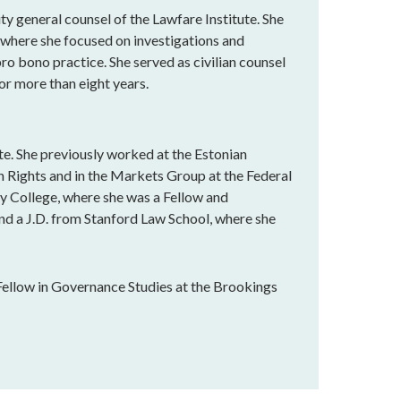
y general counsel of the Lawfare Institute. She
, where she focused on investigations and
o bono practice. She served as civilian counsel
r more than eight years.
ute. She previously worked at the Estonian
 Rights and in the Markets Group at the Federal
y College, where she was a Fellow and
nd a J.D. from Stanford Law School, where she
Fellow in Governance Studies at the Brookings