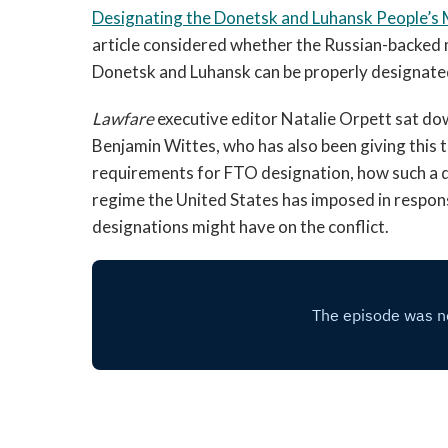
Designating the Donetsk and Luhansk People’s M
article considered whether the Russian-backed m
Donetsk and Luhansk can be properly designate
Lawfare
executive editor Natalie Orpett sat do
Benjamin Wittes, who has also been giving this t
requirements for FTO designation, how such a d
regime the United States has imposed in respon
designations might have on the conflict.