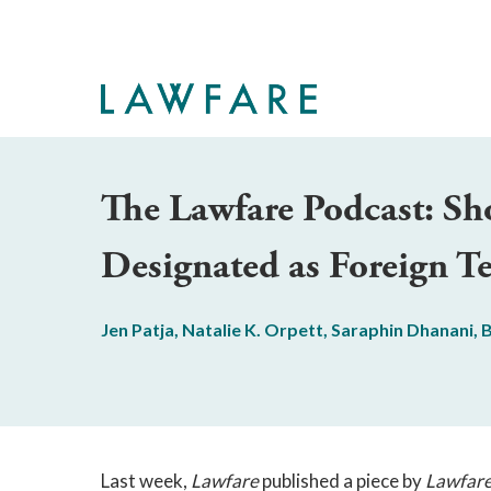
Skip
to
Main
Content
The Lawfare Podcast: Sh
Designated as Foreign Te
Jen Patja
,
Natalie K. Orpett
,
Saraphin Dhanani
,
B
Last week,
Lawfare
published a piece by
Lawfar