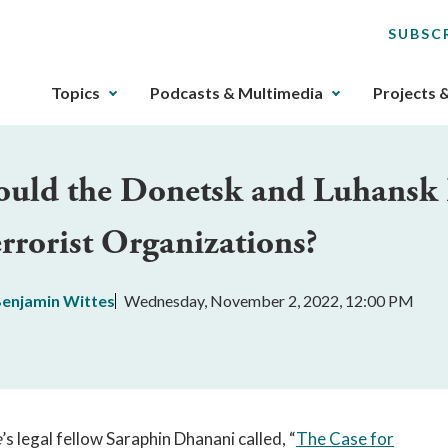
SUBSC
The
Topics
Podcasts & Multimedia
Projects 
upcoming
main
navigation
ould the Donetsk and Luhansk P
can
be
rrorist Organizations?
gotten
through
utilizing
enjamin Wittes
Wednesday, November 2, 2022, 12:00 PM
the
tab
key.
Any
buttons
that
e
’s legal fellow Saraphin Dhanani called, “
The Case for