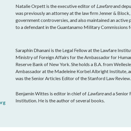
Natalie Orpett is the executive editor of
Lawfare
and deput
was previously an attorney at the law firm Jenner & Block
government controversies, and also maintained an active pr
to a defendant in the Guantanamo Military Commissions fo
Saraphin Dhanani is the Legal Fellow at the Lawfare Instit
Ministry of Foreign Affairs for the Ambassador for Human
Reserve Bank of New York. She holds a B.A. from Wellesle
Ambassador at the Madeleine Korbel Albright Institute, a
was the Senior Articles Editor of the Stanford Law Review.
Benjamin Wittes is editor in chief of
Lawfare
and a Senior 
Institution. He is the author of several books.
org