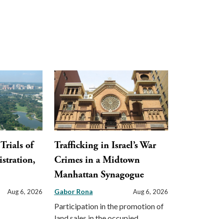
Trials of
Trafficking in Israel’s War
stration,
Crimes in a Midtown
Manhattan Synagogue
Gabor Rona
Aug 6, 2026
Aug 6, 2026
Participation in the promotion of
land sales in the occupied