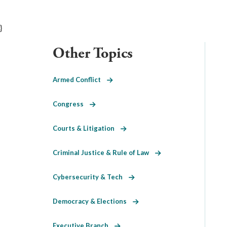
}
Other Topics
Armed Conflict
Congress
Courts & Litigation
Criminal Justice & Rule of Law
Cybersecurity & Tech
Democracy & Elections
Executive Branch