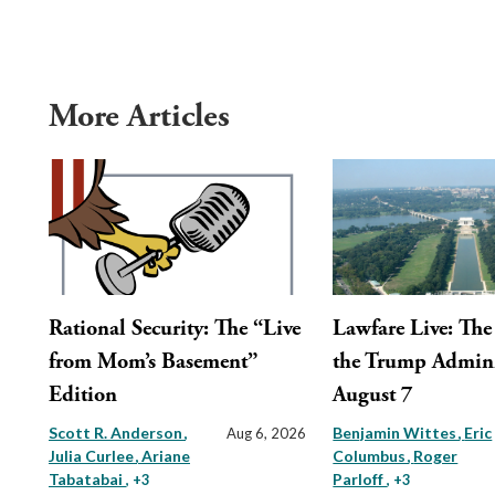
More Articles
Rational Security: The “Live
Lawfare Live: The 
from Mom’s Basement”
the Trump Admini
Edition
August 7
Scott R. Anderson
Benjamin Wittes
Eric
Aug 6, 2026
Julia Curlee
Ariane
Columbus
Roger
Tabatabai
Parloff
, +3
, +3