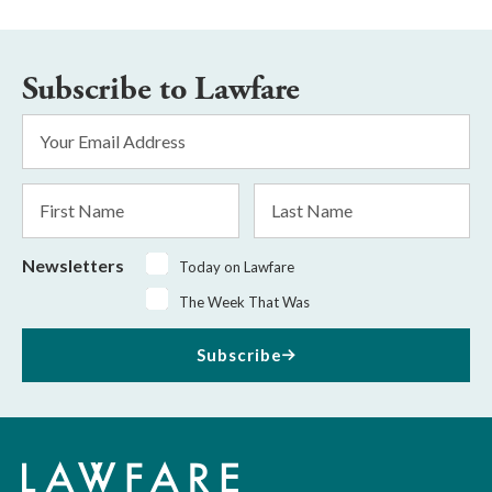
Subscribe to Lawfare
Email
Address
*
First
Last
Name
Name
Newsletters
Today on Lawfare
The Week That Was
Subscribe