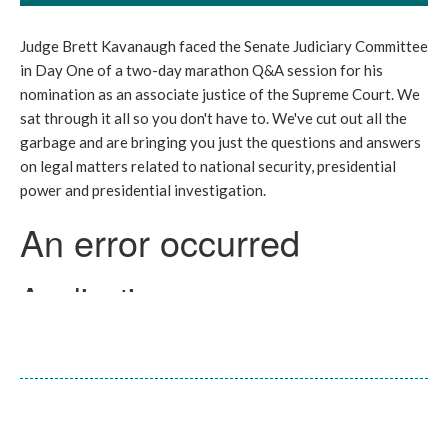
Judge Brett Kavanaugh faced the Senate Judiciary Committee
in Day One of a two-day marathon Q&A session for his
nomination as an associate justice of the Supreme Court. We
sat through it all so you don't have to. We've cut out all the
garbage and are bringing you just the questions and answers
on legal matters related to national security, presidential
power and presidential investigation.