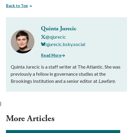
Back to Top
Quinta Jurecic
@qjurecic
qjurecic.bsky.social
Read More
Quinta Jurecic is a staff writer at The Atlantic. She was
previously a fellow in governance studies at the
Brookings Institution and a senior editor at
Lawfare
.
}
More Articles