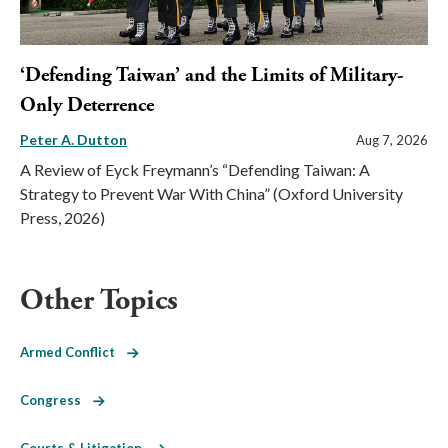
‘Defending Taiwan’ and the Limits of Military-
Only Deterrence
Peter A. Dutton
Aug 7, 2026
A Review of Eyck Freymann’s “Defending Taiwan: A
Strategy to Prevent War With China” (Oxford University
Press, 2026)
Other Topics
Armed Conflict
Congress
Courts & Litigation