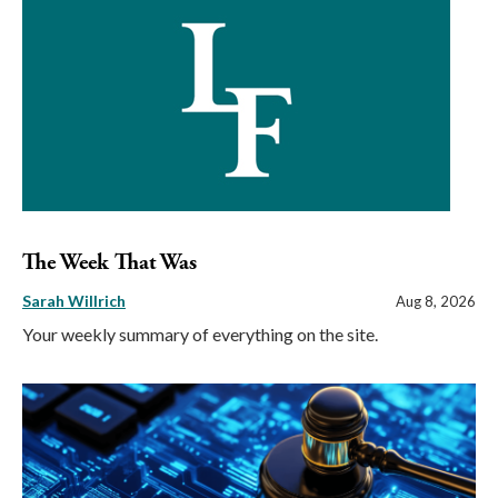
The Week That Was
Sarah Willrich
Aug 8, 2026
Your weekly summary of everything on the site.