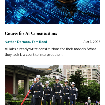
Courts for AI Constitutions
Nathan Darmon
Tom Reed
Aug 7, 2026
AI labs already write constitutions for their models. What
they lack is a court to interpret them.