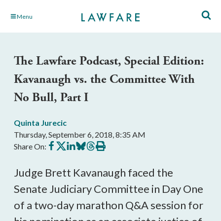
Skip
Menu
to
Main
Content
The Lawfare Podcast, Special Edition:
Kavanaugh vs. the Committee With
No Bull, Part I
Quinta Jurecic
Thursday, September 6, 2018, 8:35 AM
Share
Share
Share
Share
Share
Print
Share On:
on
on
on
on
on
this
Facebook
X
LinkedIn
BlueSky
Threads
article
Judge Brett Kavanaugh faced the
Senate Judiciary Committee in Day One
of a two-day marathon Q&A session for