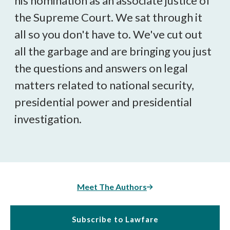
his nomination as an associate justice of
the Supreme Court. We sat through it
all so you don't have to. We've cut out
all the garbage and are bringing you just
the questions and answers on legal
matters related to national security,
presidential power and presidential
investigation.
Meet The Authors
Subscribe to Lawfare