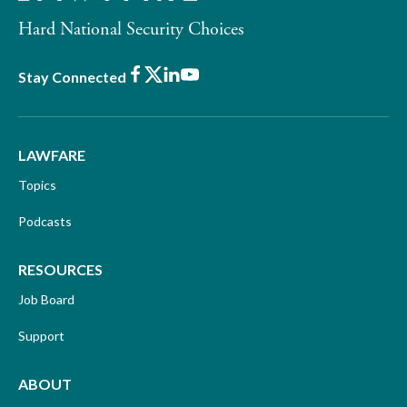
Hard National Security Choices
Facebook
X
LinkedIn
Youtube
Stay Connected
LAWFARE
Topics
Podcasts
RESOURCES
Job Board
Support
ABOUT