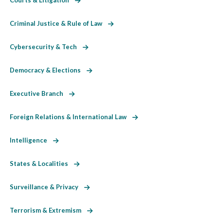
Criminal Justice & Rule of Law
Cybersecurity & Tech
Democracy & Elections
Executive Branch
Foreign Relations & International Law
Intelligence
States & Localities
Surveillance & Privacy
Terrorism & Extremism