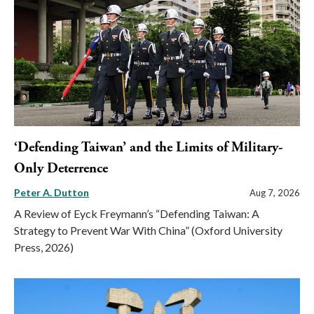
‘Defending Taiwan’ and the Limits of Military-
Only Deterrence
Peter A. Dutton
Aug 7, 2026
A Review of Eyck Freymann’s “Defending Taiwan: A
Strategy to Prevent War With China” (Oxford University
Press, 2026)