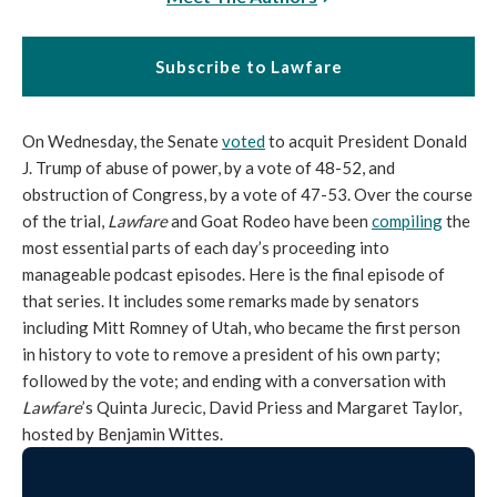
Subscribe to Lawfare
On Wednesday, the Senate
voted
to acquit President Donald
J. Trump of abuse of power, by a vote of 48-52, and
obstruction of Congress, by a vote of 47-53. Over the course
of the trial,
Lawfare
and Goat Rodeo have been
compiling
the
most essential parts of each day’s proceeding into
manageable podcast episodes. Here is the final episode of
that series. It includes some remarks made by senators
including Mitt Romney of Utah, who became the first person
in history to vote to remove a president of his own party;
followed by the vote; and ending with a conversation with
Lawfare
’s Quinta Jurecic, David Priess and Margaret Taylor,
hosted by Benjamin Wittes.