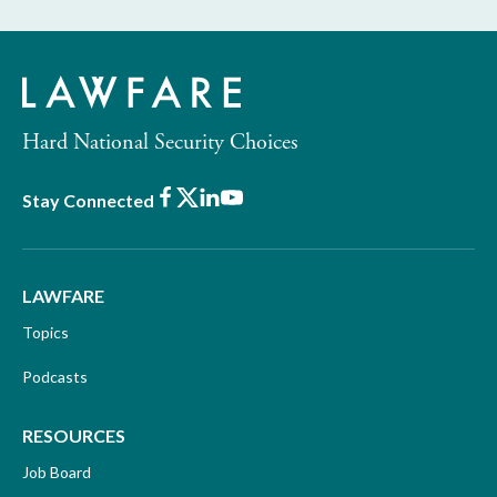
Hard National Security Choices
Facebook
X
LinkedIn
Youtube
Stay Connected
LAWFARE
Topics
Podcasts
RESOURCES
Job Board