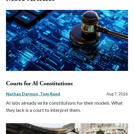
Courts for AI Constitutions
Nathan Darmon
Tom Reed
Aug 7, 2026
AI labs already write constitutions for their models. What
they lack is a court to interpret them.