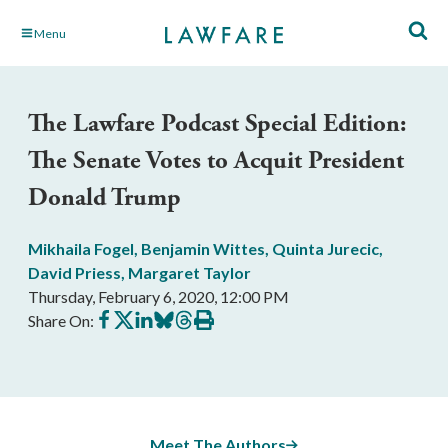
Skip
Menu
to
Main
Content
The Lawfare Podcast Special Edition:
The Senate Votes to Acquit President
Donald Trump
Mikhaila Fogel
,
Benjamin Wittes
,
Quinta Jurecic
,
David Priess
,
Margaret Taylor
Thursday, February 6, 2020, 12:00 PM
Share
Share
Share
Share
Share
Print
Share On:
on
on
on
on
on
this
Facebook
X
LinkedIn
BlueSky
Threads
article
Meet The Authors