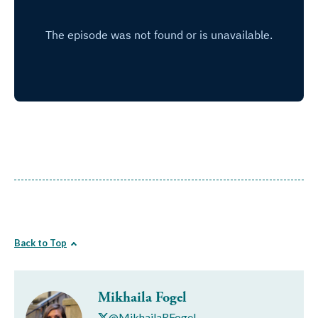
Back to Top
Mikhaila Fogel
@MikhailaRFogel