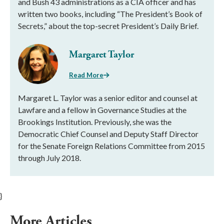
and Bush 43 administrations as a CIA officer and has
written two books, including “The President’s Book of
Secrets,” about the top-secret President’s Daily Brief.
Margaret Taylor
Read More
Margaret L. Taylor was a senior editor and counsel at
Lawfare and a fellow in Governance Studies at the
Brookings Institution. Previously, she was the
Democratic Chief Counsel and Deputy Staff Director
for the Senate Foreign Relations Committee from 2015
through July 2018.
}
More Articles