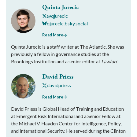
Quinta Jurecic
@qjurecic
qjurecic.bsky.social
Read More
Quinta Jurecic is a staff writer at The Atlantic. She was
previously a fellow in governance studies at the
Brookings Institution and a senior editor at
Lawfare
.
David Priess
davidpriess
Read More
David Priess is Global Head of Training and Education
at Emergent Risk International and a Senior Fellow at
the Michael V. Hayden Center for Intelligence, Policy,
and International Security. He served during the Clinton