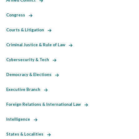
Armed Conflict
Congress
Courts & Litigation
Criminal Justice & Rule of Law
Cybersecurity & Tech
Democracy & Elections
Executive Branch
Foreign Relations & International Law
Intelligence
States & Localities