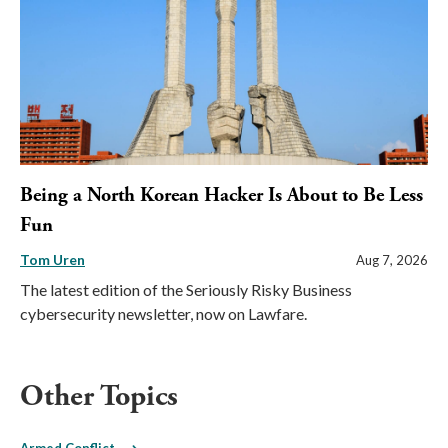
Being a North Korean Hacker Is About to Be Less
Fun
Tom Uren
Aug 7, 2026
The latest edition of the Seriously Risky Business
cybersecurity newsletter, now on Lawfare.
Other Topics