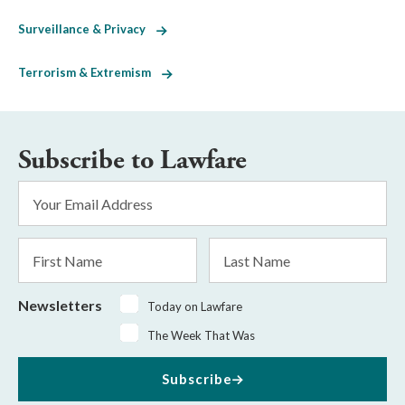
Surveillance & Privacy
Terrorism & Extremism
Subscribe to Lawfare
Email
Address
*
First
Last
Name
Name
Newsletters
Today on Lawfare
The Week That Was
Subscribe