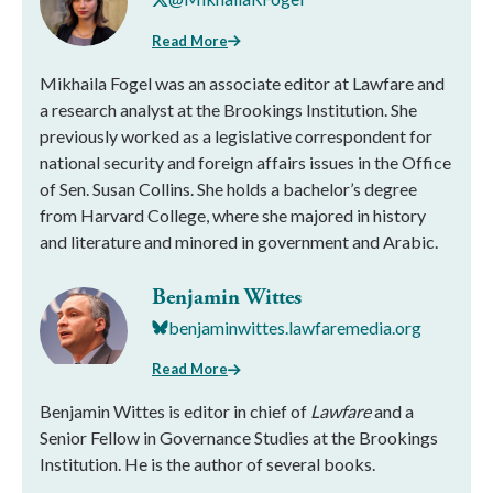
Read More
Mikhaila Fogel was an associate editor at Lawfare and
a research analyst at the Brookings Institution. She
previously worked as a legislative correspondent for
national security and foreign affairs issues in the Office
of Sen. Susan Collins. She holds a bachelor’s degree
from Harvard College, where she majored in history
and literature and minored in government and Arabic.
Benjamin Wittes
benjaminwittes.lawfaremedia.org
Read More
Benjamin Wittes is editor in chief of
Lawfare
and a
Senior Fellow in Governance Studies at the Brookings
Institution. He is the author of several books.