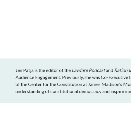
Jen Patja is the editor of the
Lawfare Podcast
and
Rational
Audience Engagement. Previously, she was Co-Executive Di
of the Center for the Constitution at James Madison's Mo
understanding of constitutional democracy and inspire mea