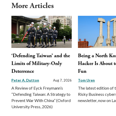
More Articles
‘Defending Taiwan’ and the
Being a North Ko
Limits of Military-Only
Hacker Is About t
Deterrence
Fun
Peter A. Dutton
Tom Uren
Aug 7, 2026
A Review of Eyck Freymann’s
The latest edition of 
“Defending Taiwan: A Strategy to
Risky Business cyber
Prevent War With China” (Oxford
newsletter, now on L
University Press, 2026)