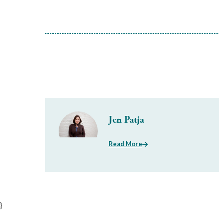
Jen Patja
Read More
}