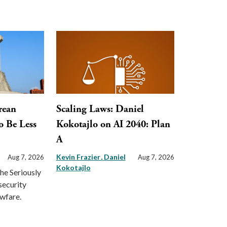
rean
Scaling Laws: Daniel
o Be Less
Kokotajlo on AI 2040: Plan
A
Kevin Frazier
Daniel
Aug 7, 2026
Aug 7, 2026
Kokotajlo
the Seriously
security
awfare.