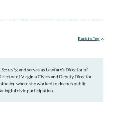
Back to Top
 Security
, and serves as Lawfare’s Director of
rector of Virginia Civics and Deputy Director
ntpelier, where she worked to deepen public
ningful civic participation.