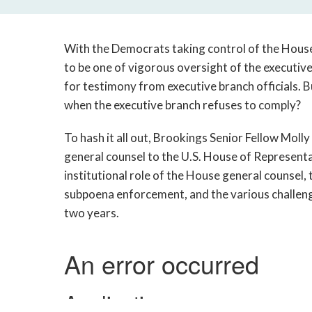
With the Democrats taking control of the Hous
to be one of vigorous oversight of the executi
for testimony from executive branch officials. 
when the executive branch refuses to comply?
To hash it all out, Brookings Senior Fellow Mol
general counsel to the U.S. House of Represent
institutional role of the House general counsel,
subpoena enforcement, and the various challeng
two years.