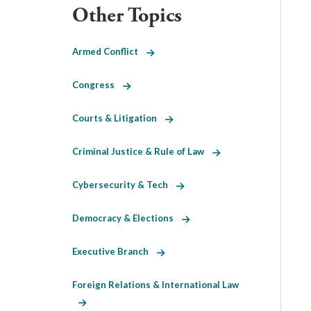
Other Topics
Armed Conflict
Congress
Courts & Litigation
Criminal Justice & Rule of Law
Cybersecurity & Tech
Democracy & Elections
Executive Branch
Foreign Relations & International Law