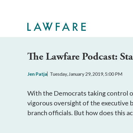
Skip
to
Main
Content
The Lawfare Podcast: S
Jen Patja
Tuesday, January 29, 2019, 5:00 PM
With the Democrats taking control o
vigorous oversight of the executive
branch officials. But how does this 