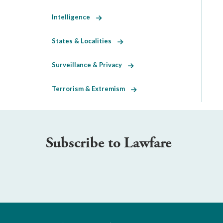
Intelligence
States & Localities
Surveillance & Privacy
Terrorism & Extremism
Subscribe to Lawfare