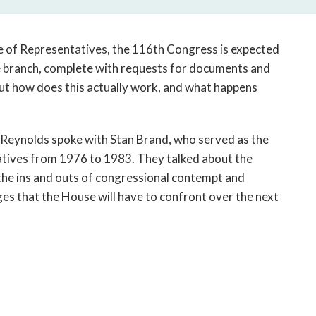
open
a
sub
e of Representatives, the 116th Congress is expected
navigation
ve branch, complete with requests for documents and
can
But how does this actually work, and what happens
be
triggered
by
the
ly Reynolds spoke with Stan Brand, who served as the
space
atives from 1976 to 1983. They talked about the
or
 the ins and outs of congressional contempt and
enter
es that the House will have to confront over the next
key.