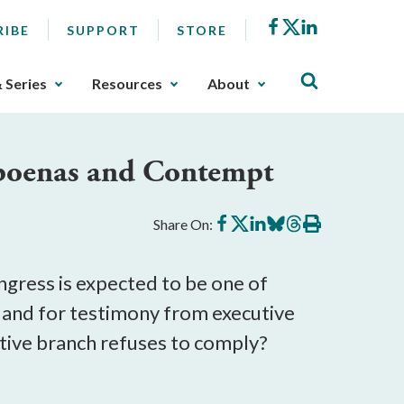
Facebook
X
LinkedIn
RIBE
SUPPORT
STORE
& Series
Resources
About
bpoenas and Contempt
Share
Share
Share
Share
Share
Print
Share On:
on
on
on
on
on
this
Facebook
X
LinkedIn
BlueSky
Threads
article
gress is expected to be one of
 and for testimony from executive
utive branch refuses to comply?