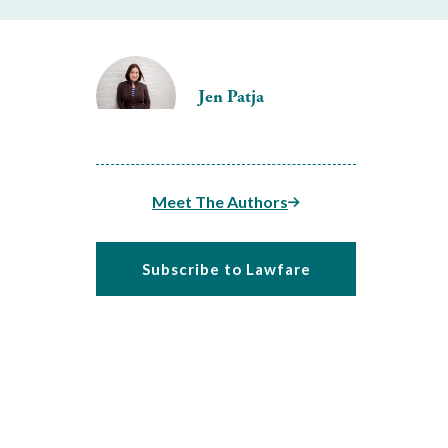
Jen Patja
Meet The Authors
Subscribe to Lawfare