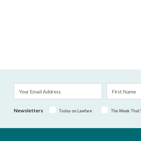
Email
First
Address
Name
*
Newsletters
Today on Lawfare
The Week That