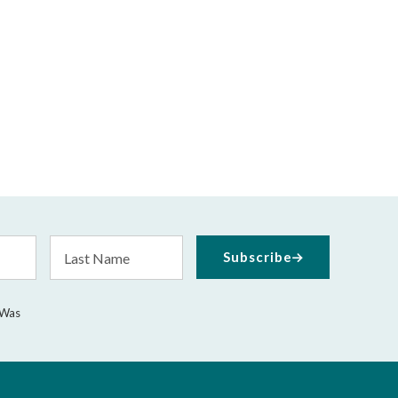
Last
Subscribe
Name
 Was