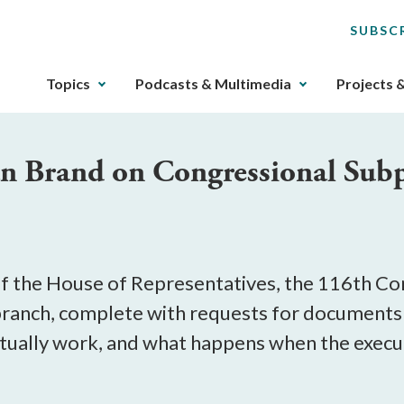
SUBSC
The
Topics
Podcasts & Multimedia
Projects 
upcoming
main
navigation
tan Brand on Congressional Su
can
be
gotten
through
utilizing
the
f the House of Representatives, the 116th Con
tab
 branch, complete with requests for documents
key.
actually work, and what happens when the exec
Any
buttons
that