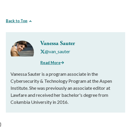
Back to Top
Vanessa Sauter
@van_sauter
Read More
Vanessa Sauter is a program associate in the
Cybersecurity & Technology Program at the Aspen
Institute. She was previously an associate editor at
Lawfare and received her bachelor's degree from
Columbia University in 2016.
}