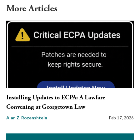
More Articles
Installing Updates to ECPA: A Lawfare
Convening at Georgetown Law
Alan Z. Rozenshtein
Feb 17, 2026