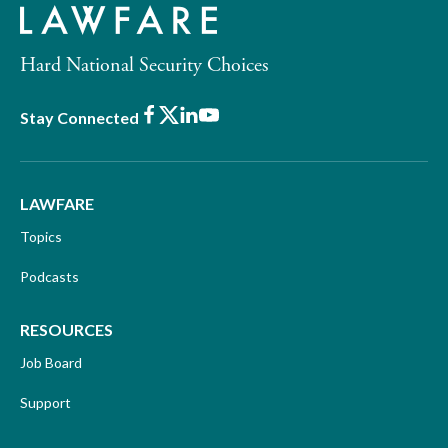
Hard National Security Choices
Facebook
X
LinkedIn
Youtube
Stay Connected
LAWFARE
Topics
Podcasts
RESOURCES
Job Board
Support