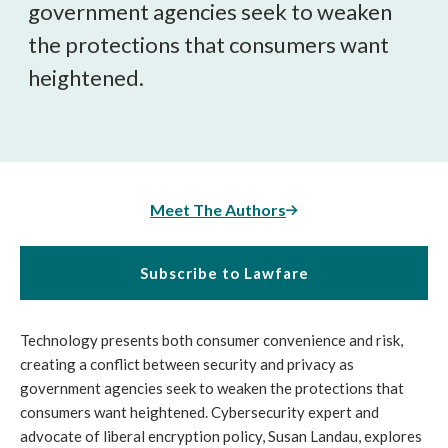
government agencies seek to weaken
the protections that consumers want
heightened.
Meet The Authors
Subscribe to Lawfare
Technology presents both consumer convenience and risk,
creating a conflict between security and privacy as
government agencies seek to weaken the protections that
consumers want heightened. Cybersecurity expert and
advocate of liberal encryption policy, Susan Landau, explores