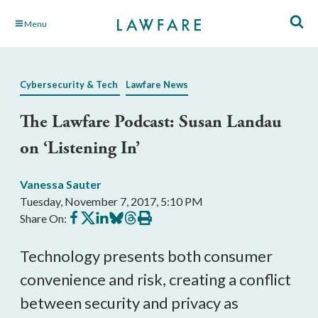
Skip
Menu
to
Main
Content
Cybersecurity & Tech
Lawfare News
The Lawfare Podcast: Susan Landau
on ‘Listening In’
Vanessa Sauter
Tuesday, November 7, 2017, 5:10 PM
Share
Share
Share
Share
Share
Print
Share On:
on
on
on
on
on
this
Facebook
X
LinkedIn
BlueSky
Threads
article
Technology presents both consumer
convenience and risk, creating a conflict
between security and privacy as