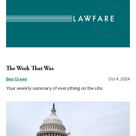
The Week That Was
Ben Green
Oct 4, 2024
Your weekly summary of everything on the site.