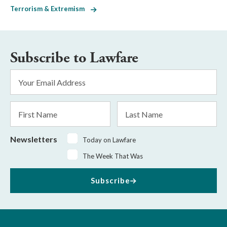
Terrorism & Extremism
Subscribe to Lawfare
Email
Address
*
First
Last
Name
Name
Newsletters
Today on Lawfare
The Week That Was
Subscribe