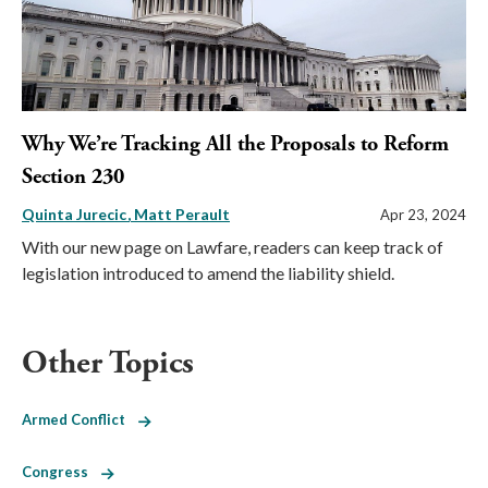
Why We’re Tracking All the Proposals to Reform
Section 230
Quinta Jurecic
Matt Perault
Apr 23, 2024
With our new page on Lawfare, readers can keep track of
legislation introduced to amend the liability shield.
Other Topics
Armed Conflict
Congress