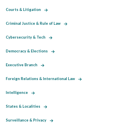
Courts & Litigation
Criminal Justice & Rule of Law
Cybersecurity & Tech
Democracy & Elections
Executive Branch
Foreign Relations & International Law
Intelligence
States & Localities
Surveillance & Privacy