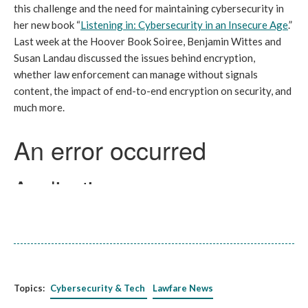
this challenge and the need for maintaining cybersecurity in
her new book “
Listening in: Cybersecurity in an Insecure Age
.”
Last week at the Hoover Book Soiree, Benjamin Wittes and
Susan Landau discussed the issues behind encryption,
whether law enforcement can manage without signals
content, the impact of end-to-end encryption on security, and
much more.
Topics:
Cybersecurity & Tech
Lawfare News