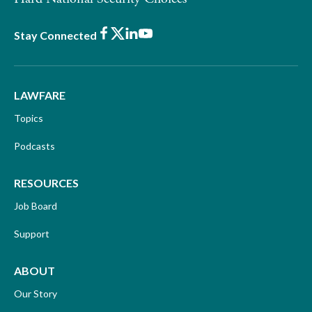
Facebook
X
LinkedIn
Youtube
Stay Connected
LAWFARE
Topics
Podcasts
RESOURCES
Job Board
Support
ABOUT
Our Story