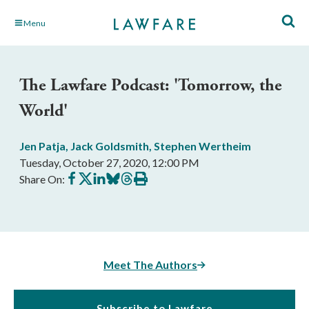
Skip
Menu
to
Main
Content
The Lawfare Podcast: 'Tomorrow, the
World'
Jen Patja
,
Jack Goldsmith
,
Stephen Wertheim
Tuesday, October 27, 2020, 12:00 PM
Share
Share
Share
Share
Share
Print
Share On:
on
on
on
on
on
this
Facebook
X
LinkedIn
BlueSky
Threads
article
Meet The Authors
Subscribe to Lawfare