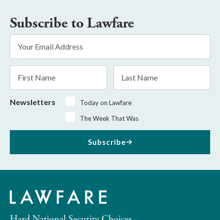
Subscribe to Lawfare
Email
Address
*
First
Last
Name
Name
Newsletters
Today on Lawfare
The Week That Was
Subscribe
Hard National Security Choices