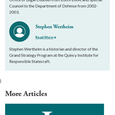
Counsel to the Department of Defense from 2002-
2003.
Stephen Wertheim
Read More
Stephen Wertheim is a historian and director of the
Grand Strategy Program at the Quincy Institute for
Responsible Statecraft.
}
More Articles