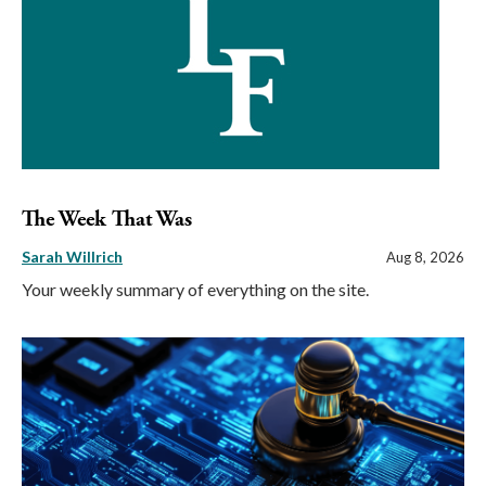
The Week That Was
Sarah Willrich
Aug 8, 2026
Your weekly summary of everything on the site.