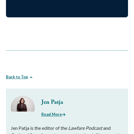
Back to Top
Jen Patja
Read More
Jen Patja is the editor of the
Lawfare Podcast
and