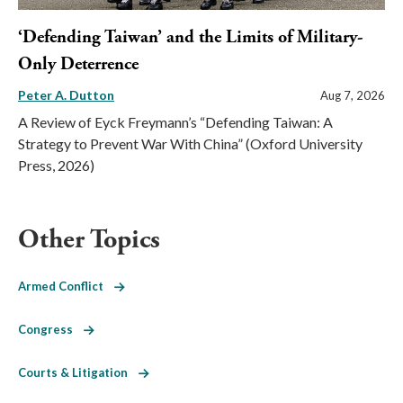
‘Defending Taiwan’ and the Limits of Military-
Only Deterrence
Peter A. Dutton
Aug 7, 2026
A Review of Eyck Freymann’s “Defending Taiwan: A
Strategy to Prevent War With China” (Oxford University
Press, 2026)
Other Topics
Armed Conflict
Congress
Courts & Litigation