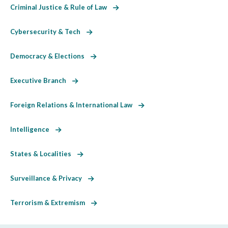
Criminal Justice & Rule of Law
Cybersecurity & Tech
Democracy & Elections
Executive Branch
Foreign Relations & International Law
Intelligence
States & Localities
Surveillance & Privacy
Terrorism & Extremism