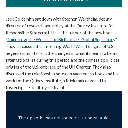
Jack Goldsmith sat down with Stephen Wertheim, deputy
director of research and policy at the Quincy Institute for
Responsible Statecraft. He is the author of the new book,
"
Tomorrow, the World: The Birth of U.S. Global Supremacy
."
They discussed the surprising World War II origins of U.S.
hegemonic militarism, the changes in what it meant to be an
internationalist during this period and the domestic political
origins of the U.S. embrace of the UN Charter. They also
discussed the relationship between Wertheim's book and his
work for the Quincy Institute, a think tank devoted to
fostering U.S. military restraint.