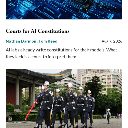
Courts for AI Constitutions
Nathan Darmon
Tom Reed
Aug 7, 2026
AI labs already write constitutions for their models. What
they lack is a court to interpret them.