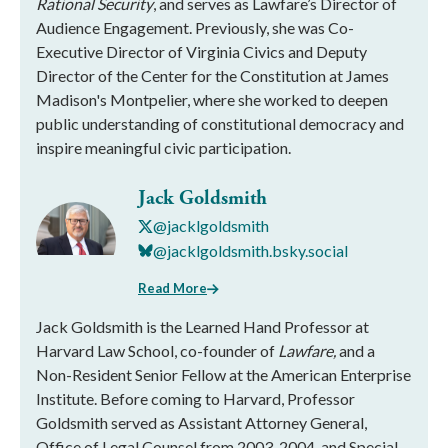
Rational Security
, and serves as Lawfare’s Director of
Audience Engagement. Previously, she was Co-
Executive Director of Virginia Civics and Deputy
Director of the Center for the Constitution at James
Madison's Montpelier, where she worked to deepen
public understanding of constitutional democracy and
inspire meaningful civic participation.
Jack Goldsmith
@jacklgoldsmith
@jacklgoldsmith.bsky.social
Read More
Jack Goldsmith is the Learned Hand Professor at
Harvard Law School, co-founder of
Lawfare,
and a
Non-Resident Senior Fellow at the American Enterprise
Institute. Before coming to Harvard, Professor
Goldsmith served as Assistant Attorney General,
Office of Legal Counsel from 2003-2004, and Special