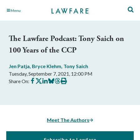
Skip
Menu
to
Main
Content
The Lawfare Podcast: Tony Saich on
100 Years of the CCP
Jen Patja
,
Bryce Klehm
,
Tony Saich
Tuesday, September 7, 2021, 12:00 PM
Share
Share
Share
Share
Share
Print
Share On:
on
on
on
on
on
this
Facebook
X
LinkedIn
BlueSky
Threads
article
Meet The Authors
Subscribe to Lawfare