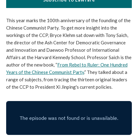
This year marks the 100th anniversary of the founding of the
Chinese Communist Party. To get more insight into the
workings of the CCP, Bryce Klehm sat down with Tony Saich,
the director of the Ash Center for Democratic Governance
and Innovation and Daewoo Professor of International
Affairs at the Harvard Kennedy School. Professor Saich is the
author of the new book, “
From Rebel to Ruler: One Hundred
Years of the Chinese Communist Party
.” They talked about a
range of subjects, from tracing the thirteen original leaders
of the CCP to President Xi Jinping's current policies.