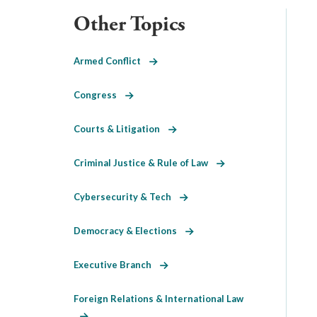
Other Topics
Armed Conflict
Congress
Courts & Litigation
Criminal Justice & Rule of Law
Cybersecurity & Tech
Democracy & Elections
Executive Branch
Foreign Relations & International Law