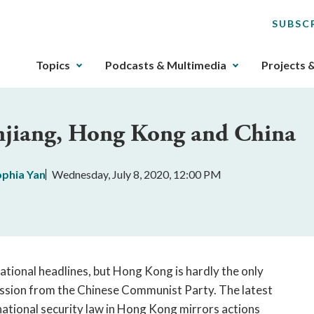
SUBSC
The
Topics
Podcasts & Multimedia
Projects 
upcoming
main
navigation
injiang, Hong Kong and China
can
be
gotten
ophia Yan
Wednesday, July 8, 2020, 12:00 PM
through
utilizing
the
tab
key.
Any
tional headlines, but Hong Kong is hardly the only
buttons
ression from the Chinese Communist Party. The latest
that
 national security law in Hong Kong mirrors actions