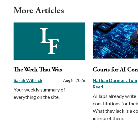
More Articles
The Week That Was
Courts for AI Con
Sarah Willrich
Nathan Darmon
Tom
Aug 8, 2026
Reed
Your weekly summary of
AI labs already write
everything on the site.
constitutions for thei
What they lack is a co
interpret them.