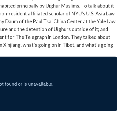
open
nhabited principally by Uighur Muslims. To talk about it
a
non-resident affiliated scholar of NYU's U.S. Asia Law
sub
my Daum of the Paul Tsai China Center at the Yale Law
navigation
ure and the detention of Uighurs outside of it; and
can
be
ent for The Telegraph in London. They talked about
triggered
 Xinjiang, what's going on in Tibet, and what's going
by
the
space
or
enter
key.