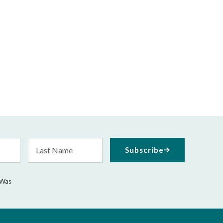
Last
Subscribe
Name
 Was