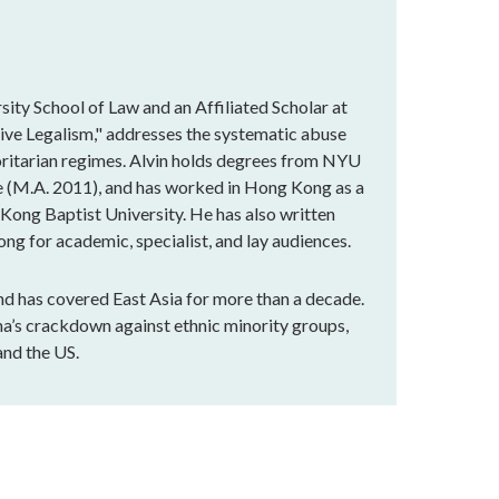
sity School of Law and an Affiliated Scholar at
sive Legalism," addresses the systematic abuse
horitarian regimes. Alvin holds degrees from NYU
ge (M.A. 2011), and has worked in Hong Kong as a
g Kong Baptist University. He has also written
g for academic, specialist, and lay audiences.
and has covered East Asia for more than a decade.
ina’s crackdown against ethnic minority groups,
and the US.