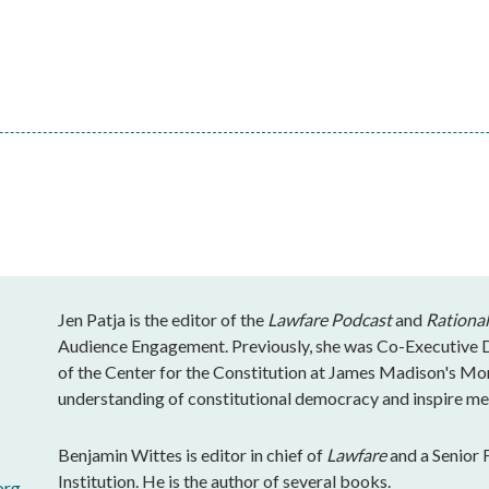
Jen Patja is the editor of the
Lawfare Podcast
and
Rational
Audience Engagement. Previously, she was Co-Executive Di
of the Center for the Constitution at James Madison's Mo
understanding of constitutional democracy and inspire mea
Benjamin Wittes is editor in chief of
Lawfare
and a Senior 
Institution. He is the author of several books.
org