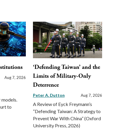
stitutions
‘Defending Taiwan’ and the
Limits of Military-Only
Aug 7, 2026
Deterrence
Peter A. Dutton
Aug 7, 2026
r models.
A Review of Eyck Freymann’s
urt to
“Defending Taiwan: A Strategy to
Prevent War With China” (Oxford
University Press, 2026)