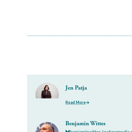
Jen Patja
Read More
Benjamin Wittes
benjaminwittes.lawfaremedia.