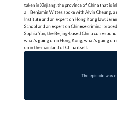
taken in Xinjiang, the province of China that is i
all, Benjamin Wittes spoke with Alvin Cheung, a 
Institute and an expert on Hong Kong law; Jere
School and an expert on Chinese criminal proced
Sophia Yan, the Beijing-based China correspond
what's going on in Hong Kong, what's going on in
on in the mainland of China itself.