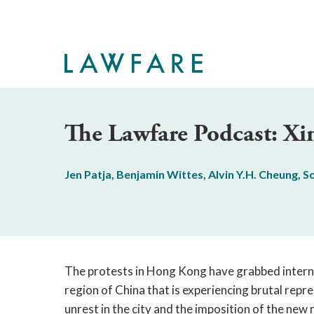
Skip
to
Main
Content
The Lawfare Podcast: X
Jen Patja
,
Benjamin Wittes
,
Alvin Y.H. Cheung
,
S
The protests in Hong Kong have grabbed interna
region of China that is experiencing brutal rep
unrest in the city and the imposition of the new