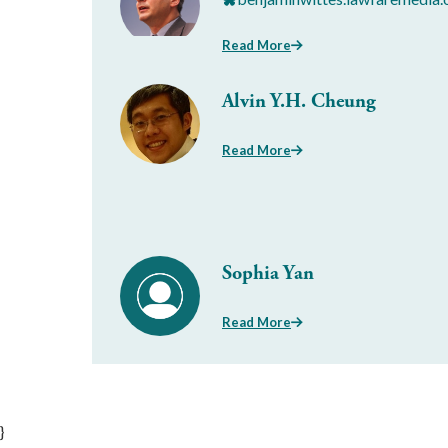
Read More
Alvin Y.H. Cheung
Read More
Sophia Yan
Read More
}