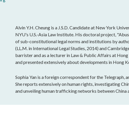
Alvin Y.H. Cheung is a J.S.D. Candidate at New York Univer
NYU's U.S.-Asia Law Institute. His doctoral project, "Abu
of sub-constitutional legal norms and institutions by aut
(LL.M. in International Legal Studies, 2014) and Cambrid
barrister and as a lecturer in Law & Public Affairs at Hon
and presented extensively about developments in Hong Kon
Sophia Yan is a foreign correspondent for the Telegraph, 
She reports extensively on human rights, investigating Ch
and unveiling human trafficking networks between China 