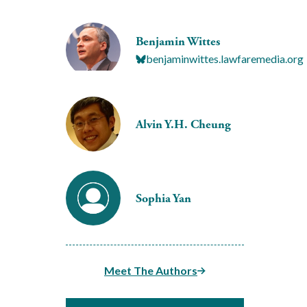
Benjamin Wittes
benjaminwittes.lawfaremedia.org
Alvin Y.H. Cheung
Sophia Yan
Meet The Authors