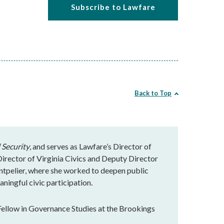
Subscribe to Lawfare
Back to Top
 Security
, and serves as Lawfare’s Director of
rector of Virginia Civics and Deputy Director
ntpelier, where she worked to deepen public
ningful civic participation.
Fellow in Governance Studies at the Brookings