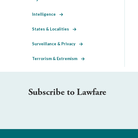
Intelligence
States & Localities
Surveillance & Privacy
Terrorism & Extremism
Subscribe to Lawfare