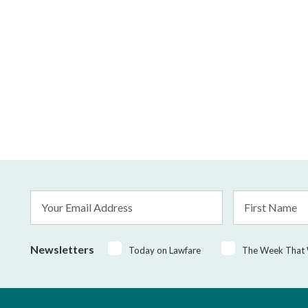
Email
First
Address
Name
*
Newsletters
Today on Lawfare
The Week That