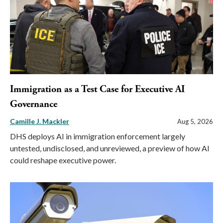
Immigration as a Test Case for Executive AI
Governance
Camille J. Mackler
Aug 5, 2026
DHS deploys AI in immigration enforcement largely
untested, undisclosed, and unreviewed, a preview of how AI
could reshape executive power.