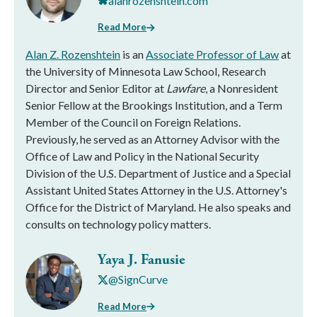
alanrozenshtein.com
Read More
Alan Z. Rozenshtein
is an
Associate Professor of Law
at
the University of Minnesota Law School, Research
Director and Senior Editor at
Lawfare
, a Nonresident
Senior Fellow at the Brookings Institution, and a Term
Member of the Council on Foreign Relations.
Previously, he served as an Attorney Advisor with the
Office of Law and Policy in the National Security
Division of the U.S. Department of Justice and a Special
Assistant United States Attorney in the U.S. Attorney's
Office for the District of Maryland. He also speaks and
consults on technology policy matters.
Yaya J. Fanusie
@SignCurve
Read More