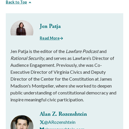
Back to Top
Jen Patja
Read More
Jen Patja is the editor of the
Lawfare Podcast
and
Rational Security
, and serves as Lawfare’s Director of
Audience Engagement. Previously, she was Co-
Executive Director of Virginia Civics and Deputy
Director of the Center for the Constitution at James
Madison's Montpelier, where she worked to deepen
public understanding of constitutional democracy and
inspire meaningful civic participation.
Alan Z. Rozenshtein
@ARozenshtein