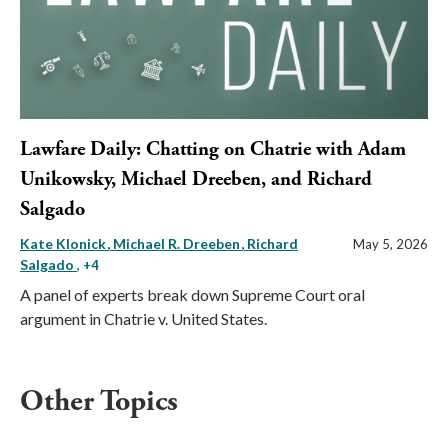
Lawfare Daily: Chatting on Chatrie with Adam
Unikowsky, Michael Dreeben, and Richard
Salgado
Kate Klonick
Michael R. Dreeben
Richard
May 5, 2026
Salgado
, +4
A panel of experts break down Supreme Court oral
argument in Chatrie v. United States.
Other Topics