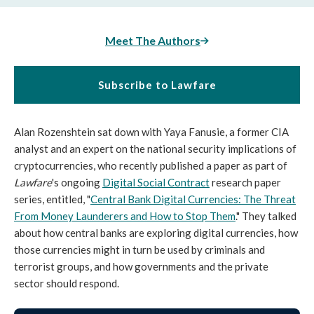
Meet The Authors
Subscribe to Lawfare
Alan Rozenshtein sat down with Yaya Fanusie, a former CIA
analyst and an expert on the national security implications of
cryptocurrencies, who recently published a paper as part of
Lawfare
's ongoing
Digital Social Contract
research paper
series, entitled, "
Central Bank Digital Currencies: The Threat
From Money Launderers and How to Stop Them
." They talked
about how central banks are exploring digital currencies, how
those currencies might in turn be used by criminals and
terrorist groups, and how governments and the private
sector should respond.