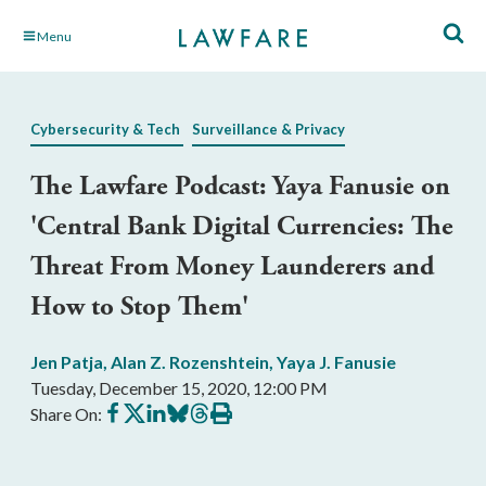
Skip
Menu
to
Main
Content
Cybersecurity & Tech
Surveillance & Privacy
The Lawfare Podcast: Yaya Fanusie on
'Central Bank Digital Currencies: The
Threat From Money Launderers and
How to Stop Them'
Jen Patja
,
Alan Z. Rozenshtein
,
Yaya J. Fanusie
Tuesday, December 15, 2020, 12:00 PM
Share
Share
Share
Share
Share
Print
Share On:
on
on
on
on
on
this
Facebook
X
LinkedIn
BlueSky
Threads
article