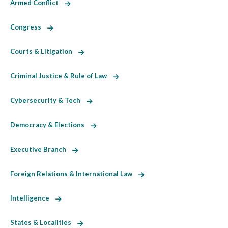
Armed Conflict
Congress
Courts & Litigation
Criminal Justice & Rule of Law
Cybersecurity & Tech
Democracy & Elections
Executive Branch
Foreign Relations & International Law
Intelligence
States & Localities