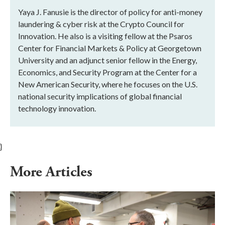
Yaya J. Fanusie is the director of policy for anti-money
laundering & cyber risk at the Crypto Council for
Innovation. He also is a visiting fellow at the Psaros
Center for Financial Markets & Policy at Georgetown
University and an adjunct senior fellow in the Energy,
Economics, and Security Program at the Center for a
New American Security, where he focuses on the U.S.
national security implications of global financial
technology innovation.
}
More Articles