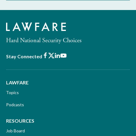
Hard National Security Choices
Facebook
X
LinkedIn
Youtube
Stay Connected
LAWFARE
Topics
Podcasts
RESOURCES
Job Board