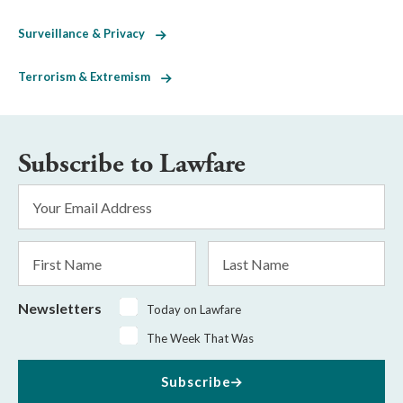
Surveillance & Privacy
Terrorism & Extremism
Subscribe to Lawfare
Email
Address
*
First
Last
Name
Name
Newsletters
Today on Lawfare
The Week That Was
Subscribe