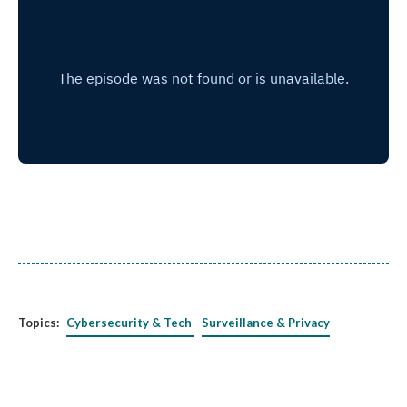
Topics:
Cybersecurity & Tech
Surveillance & Privacy