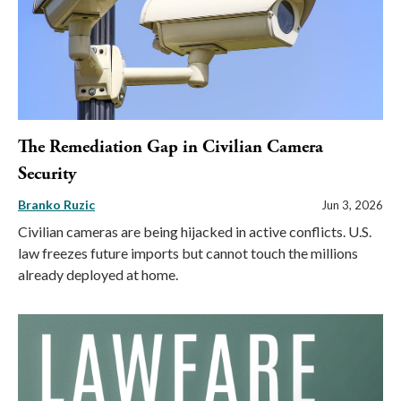
The Remediation Gap in Civilian Camera
Security
Branko Ruzic
Jun 3, 2026
Civilian cameras are being hijacked in active conflicts. U.S.
law freezes future imports but cannot touch the millions
already deployed at home.