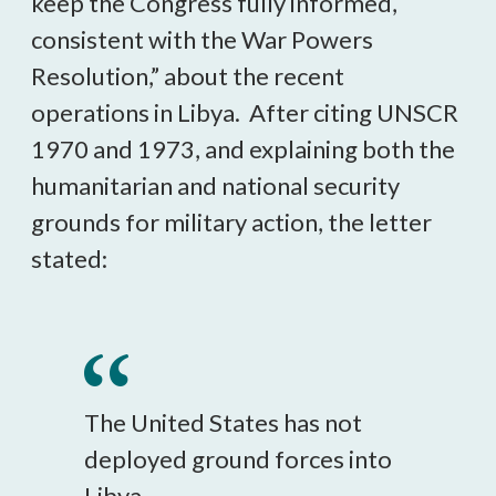
keep the Congress fully informed,
consistent with the War Powers
Resolution,” about the recent
operations in Libya. After citing UNSCR
1970 and 1973, and explaining both the
humanitarian and national security
grounds for military action, the letter
stated:
The United States has not
deployed ground forces into
Libya.