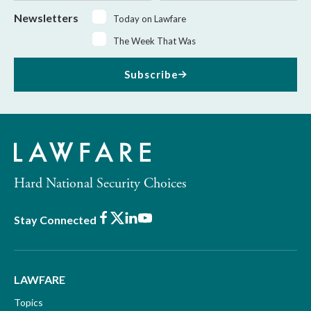
Newsletters
Today on Lawfare
The Week That Was
Subscribe
Hard National Security Choices
Facebook
X
LinkedIn
Youtube
Stay Connected
LAWFARE
Topics