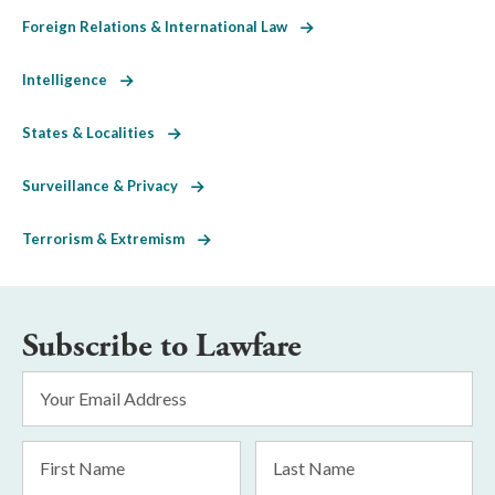
Foreign Relations & International Law
Intelligence
States & Localities
Surveillance & Privacy
Terrorism & Extremism
Subscribe to Lawfare
Email
Address
*
First
Last
Name
Name