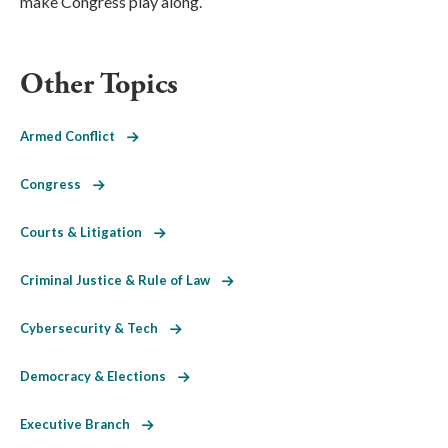
make Congress play along.
Other Topics
Armed Conflict
Congress
Courts & Litigation
Criminal Justice & Rule of Law
Cybersecurity & Tech
Democracy & Elections
Executive Branch