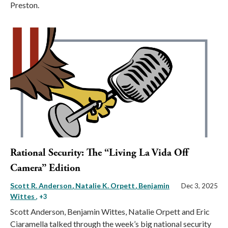
Preston.
Rational Security: The “Living La Vida Off
Camera” Edition
Scott R. Anderson
Natalie K. Orpett
Benjamin
Dec 3, 2025
Wittes
, +3
Scott Anderson, Benjamin Wittes, Natalie Orpett and Eric
Ciaramella talked through the week’s big national security