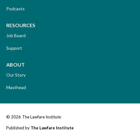
Podcasts
RESOURCES
Job Board
Support
ABOUT
Our Story
Masthead
© 2026
The Lawfare Institute
Published by
The Lawfare Institute