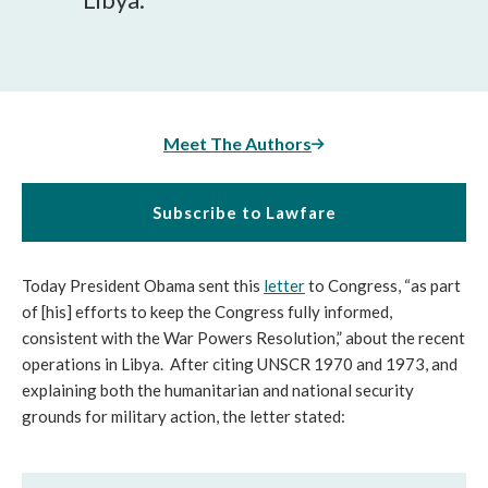
Meet The Authors
Subscribe to Lawfare
Today President Obama sent this
letter
to Congress, “as part
of [his] efforts to keep the Congress fully informed,
consistent with the War Powers Resolution,” about the recent
operations in Libya. After citing UNSCR 1970 and 1973, and
explaining both the humanitarian and national security
grounds for military action, the letter stated: