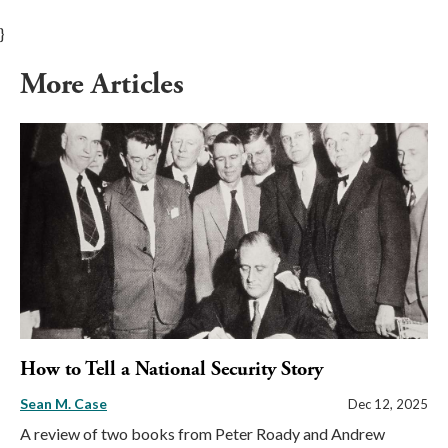
}
More Articles
How to Tell a National Security Story
Sean M. Case
Dec 12, 2025
A review of two books from Peter Roady and Andrew