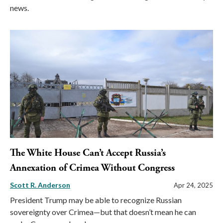
news.
The White House Can’t Accept Russia’s
Annexation of Crimea Without Congress
Scott R. Anderson
Apr 24, 2025
President Trump may be able to recognize Russian
sovereignty over Crimea—but that doesn’t mean he can