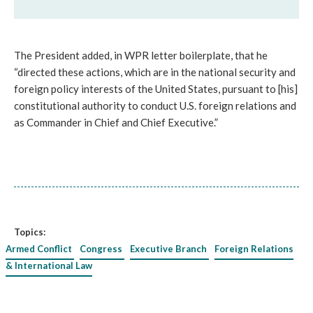
The President added, in WPR letter boilerplate, that he
“directed these actions, which are in the national security and
foreign policy interests of the United States, pursuant to [his]
constitutional authority to conduct U.S. foreign relations and
as Commander in Chief and Chief Executive.”
Topics:
Armed Conflict
Congress
Executive Branch
Foreign Relations
& International Law