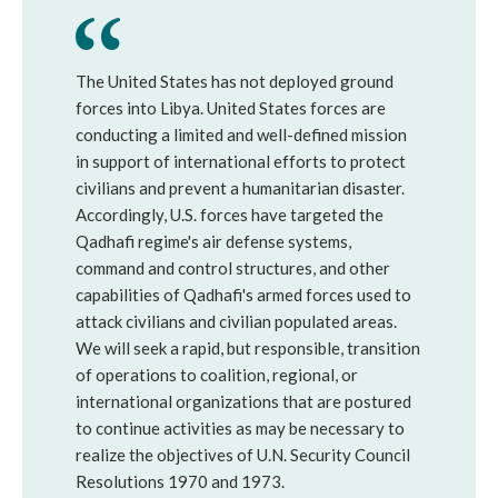
The United States has not deployed ground
forces into Libya. United States forces are
conducting a limited and well-defined mission
in support of international efforts to protect
civilians and prevent a humanitarian disaster.
Accordingly, U.S. forces have targeted the
Qadhafi regime's air defense systems,
command and control structures, and other
capabilities of Qadhafi's armed forces used to
attack civilians and civilian populated areas.
We will seek a rapid, but responsible, transition
of operations to coalition, regional, or
international organizations that are postured
to continue activities as may be necessary to
realize the objectives of U.N. Security Council
Resolutions 1970 and 1973.