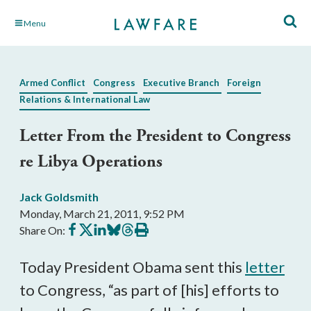
Skip
Menu
to
Main
Content
Armed Conflict
Congress
Executive Branch
Foreign
Relations & International Law
Letter From the President to Congress
re Libya Operations
Jack Goldsmith
Monday, March 21, 2011, 9:52 PM
Share
Share
Share
Share
Share
Print
Share On:
on
on
on
on
on
this
Facebook
X
LinkedIn
BlueSky
Threads
article
Today President Obama sent this
letter
to Congress, “as part of [his] efforts to