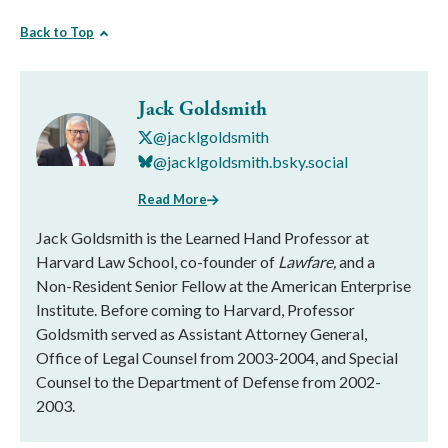
Back to Top
Jack Goldsmith
@jacklgoldsmith
@jacklgoldsmith.bsky.social
Read More
Jack Goldsmith is the Learned Hand Professor at
Harvard Law School, co-founder of
Lawfare,
and a
Non-Resident Senior Fellow at the American Enterprise
Institute. Before coming to Harvard, Professor
Goldsmith served as Assistant Attorney General,
Office of Legal Counsel from 2003-2004, and Special
Counsel to the Department of Defense from 2002-
2003.