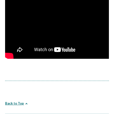
Back to Top