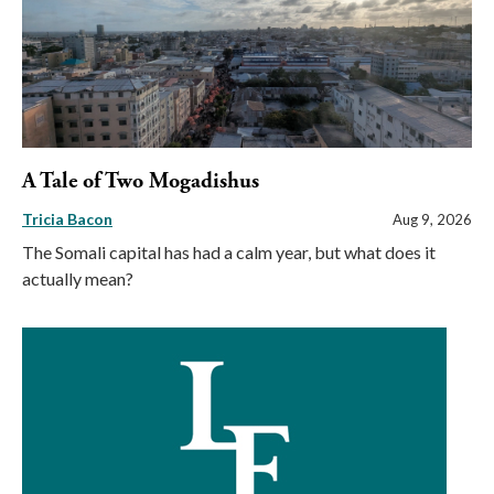
A Tale of Two Mogadishus
Tricia Bacon
Aug 9, 2026
The Somali capital has had a calm year, but what does it
actually mean?