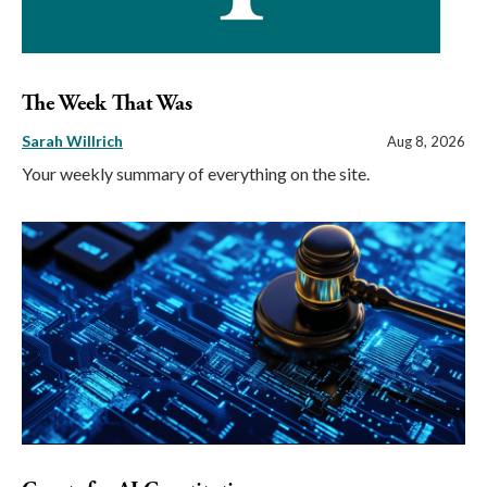
The Week That Was
Sarah Willrich
Aug 8, 2026
Your weekly summary of everything on the site.