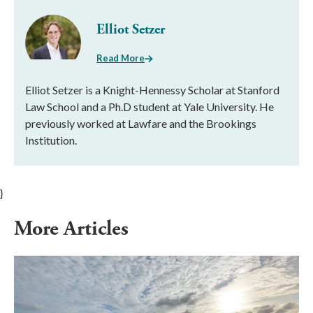
Elliot Setzer
Read More
Elliot Setzer is a Knight-Hennessy Scholar at Stanford
Law School and a Ph.D student at Yale University. He
previously worked at Lawfare and the Brookings
Institution.
}
More Articles