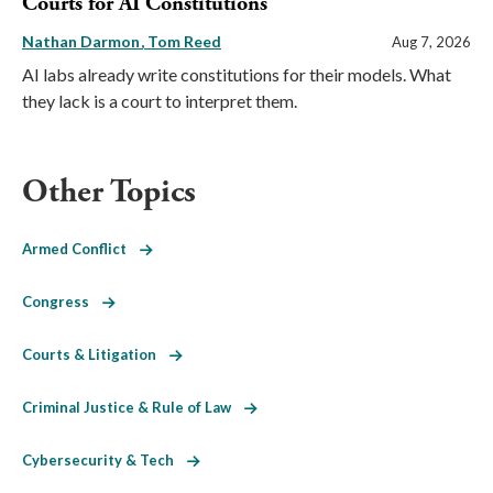
Courts for AI Constitutions
Nathan Darmon
Tom Reed
Aug 7, 2026
AI labs already write constitutions for their models. What
they lack is a court to interpret them.
Other Topics
Armed Conflict
Congress
Courts & Litigation
Criminal Justice & Rule of Law
Cybersecurity & Tech