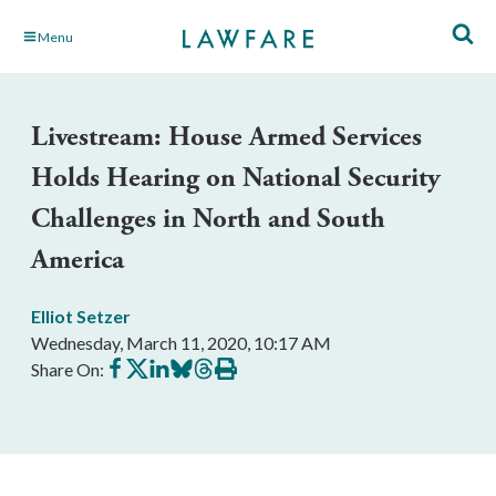
Skip
Menu
to
Main
Content
Livestream: House Armed Services
Holds Hearing on National Security
Challenges in North and South
America
Elliot Setzer
Wednesday, March 11, 2020, 10:17 AM
Share
Share
Share
Share
Share
Print
Share On:
on
on
on
on
on
this
Facebook
X
LinkedIn
BlueSky
Threads
article