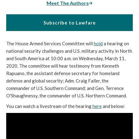
Meet The Authors
Subscribe to Lawfare
The House Armed Services Committee will
hold
a hearing on
national security challenges and U.S. military activity in North
and South America at 10:00 a.m. on Wednesday, March 11,
2020. The committee will hear testimony from Kenneth
Rapuano, the assistant defense secretary for homeland
defense and global security; Adm. Craig Faller, the
commander of U.S. Southern Command; and Gen. Terrence
O'Shaughnessy, the commander of U.S. Northern Command.
You can watch a livestream of the hearing
here
and below: