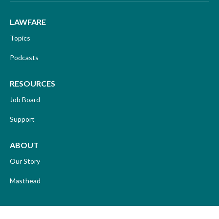
LAWFARE
Topics
Podcasts
RESOURCES
Job Board
Support
ABOUT
Our Story
Masthead