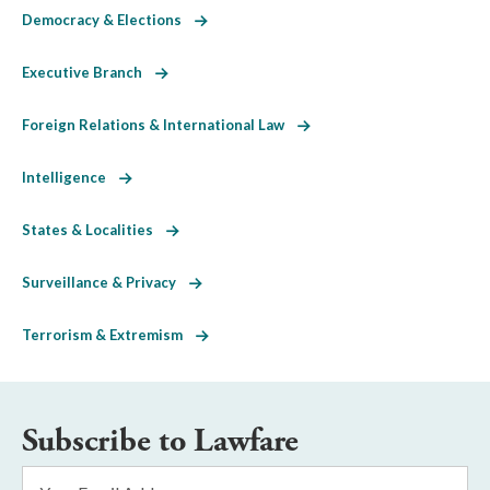
Democracy & Elections
Executive Branch
Foreign Relations & International Law
Intelligence
States & Localities
Surveillance & Privacy
Terrorism & Extremism
Subscribe to Lawfare
Email