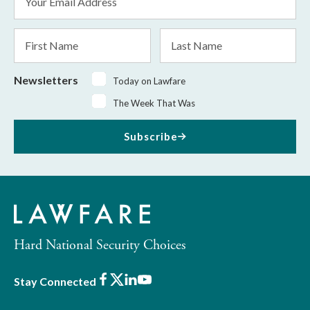
Address
*
First
Last
Name
Name
Newsletters
Today on Lawfare
The Week That Was
Subscribe
Hard National Security Choices
Facebook
X
LinkedIn
Youtube
Stay Connected