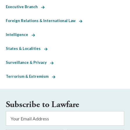
Executive Branch
Foreign Relations & International Law
Intelligence
States & Localities
Surveillance & Privacy
Terrorism & Extremism
Subscribe to Lawfare
Email
Address
*