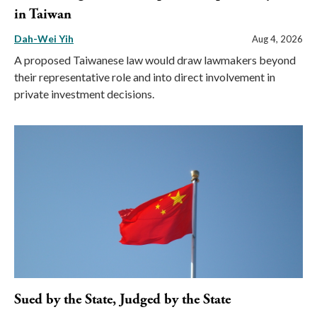
in Taiwan
Dah-Wei Yih
Aug 4, 2026
A proposed Taiwanese law would draw lawmakers beyond
their representative role and into direct involvement in
private investment decisions.
Sued by the State, Judged by the State