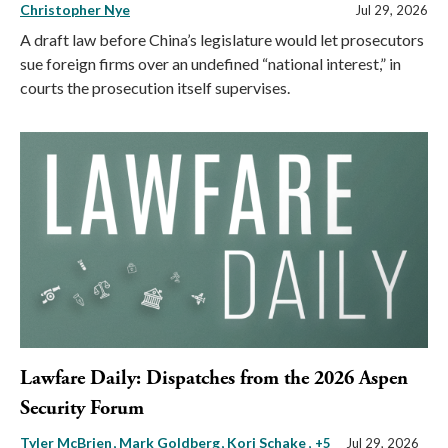
Christopher Nye
Jul 29, 2026
A draft law before China’s legislature would let prosecutors
sue foreign firms over an undefined “national interest,” in
courts the prosecution itself supervises.
Lawfare Daily: Dispatches from the 2026 Aspen
Security Forum
Tyler McBrien
Mark Goldberg
Kori Schake
, +5
Jul 29, 2026