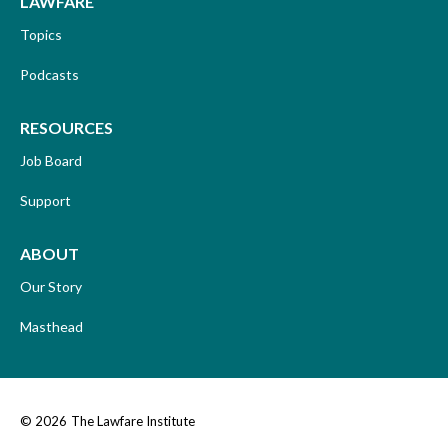
LAWFARE
Topics
Podcasts
RESOURCES
Job Board
Support
ABOUT
Our Story
Masthead
© 2026
The Lawfare Institute