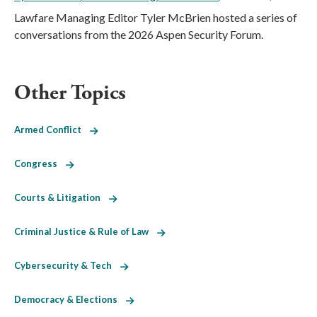
Lawfare Managing Editor Tyler McBrien hosted a series of
conversations from the 2026 Aspen Security Forum.
Other Topics
Armed Conflict
Congress
Courts & Litigation
Criminal Justice & Rule of Law
Cybersecurity & Tech
Democracy & Elections