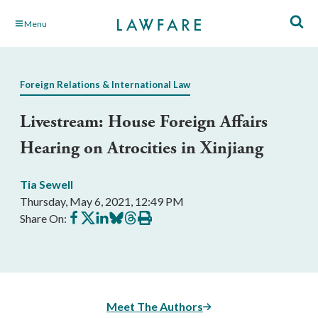
Skip
Menu
to
Main
Content
Foreign Relations & International Law
Livestream: House Foreign Affairs
Hearing on Atrocities in Xinjiang
Tia Sewell
Thursday, May 6, 2021, 12:49 PM
Share
Share
Share
Share
Share
Print
Share On:
on
on
on
on
on
this
Facebook
X
LinkedIn
BlueSky
Threads
article
Meet The Authors