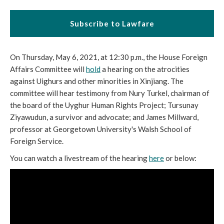
Subscribe to Lawfare
On Thursday, May 6, 2021, at 12:30 p.m., the House Foreign
Affairs Committee will
hold
a hearing on the atrocities
against Uighurs and other minorities in Xinjiang. The
committee will hear testimony from Nury Turkel, chairman of
the board of the Uyghur Human Rights Project; Tursunay
Ziyawudun, a survivor and advocate; and James Millward,
professor at Georgetown University's Walsh School of
Foreign Service.
You can watch a livestream of the hearing
here
or below: