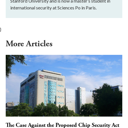
Stanford University and is now a master’s student in
international security at Sciences Po in Paris.
}
More Articles
The Case Against the Proposed Chip Security Act