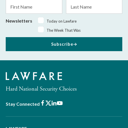
First
Last
Name
Name
Newsletters
Today on Lawfare
The Week That Was
Subscribe
Hard National Security Choices
Facebook
X
LinkedIn
Youtube
Stay Connected