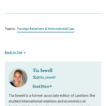
Topics:
Foreign Relations & International Law
Back to Top
Tia Sewell
@tia_sewell
Read More
Tia Sewell is a former associate editor of Lawfare. She
studied international relations and economics at