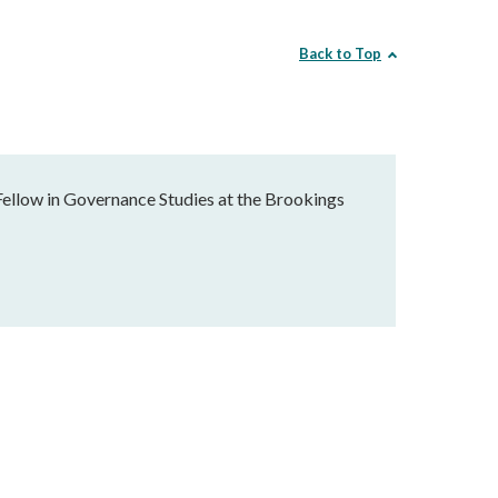
Back to Top
Fellow in Governance Studies at the Brookings