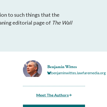
on to such things that the
aning editorial page of
The
Wall
Benjamin Wittes
benjaminwittes.lawfaremedia.org
Meet The Authors