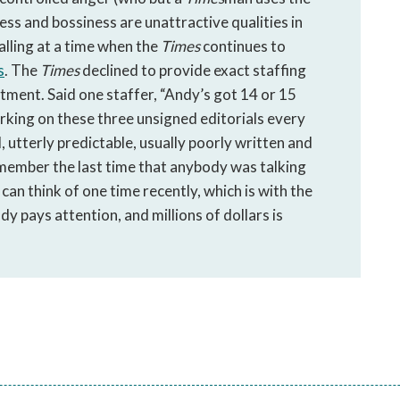
ness and bossiness are unattractive qualities in
alling at a time when the
Times
continues to
s
. The
Times
declined to provide exact staffing
ntment. Said one staffer, “Andy’s got 14 or 15
rking on these three unsigned editorials every
, utterly predictable, usually poorly written and
remember the last time that anybody was talking
can think of one time recently, which is with the
 pays attention, and millions of dollars is