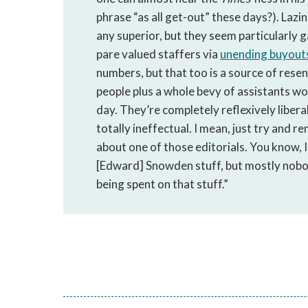
phrase “as all get-out” these days?). Lazi
any superior, but they seem particularly g
pare valued staffers via
unending buyout
numbers, but that too is a source of rese
people plus a whole bevy of assistants wo
day. They’re completely reflexively liberal
totally ineffectual. I mean, just try and 
about one of those editorials. You know, I 
[Edward] Snowden stuff, but mostly nobody
being spent on that stuff.”