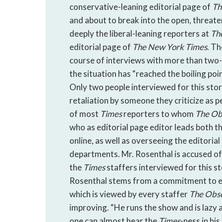
conservative-leaning editorial page of
Th
and about to break into the open, threate
deeply the liberal-leaning reporters at
Th
editorial page of
The
New York Times
. T
course of interviews with more than two
the situation has “reached the boiling poi
Only two people interviewed for this story
retaliation by someone they criticize as p
of most
Times
reporters to whom
The
Ob
who as editorial page editor leads both t
online, as well as overseeing the editoria
departments. Mr. Rosenthal is accused of 
the
Times
staffers interviewed for this s
Rosenthal stems from a commitment to exc
which is viewed by every staffer
The
Obs
improving. “He runs the show and is lazy a
one can almost hear the
Times
-ness in hi