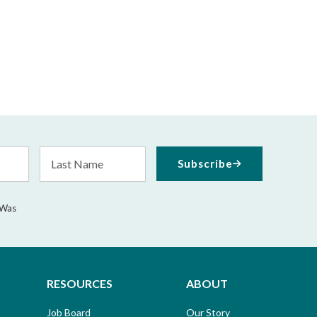
Last
Subscribe
Name
 Was
RESOURCES
ABOUT
Job Board
Our Story