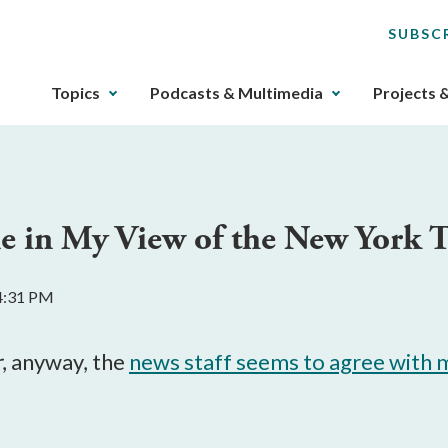
SUBSC
The
Topics
Podcasts & Multimedia
Projects 
upcoming
main
navigation
can
be
e in My View of the New York T
gotten
through
utilizing
 4:31 PM
the
tab
key.
r
, anyway, the
news staff seems to agree with 
Any
buttons
that