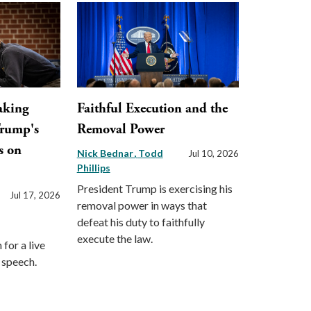
aking
Faithful Execution and the
Trump's
Removal Power
s on
Nick Bednar
Todd
Jul 10, 2026
Phillips
President Trump is exercising his
Jul 17, 2026
removal power in ways that
defeat his duty to faithfully
execute the law.
for a live
s speech.