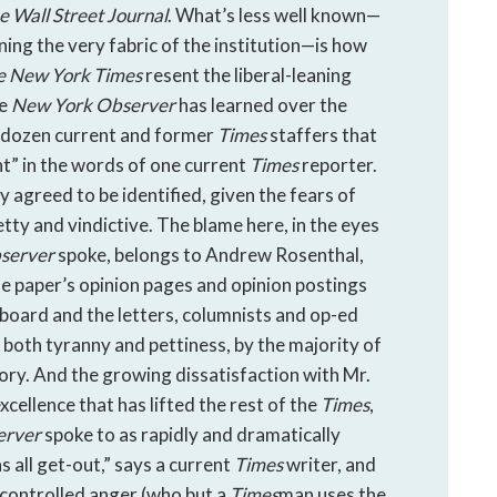
e
Wall Street Journal
. What’s less well known—
ning the very fabric of the institution—is how
e
New York Times
resent the liberal-leaning
he
New York Observer
has learned over the
-dozen current and former
Times
staffers that
nt” in the words of one current
Times
reporter.
 agreed to be identified, given the fears of
etty and vindictive. The blame here, in the eyes
server
spoke, belongs to Andrew Rosenthal,
he paper’s opinion pages and opinion postings
l board and the letters, columnists and op-ed
both tyranny and pettiness, by the majority of
tory. And the growing dissatisfaction with Mr.
ellence that has lifted the rest of the
Times
,
erver
spoke to as rapidly and dramatically
s all get-out,” says a current
Times
writer, and
s controlled anger (who but a
Times
man uses the