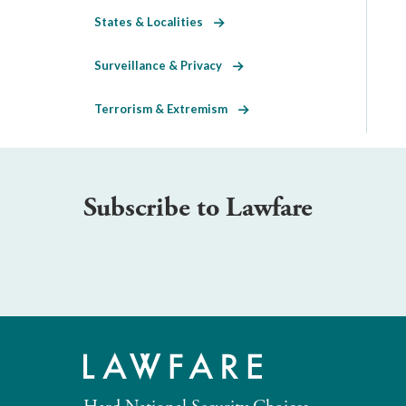
States & Localities
Surveillance & Privacy
Terrorism & Extremism
Subscribe to Lawfare