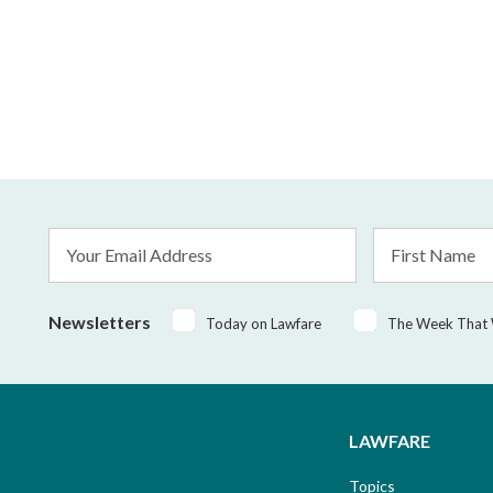
Email
First
Address
Name
*
Newsletters
Today on Lawfare
The Week That
LAWFARE
Topics