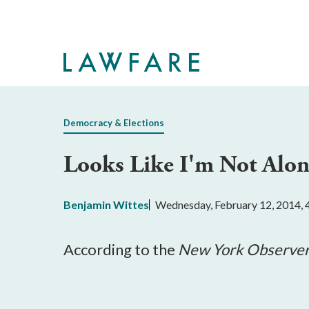
Skip
to
Main
Content
Democracy & Elections
Looks Like I'm Not Alon
Benjamin Wittes
Wednesday, February 12, 2014,
According to the
New York Observe