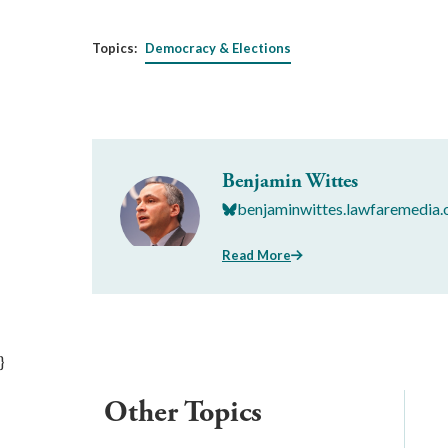
Topics:
Democracy & Elections
Benjamin Wittes
benjaminwittes.lawfaremedia.
Read More
}
Other Topics