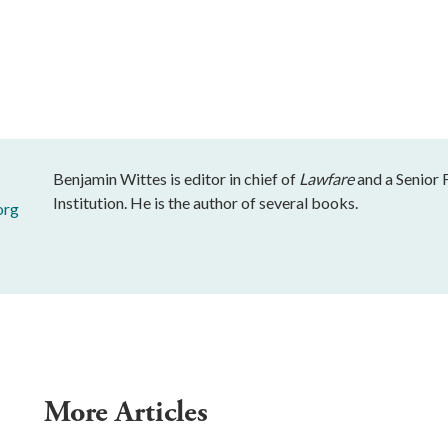
Benjamin Wittes is editor in chief of
Lawfare
and a Senior 
Institution. He is the author of several books.
org
More Articles