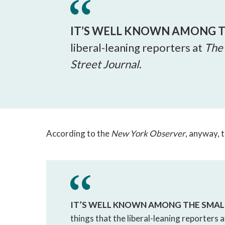
IT’S WELL KNOWN
AMONG T
liberal-leaning reporters at
The
Street Journal
.
According to the
New York Observer
, anyway, 
IT’S WELL KNOWN
AMONG THE SMAL
things that the liberal-leaning reporters 