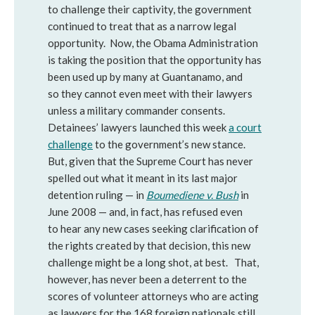
to challenge their captivity, the government
continued to treat that as a narrow legal
opportunity. Now, the Obama Administration
is taking the position that the opportunity has
been used up by many at Guantanamo, and
so they cannot even meet with their lawyers
unless a military commander consents.
Detainees’ lawyers launched this week
a court
challenge
to the government’s new stance.
But, given that the Supreme Court has never
spelled out what it meant in its last major
detention ruling — in
Boumediene v. Bush
in
June 2008 — and, in fact, has refused even
to hear any new cases seeking clarification of
the rights created by that decision, this new
challenge might be a long shot, at best. That,
however, has never been a deterrent to the
scores of volunteer attorneys who are acting
as lawyers for the 168 foreign nationals still