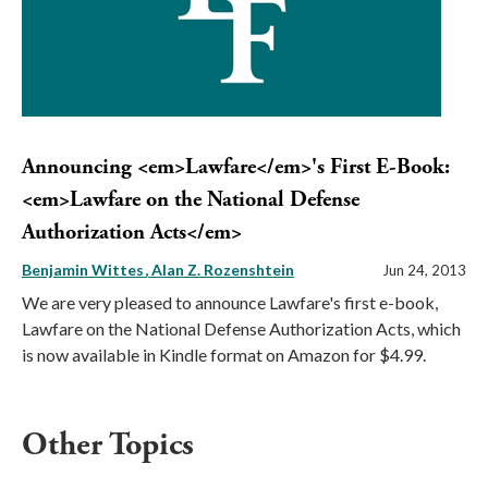
Announcing <em>Lawfare</em>'s First E-Book:
<em>Lawfare on the National Defense
Authorization Acts</em>
Benjamin Wittes
Alan Z. Rozenshtein
Jun 24, 2013
We are very pleased to announce Lawfare's first e-book,
Lawfare on the National Defense Authorization Acts, which
is now available in Kindle format on Amazon for $4.99.
Other Topics