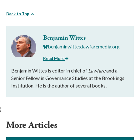
Back to Top
Benjamin Wittes
benjaminwittes.lawfaremedia.org
Read More
Benjamin Wittes is editor in chief of
Lawfare
and a
Senior Fellow in Governance Studies at the Brookings
Institution. He is the author of several books.
}
More Articles