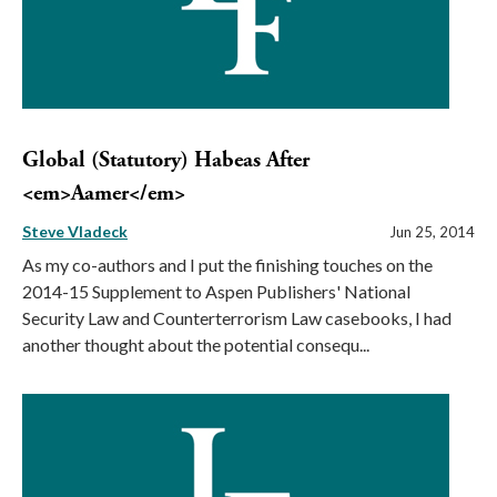
Global (Statutory) Habeas After
<em>Aamer</em>
Steve Vladeck
Jun 25, 2014
As my co-authors and I put the finishing touches on the
2014-15 Supplement to Aspen Publishers' National
Security Law and Counterterrorism Law casebooks, I had
another thought about the potential consequ...