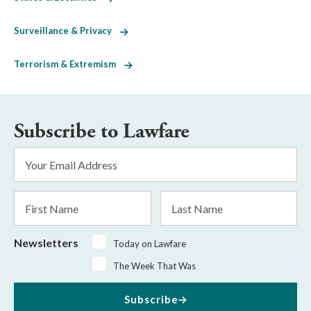
Surveillance & Privacy
Terrorism & Extremism
Subscribe to Lawfare
Email
Address
*
First
Last
Name
Name
Newsletters
Today on Lawfare
The Week That Was
Subscribe