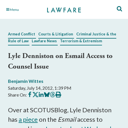
Skip
Menu
to
Main
Content
Armed Conflict
Courts & Litigation
Criminal Justice & the
Rule of Law
Lawfare News
Terrorism & Extremism
Lyle Denniston on Esmail Access to
Counsel Issue
Benjamin Wittes
Saturday, July 14, 2012, 1:39 PM
Share
Share
Share
Share
Share
Print
Share On:
on
on
on
on
on
this
Facebook
X
LinkedIn
BlueSky
Threads
article
Over at SCOTUSBlog, Lyle Denniston
has
a piece
on the
Esmail
access to