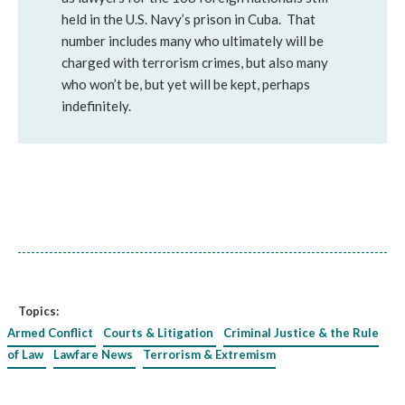
held in the U.S. Navy’s prison in Cuba. That
number includes many who ultimately will be
charged with terrorism crimes, but also many
who won’t be, but yet will be kept, perhaps
indefinitely.
Topics:
Armed Conflict
Courts & Litigation
Criminal Justice & the Rule
of Law
Lawfare News
Terrorism & Extremism