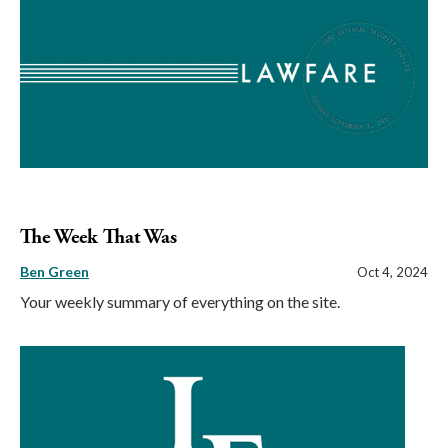
The Week That Was
Ben Green
Oct 4, 2024
Your weekly summary of everything on the site.