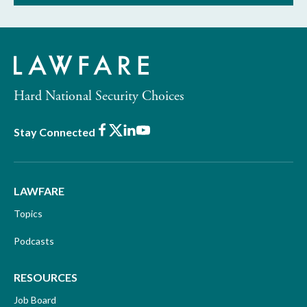
Hard National Security Choices
Facebook
X
LinkedIn
Youtube
Stay Connected
LAWFARE
Topics
Podcasts
RESOURCES
Job Board