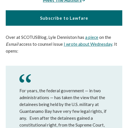
Subscribe to Lawfare
Over at SCOTUSBlog, Lyle Denniston has
a piece
on the
Esmail
access to counsel issue
I wrote about Wednesday
. It
opens:
For years, the federal government — in two
administrations — has taken the view that the
detainees being held by the U.S. military at
Guantanamo Bay have very few legal rights, if
any. Even after the detainees gained a
constitutional right, from the Supreme Court,