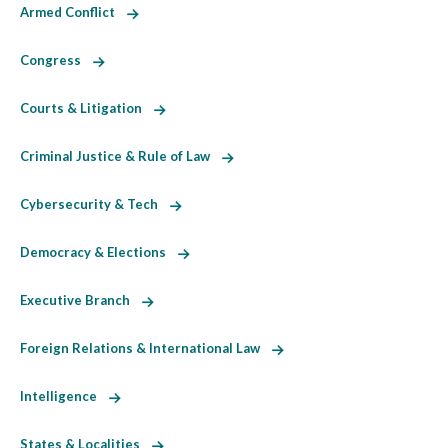
Armed Conflict
Congress
Courts & Litigation
Criminal Justice & Rule of Law
Cybersecurity & Tech
Democracy & Elections
Executive Branch
Foreign Relations & International Law
Intelligence
States & Localities