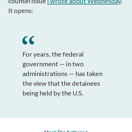
counsel issue
I wrote about Wednesday
.
It opens:
For years, the federal
government — in two
administrations — has taken
the view that the detainees
being held by the U.S.
Meet The Authors