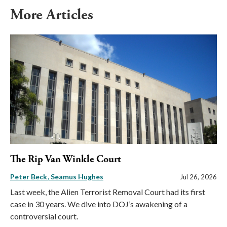
More Articles
The Rip Van Winkle Court
Peter Beck
Seamus Hughes
Jul 26, 2026
Last week, the Alien Terrorist Removal Court had its first
case in 30 years. We dive into DOJ’s awakening of a
controversial court.