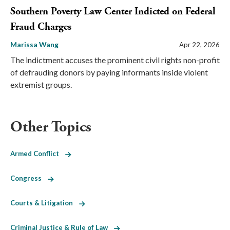
Southern Poverty Law Center Indicted on Federal
Fraud Charges
Marissa Wang
Apr 22, 2026
The indictment accuses the prominent civil rights non-profit
of defrauding donors by paying informants inside violent
extremist groups.
Other Topics
Armed Conflict
Congress
Courts & Litigation
Criminal Justice & Rule of Law