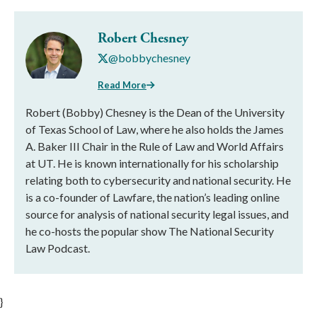
Robert Chesney
@bobbychesney
Read More
Robert (Bobby) Chesney is the Dean of the University
of Texas School of Law, where he also holds the James
A. Baker III Chair in the Rule of Law and World Affairs
at UT. He is known internationally for his scholarship
relating both to cybersecurity and national security. He
is a co-founder of Lawfare, the nation’s leading online
source for analysis of national security legal issues, and
he co-hosts the popular show The National Security
Law Podcast.
}