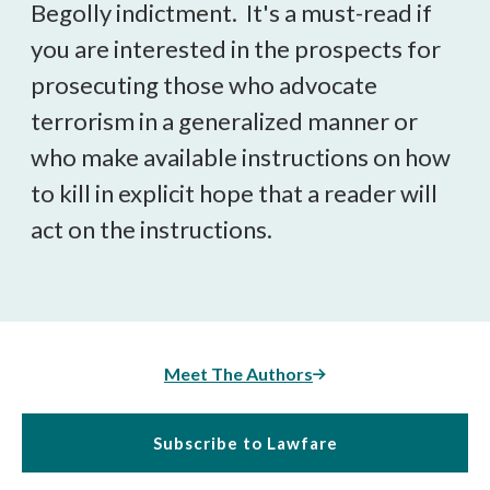
Begolly indictment. It's a must-read if
you are interested in the prospects for
prosecuting those who advocate
terrorism in a generalized manner or
who make available instructions on how
to kill in explicit hope that a reader will
act on the instructions.
Meet The Authors
Subscribe to Lawfare