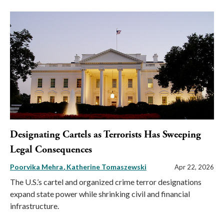
Designating Cartels as Terrorists Has Sweeping
Legal Consequences
Poorvika Mehra
Katherine Tomaszewski
Apr 22, 2026
The U.S.’s cartel and organized crime terror designations
expand state power while shrinking civil and financial
infrastructure.