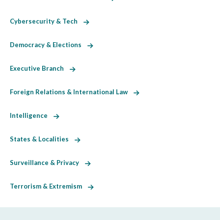
Cybersecurity & Tech
Democracy & Elections
Executive Branch
Foreign Relations & International Law
Intelligence
States & Localities
Surveillance & Privacy
Terrorism & Extremism