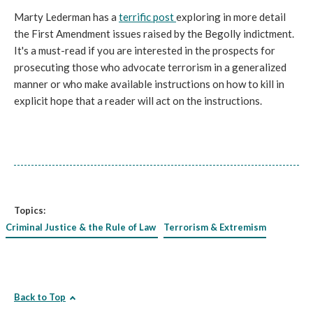
Marty Lederman has a
terrific post
exploring in more detail
the First Amendment issues raised by the Begolly indictment.
It's a must-read if you are interested in the prospects for
prosecuting those who advocate terrorism in a generalized
manner or who make available instructions on how to kill in
explicit hope that a reader will act on the instructions.
Topics:
Criminal Justice & the Rule of Law
Terrorism & Extremism
Back to Top