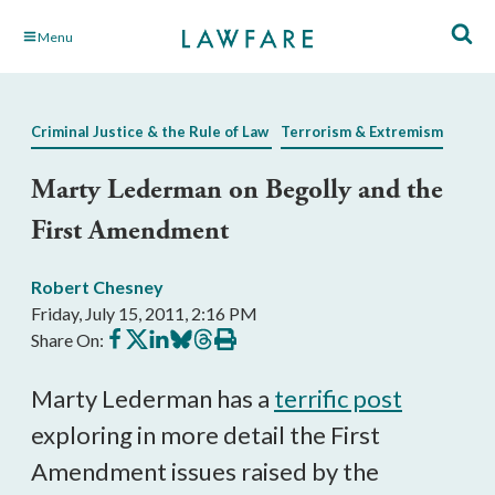
Skip
Menu
to
Main
Content
Criminal Justice & the Rule of Law
Terrorism & Extremism
Marty Lederman on Begolly and the
First Amendment
Robert Chesney
Friday, July 15, 2011, 2:16 PM
Share
Share
Share
Share
Share
Print
Share On:
on
on
on
on
on
this
Facebook
X
LinkedIn
BlueSky
Threads
article
Marty Lederman has a
terrific post
exploring in more detail the First
Amendment issues raised by the