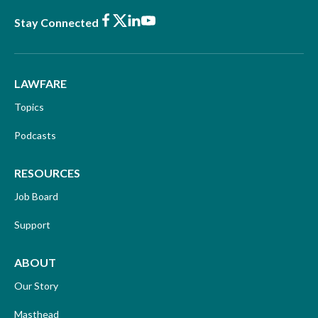
Facebook
X
LinkedIn
Youtube
Stay Connected
LAWFARE
Topics
Podcasts
RESOURCES
Job Board
Support
ABOUT
Our Story
Masthead