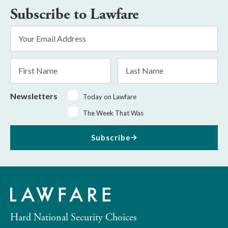
Subscribe to Lawfare
Email
Address
*
First
Last
Name
Name
Newsletters
Today on Lawfare
The Week That Was
Subscribe
Hard National Security Choices