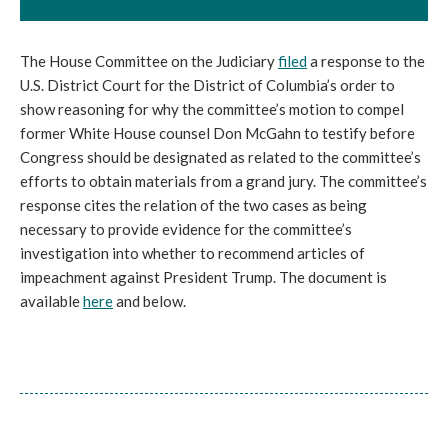
The House Committee on the Judiciary
filed
a response to the
U.S. District Court for the District of Columbia’s order to
show reasoning for why the committee’s motion to compel
former White House counsel Don McGahn to testify before
Congress should be designated as related to the committee’s
efforts to obtain materials from a grand jury. The committee’s
response cites the relation of the two cases as being
necessary to provide evidence for the committee’s
investigation into whether to recommend articles of
impeachment against President Trump. The document is
available
here
and below.