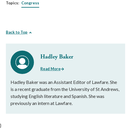
Topics:
Congress
Back to Top
Hadley Baker
Read More
Hadley Baker was an Assistant Editor of Lawfare. She
is a recent graduate from the University of St Andrews,
studying English literature and Spanish. She was
previously an intern at Lawfare.
}