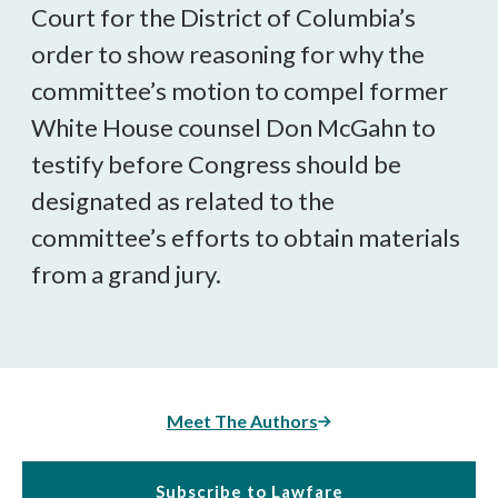
Court for the District of Columbia’s
order to show reasoning for why the
committee’s motion to compel former
White House counsel Don McGahn to
testify before Congress should be
designated as related to the
committee’s efforts to obtain materials
from a grand jury.
Meet The Authors
Subscribe to Lawfare