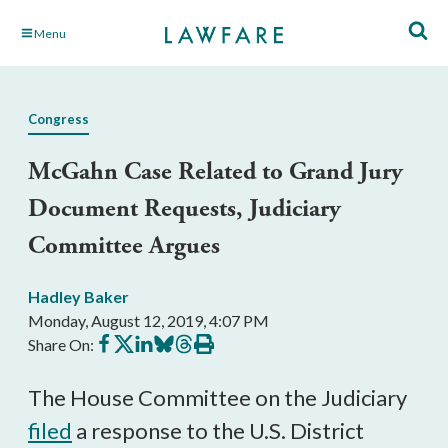
Skip
Menu
to
Main
Content
Congress
McGahn Case Related to Grand Jury
Document Requests, Judiciary
Committee Argues
Hadley Baker
Monday, August 12, 2019, 4:07 PM
Share
Share
Share
Share
Share
Print
Share On:
on
on
on
on
on
this
Facebook
X
LinkedIn
BlueSky
Threads
article
The House Committee on the Judiciary
filed
a response to the U.S. District