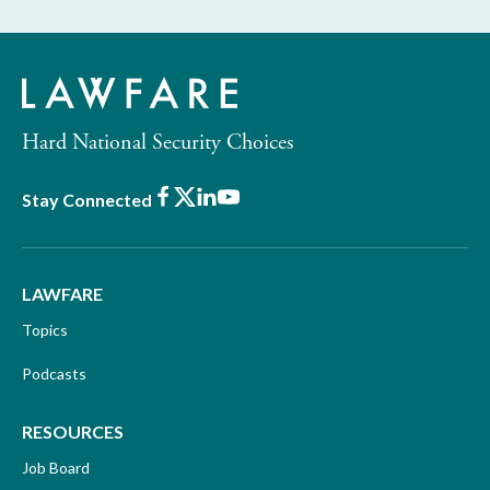
Hard National Security Choices
Facebook
X
LinkedIn
Youtube
Stay Connected
LAWFARE
Topics
Podcasts
RESOURCES
Job Board