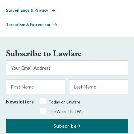
Surveillance & Privacy
Terrorism & Extremism
Subscribe to Lawfare
Email
Address
*
First
Last
Name
Name
Newsletters
Today on Lawfare
The Week That Was
Subscribe