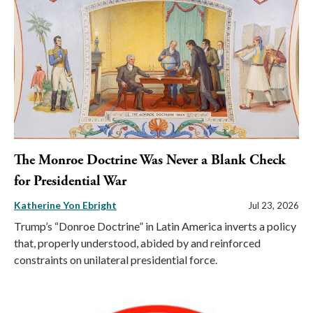
The Monroe Doctrine Was Never a Blank Check
for Presidential War
Katherine Yon Ebright
Jul 23, 2026
Trump’s “Donroe Doctrine” in Latin America inverts a policy
that, properly understood, abided by and reinforced
constraints on unilateral presidential force.