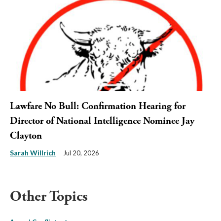
Lawfare No Bull: Confirmation Hearing for
Director of National Intelligence Nominee Jay
Clayton
Sarah Willrich
Jul 20, 2026
Other Topics