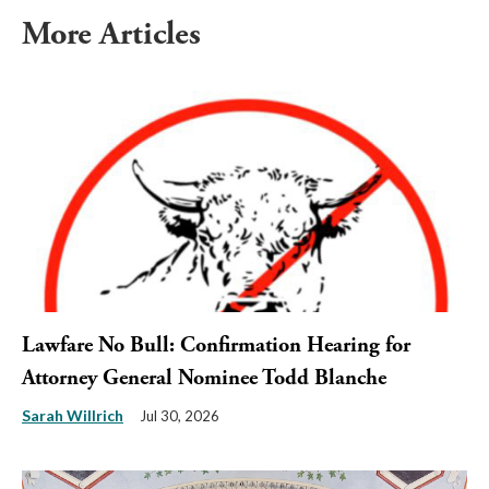
More Articles
Lawfare No Bull: Confirmation Hearing for
Attorney General Nominee Todd Blanche
Sarah Willrich
Jul 30, 2026