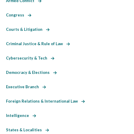
Armed Conflict
Congress
Courts & Litigation
Criminal Justice & Rule of Law
Cybersecurity & Tech
Democracy & Elections
Executive Branch
Foreign Relations & International Law
Intelligence
States & Localities