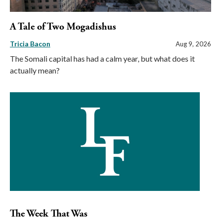
A Tale of Two Mogadishus
Tricia Bacon
Aug 9, 2026
The Somali capital has had a calm year, but what does it
actually mean?
The Week That Was