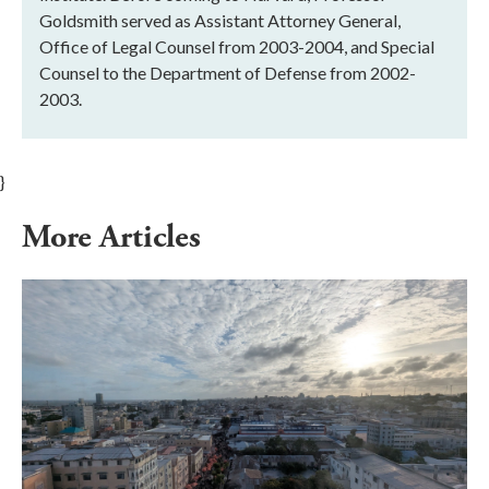
Goldsmith served as Assistant Attorney General,
Office of Legal Counsel from 2003-2004, and Special
Counsel to the Department of Defense from 2002-
2003.
}
More Articles