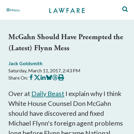
Skip
Menu
to
Main
Content
McGahn Should Have Preempted the
(Latest) Flynn Mess
Jack Goldsmith
Saturday, March 11, 2017, 2:43 PM
Share
Share
Share
Share
Share
Print
Share On:
on
on
on
on
on
this
Facebook
X
LinkedIn
BlueSky
Threads
article
Over at
Daily Beast
I explain why I think
White House Counsel Don McGahn
should have discovered and fixed
Michael Flynn's foreign agent problems
long before Flynn became National