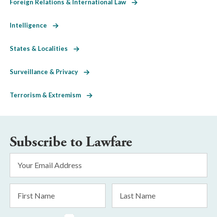
Foreign Relations & International Law
Intelligence
States & Localities
Surveillance & Privacy
Terrorism & Extremism
Subscribe to Lawfare
Email
Address
*
First
Last
Name
Name