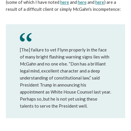
(some of which I have noted
here
and
here
and
here
) are a
result of a difficult client or simply McGahn's incompetence:
[The] failure to vet Flynn properly in the face
of many bright flashing warning signs lies with
McGahn and no one else. “Don has a brilliant
legal mind, excellent character and a deep
understanding of constitutional law,” said
President Trump in announcing his
appointment as White House Counsel last year.
Perhaps so, but he is not yet using these
talents to serve the President well.