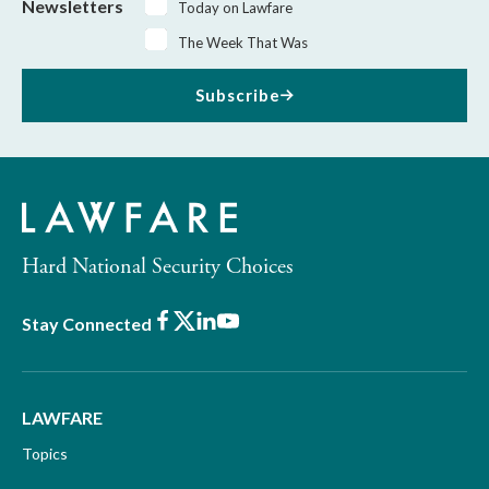
Newsletters
Today on Lawfare
The Week That Was
Subscribe
Hard National Security Choices
Facebook
X
LinkedIn
Youtube
Stay Connected
LAWFARE
Topics