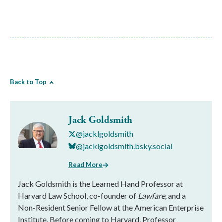
Back to Top
Jack Goldsmith
@jacklgoldsmith
@jacklgoldsmith.bsky.social
Read More
Jack Goldsmith is the Learned Hand Professor at
Harvard Law School, co-founder of
Lawfare,
and a
Non-Resident Senior Fellow at the American Enterprise
Institute. Before coming to Harvard, Professor