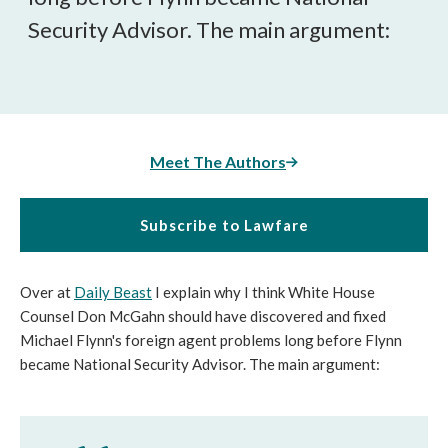
Security Advisor. The main argument:
Meet The Authors
Subscribe to Lawfare
Over at
Daily Beast
I explain why I think White House
Counsel Don McGahn should have discovered and fixed
Michael Flynn's foreign agent problems long before Flynn
became National Security Advisor. The main argument: