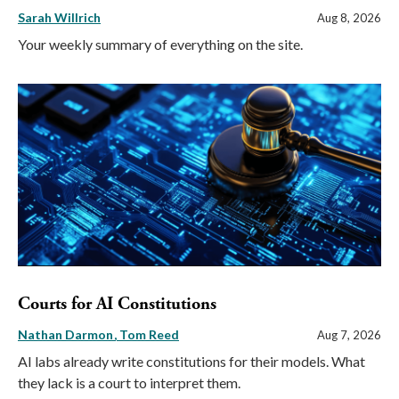
Sarah Willrich
Aug 8, 2026
Your weekly summary of everything on the site.
Courts for AI Constitutions
Nathan Darmon
Tom Reed
Aug 7, 2026
AI labs already write constitutions for their models. What
they lack is a court to interpret them.