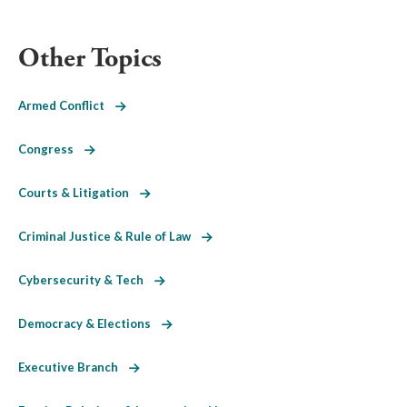
Other Topics
Armed Conflict
Congress
Courts & Litigation
Criminal Justice & Rule of Law
Cybersecurity & Tech
Democracy & Elections
Executive Branch