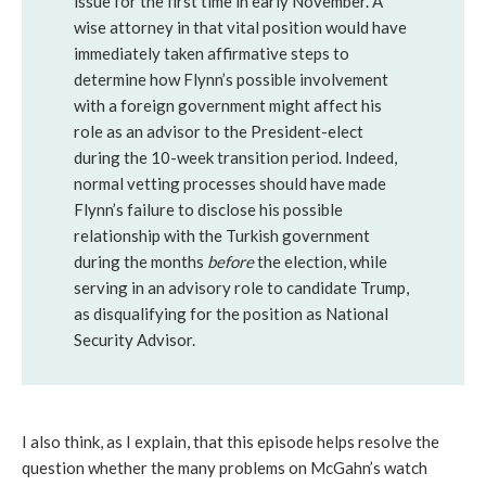
issue for the first time in early November. A
wise attorney in that vital position would have
immediately taken affirmative steps to
determine how Flynn’s possible involvement
with a foreign government might affect his
role as an advisor to the President-elect
during the 10-week transition period. Indeed,
normal vetting processes should have made
Flynn’s failure to disclose his possible
relationship with the Turkish government
during the months
before
the election, while
serving in an advisory role to candidate Trump,
as disqualifying for the position as National
Security Advisor.
I also think, as I explain, that this episode helps resolve the
question whether the many problems on McGahn’s watch