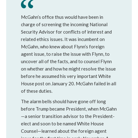
McGahn’s office thus would have been in
charge of screening the incoming National
Security Advisor for conflicts of interest and
related ethics issues. It was incumbent on
McGahn, who knew about Flynn’s foreign
agent issue, to raise the issue with Flynn, to
uncover all of the facts, and to counsel Flynn
on whether and how he might resolve the issue
before he assumed his very important White
House post on January 20. McGahn failed in all
of these duties.
The alarm bells should have gone off long
before Trump became President, when McGahn
—a senior transition advisor to the President-
elect and soon to be named White House
Counsel—learned about the foreign agent