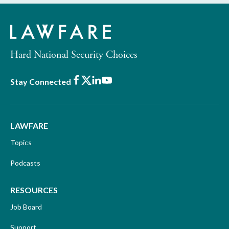
Hard National Security Choices
Facebook
X
LinkedIn
Youtube
Stay Connected
LAWFARE
Topics
Podcasts
RESOURCES
Job Board
Support