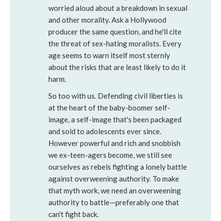
worried aloud about a breakdown in sexual
and other morality. Ask a Hollywood
producer the same question, and he'll cite
the threat of sex-hating moralists. Every
age seems to warn itself most sternly
about the risks that are least likely to do it
harm.
So too with us. Defending civil liberties is
at the heart of the baby-boomer self-
image, a self-image that's been packaged
and sold to adolescents ever since.
However powerful and rich and snobbish
we ex-teen-agers become, we still see
ourselves as rebels fighting a lonely battle
against overweening authority. To make
that myth work, we need an overweening
authority to battle—preferably one that
can't fight back.