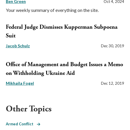
Ben Green
Oct 4, 2024
Your weekly summary of everything on the site.
Federal Judge Dismisses Kupperman Subpoena
Suit
Jacob Schulz
Dec 30, 2019
Office of Management and Budget Issues a Memo
on Withholding Ukraine Aid
Mikhaila Fogel
Dec 12, 2019
Other Topics
Armed Conflict