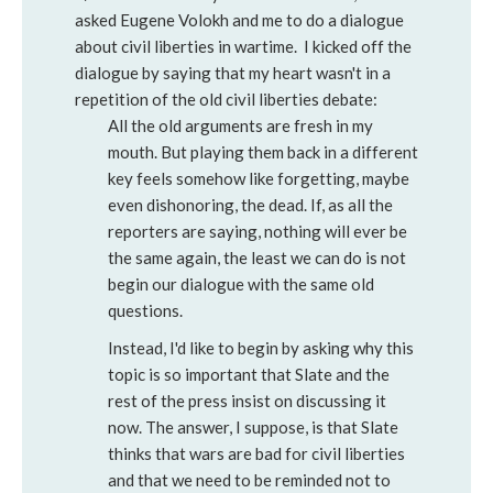
asked Eugene Volokh and me to do a dialogue
about civil liberties in wartime. I kicked off the
dialogue by saying that my heart wasn't in a
repetition of the old civil liberties debate:
All the old arguments are fresh in my
mouth. But playing them back in a different
key feels somehow like forgetting, maybe
even dishonoring, the dead. If, as all the
reporters are saying, nothing will ever be
the same again, the least we can do is not
begin our dialogue with the same old
questions.
Instead, I'd like to begin by asking why this
topic is so important that Slate and the
rest of the press insist on discussing it
now. The answer, I suppose, is that Slate
thinks that wars are bad for civil liberties
and that we need to be reminded not to