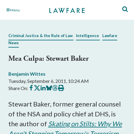
Skip
Menu
to
Main
Content
Criminal Justice & the Rule of Law
Intelligence
Lawfare
News
Mea Culpa: Stewart Baker
Benjamin Wittes
Tuesday, September 6, 2011, 10:24 AM
Share
Share
Share
Share
Share
Print
Share On:
on
on
on
on
on
this
Facebook
X
LinkedIn
BlueSky
Threads
article
Stewart Baker, former general counsel
of the NSA and policy chief at DHS, is
the author of
Skating on Stilts: Why We
Aren't Stopping Tomorrow's Terrorism
.