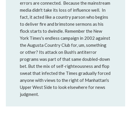
errors are connected. Because the mainstream
media didn't take its loss of influence well. In
fact, it acted like a country parson who begins
to deliver fire and brimstone sermons as his
flock starts to dwindle. Remember the New
York Times's endless campaign in 2002 against
the Augusta Country Club for, um, something
or other? Its attack on Bush's antiterror
programs was part of that same doubled-down
bet. But the mix of self-righteousness and flop
sweat that infected the Times gradually forced
anyone with views to the right of Manhattan's
Upper West Side to look elsewhere for news
judgment.