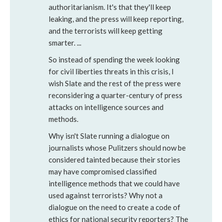
authoritarianism. It's that they'll keep
leaking, and the press will keep reporting,
and the terrorists will keep getting
smarter. ...
So instead of spending the week looking
for civil liberties threats in this crisis, I
wish Slate and the rest of the press were
reconsidering a quarter-century of press
attacks on intelligence sources and
methods.
Why isn't Slate running a dialogue on
journalists whose Pulitzers should now be
considered tainted because their stories
may have compromised classified
intelligence methods that we could have
used against terrorists? Why not a
dialogue on the need to create a code of
ethics for national security reporters? The