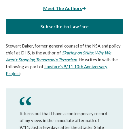
Meet The Authors
Subscribe to Lawfare
Stewart Baker, former general counsel of the NSA and policy
chief at DHS, is the author of
Skating on Stilts: Why We
Aren't Stopping Tomorrow's Terrorism
.
He writes in with the
following as part of
Lawfare's 9/11 10th Anniversary
Project
:
It turns out that I have a contemporary record
of my views in the immediate aftermath of
9/11. Just a few days after the attacks, Slate