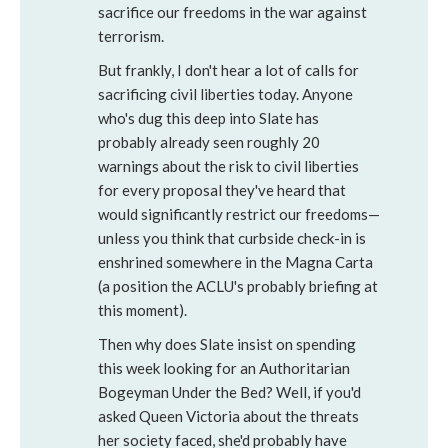
sacrifice our freedoms in the war against
terrorism.
But frankly, I don't hear a lot of calls for
sacrificing civil liberties today. Anyone
who's dug this deep into Slate has
probably already seen roughly 20
warnings about the risk to civil liberties
for every proposal they've heard that
would significantly restrict our freedoms—
unless you think that curbside check-in is
enshrined somewhere in the Magna Carta
(a position the ACLU's probably briefing at
this moment).
Then why does Slate insist on spending
this week looking for an Authoritarian
Bogeyman Under the Bed? Well, if you'd
asked Queen Victoria about the threats
her society faced, she'd probably have