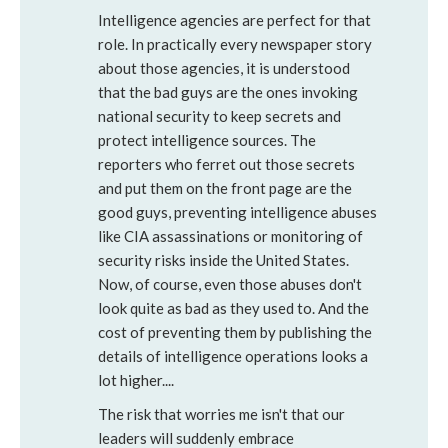
Intelligence agencies are perfect for that
role. In practically every newspaper story
about those agencies, it is understood
that the bad guys are the ones invoking
national security to keep secrets and
protect intelligence sources. The
reporters who ferret out those secrets
and put them on the front page are the
good guys, preventing intelligence abuses
like CIA assassinations or monitoring of
security risks inside the United States.
Now, of course, even those abuses don't
look quite as bad as they used to. And the
cost of preventing them by publishing the
details of intelligence operations looks a
lot higher....
The risk that worries me isn't that our
leaders will suddenly embrace