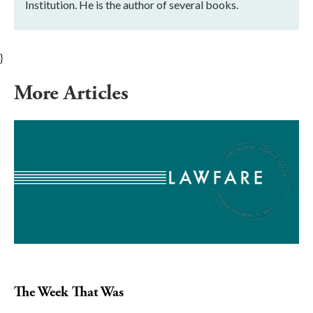
Institution. He is the author of several books.
}
More Articles
The Week That Was