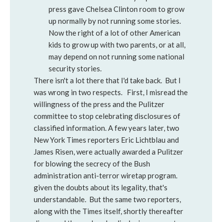
press gave Chelsea Clinton room to grow
up normally by not running some stories.
Now the right of a lot of other American
kids to grow up with two parents, or at all,
may depend on not running some national
security stories.
There isn't a lot there that I'd take back. But I
was wrong in two respects. First, I misread the
willingness of the press and the Pulitzer
committee to stop celebrating disclosures of
classified information. A few years later, two
New York Times reporters Eric Lichtblau and
James Risen, were actually awarded a Pulitzer
for blowing the secrecy of the Bush
administration anti-terror wiretap program.
given the doubts about its legality, that's
understandable. But the same two reporters,
along with the Times itself, shortly thereafter