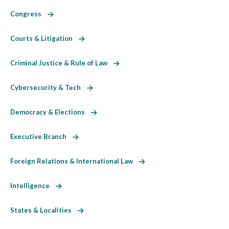
Congress
Courts & Litigation
Criminal Justice & Rule of Law
Cybersecurity & Tech
Democracy & Elections
Executive Branch
Foreign Relations & International Law
Intelligence
States & Localities