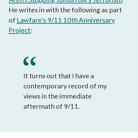
He writes in with the following as part
of
Lawfare's 9/11 10th Anniversary
Project
:
It turns out that I have a
contemporary record of my
views in the immediate
aftermath of 9/11.