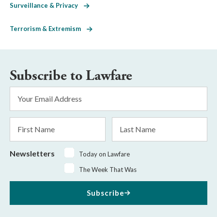
Surveillance & Privacy
Terrorism & Extremism
Subscribe to Lawfare
Email
Address
*
First
Last
Name
Name
Newsletters
Today on Lawfare
The Week That Was
Subscribe