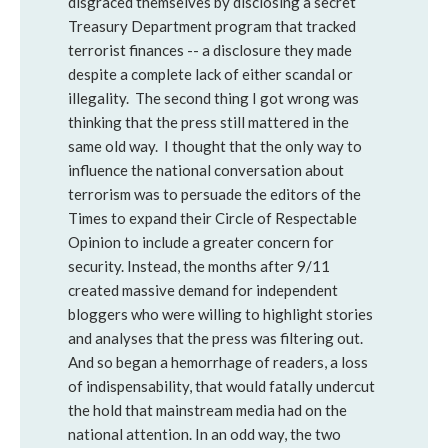
disgraced themselves by disclosing a secret
Treasury Department program that tracked
terrorist finances -- a disclosure they made
despite a complete lack of either scandal or
illegality. The second thing I got wrong was
thinking that the press still mattered in the
same old way. I thought that the only way to
influence the national conversation about
terrorism was to persuade the editors of the
Times to expand their Circle of Respectable
Opinion to include a greater concern for
security. Instead, the months after 9/11
created massive demand for independent
bloggers who were willing to highlight stories
and analyses that the press was filtering out.
And so began a hemorrhage of readers, a loss
of indispensability, that would fatally undercut
the hold that mainstream media had on the
national attention. In an odd way, the two