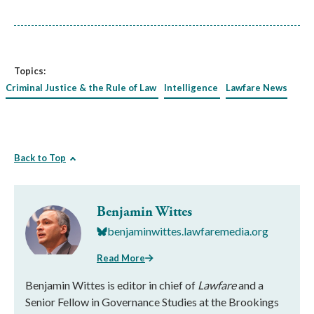
Topics:
Criminal Justice & the Rule of Law
Intelligence
Lawfare News
Back to Top
Benjamin Wittes
benjaminwittes.lawfaremedia.org
Read More
Benjamin Wittes is editor in chief of
Lawfare
and a
Senior Fellow in Governance Studies at the Brookings