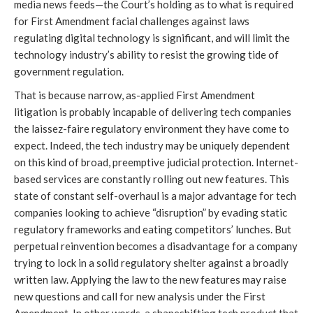
media news feeds—the Court’s holding as to what is required
for First Amendment facial challenges against laws
regulating digital technology is significant, and will limit the
technology industry’s ability to resist the growing tide of
government regulation.
That is because narrow, as-applied First Amendment
litigation is probably incapable of delivering tech companies
the laissez-faire regulatory environment they have come to
expect. Indeed, the tech industry may be uniquely dependent
on this kind of broad, preemptive judicial protection. Internet-
based services are constantly rolling out new features. This
state of constant self-overhaul is a major advantage for tech
companies looking to achieve “disruption” by evading static
regulatory frameworks and eating competitors’ lunches. But
perpetual reinvention becomes a disadvantage for a company
trying to lock in a solid regulatory shelter against a broadly
written law. Applying the law to the new features may raise
new questions and call for new analysis under the First