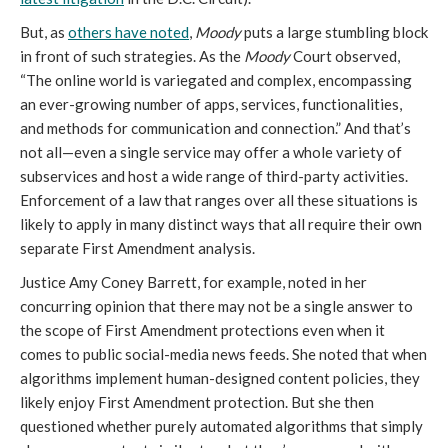
But, as
others have noted
,
Moody
puts a large stumbling block
in front of such strategies. As the
Moody
Court observed,
“The online world is variegated and complex, encompassing
an ever-growing number of apps, services, functionalities,
and methods for communication and connection.” And that’s
not all—even a single service may offer a whole variety of
subservices and host a wide range of third-party activities.
Enforcement of a law that ranges over all these situations is
likely to apply in many distinct ways that all require their own
separate First Amendment analysis.
Justice Amy Coney Barrett, for example, noted in her
concurring opinion that there may not be a single answer to
the scope of First Amendment protections even when it
comes to public social-media news feeds. She noted that when
algorithms implement human-designed content policies, they
likely enjoy First Amendment protection. But she then
questioned whether purely automated algorithms that simply