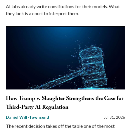
AI labs already write constitutions for their models. What
they lack is a court to interpret them.
How Trump v. Slaughter Strengthens the Case for
Third-Party AI Regulation
Daniel Wilf-Townsend
Jul 31, 2026
The recent decision takes off the table one of the most