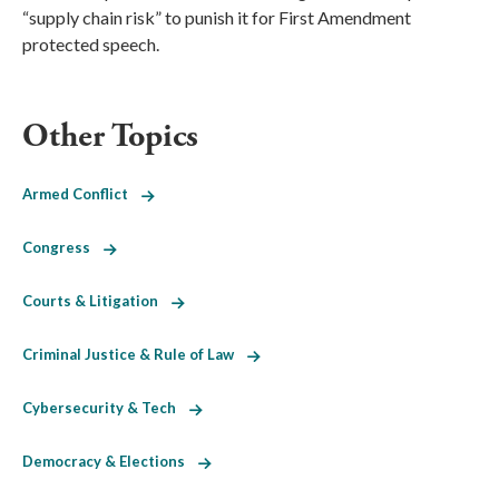
“supply chain risk” to punish it for First Amendment
protected speech.
Other Topics
Armed Conflict
Congress
Courts & Litigation
Criminal Justice & Rule of Law
Cybersecurity & Tech
Democracy & Elections