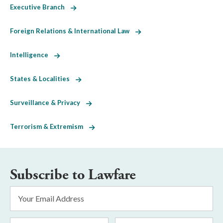
Executive Branch
Foreign Relations & International Law
Intelligence
States & Localities
Surveillance & Privacy
Terrorism & Extremism
Subscribe to Lawfare
Email
Address
*
First
Last