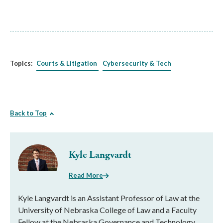
Topics:
Courts & Litigation
Cybersecurity & Tech
Back to Top
Kyle Langvardt
Read More
Kyle Langvardt is an Assistant Professor of Law at the
University of Nebraska College of Law and a Faculty
Fellow at the Nebraska Governance and Technology