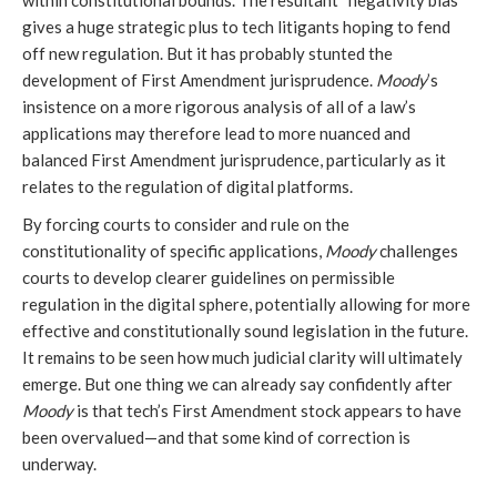
within constitutional bounds. The resultant “negativity bias”
gives a huge strategic plus to tech litigants hoping to fend
off new regulation. But it has probably stunted the
development of First Amendment jurisprudence.
Moody
’s
insistence on a more rigorous analysis of all of a law’s
applications may therefore lead to more nuanced and
balanced First Amendment jurisprudence, particularly as it
relates to the regulation of digital platforms.
By forcing courts to consider and rule on the
constitutionality of specific applications,
Moody
challenges
courts to develop clearer guidelines on permissible
regulation in the digital sphere, potentially allowing for more
effective and constitutionally sound legislation in the future.
It remains to be seen how much judicial clarity will ultimately
emerge. But one thing we can already say confidently after
Moody
is that tech’s First Amendment stock appears to have
been overvalued—and that some kind of correction is
underway.