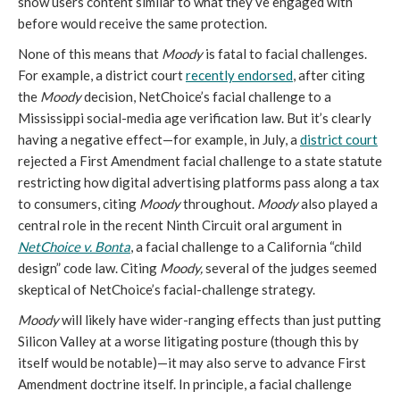
show users content similar to what they’ve engaged with
before would receive the same protection.
None of this means that
Moody
is fatal to facial challenges.
For example, a district court
recently endorsed
, after citing
the
Moody
decision, NetChoice’s facial challenge to a
Mississippi social-media age verification law. But it’s clearly
having a negative effect—for example, in July, a
district court
rejected a First Amendment facial challenge to a state statute
restricting how digital advertising platforms pass along a tax
to consumers, citing
Moody
throughout.
Moody
also played a
central role in the recent Ninth Circuit oral argument in
NetChoice v. Bonta
, a facial challenge to a California “child
design” code law. Citing
Moody,
several of the judges seemed
skeptical of NetChoice’s facial-challenge strategy.
Moody
will likely have wider-ranging effects than just putting
Silicon Valley at a worse litigating posture (though this by
itself would be notable)—it may also serve to advance First
Amendment doctrine itself. In principle, a facial challenge