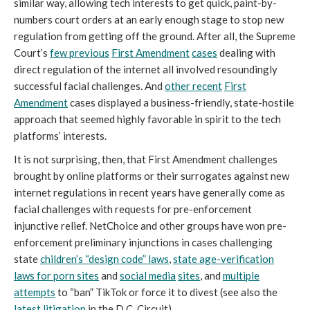
similar way, allowing tech interests to get quick, paint-by-
numbers court orders at an early enough stage to stop new
regulation from getting off the ground. After all, the Supreme
Court’s
few previous
First Amendment
cases
dealing with
direct regulation of the internet all involved resoundingly
successful facial challenges. And
other recent
First
Amendment
cases displayed a business-friendly, state-hostile
approach that seemed highly favorable in spirit to the tech
platforms’ interests.
It is not surprising, then, that First Amendment challenges
brought by online platforms or their surrogates against new
internet regulations in recent years have generally come as
facial challenges with requests for pre-enforcement
injunctive relief. NetChoice and other groups have won pre-
enforcement preliminary injunctions in cases challenging
state
children’s “design code” laws
,
state age-verification
laws for porn sites
and
social media
sites
, and
multiple
attempts
to “ban” TikTok or force it to divest (see also the
latest litigation
in the D.C. Circuit).