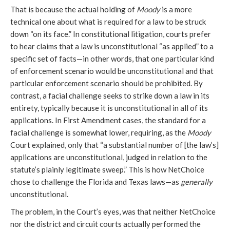
That is because the actual holding of
Moody
is a more
technical one about what is required for a law to be struck
down “on its face.” In constitutional litigation, courts prefer
to hear claims that a law is unconstitutional “as applied” to a
specific set of facts—in other words, that one particular kind
of enforcement scenario would be unconstitutional and that
particular enforcement scenario should be prohibited. By
contrast, a facial challenge seeks to strike down a law in its
entirety, typically because it is unconstitutional in all of its
applications. In First Amendment cases, the standard for a
facial challenge is somewhat lower, requiring, as the
Moody
Court explained, only that “a substantial number of [the law’s]
applications are unconstitutional, judged in relation to the
statute’s plainly legitimate sweep.” This is how NetChoice
chose to challenge the Florida and Texas laws—as
generally
unconstitutional.
The problem, in the Court’s eyes, was that neither NetChoice
nor the district and circuit courts actually performed the