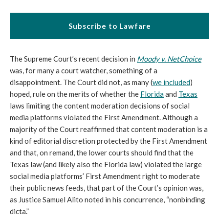
Subscribe to Lawfare
The Supreme Court’s recent decision in
Moody v. NetChoice
was, for many a court watcher, something of a
disappointment. The Court did not, as many (
we included
)
hoped, rule on the merits of whether the
Florida
and
Texas
laws limiting the content moderation decisions of social
media platforms violated the First Amendment. Although a
majority of the Court reaffirmed that content moderation is a
kind of editorial discretion protected by the First Amendment
and that, on remand, the lower courts should find that the
Texas law (and likely also the Florida law) violated the large
social media platforms’ First Amendment right to moderate
their public news feeds, that part of the Court’s opinion was,
as Justice Samuel Alito noted in his concurrence, “nonbinding
dicta.”