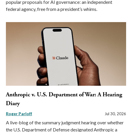
popular proposals for AI governance: an independent
federal agency, free from a president’s whims.
Anthropic v. U.S. Department of War: A Hearing
Diary
Roger Parloff
Jul 30, 2026
A live-blog of the summary judgment hearing over whether
the U.S. Department of Defense designated Anthropic a