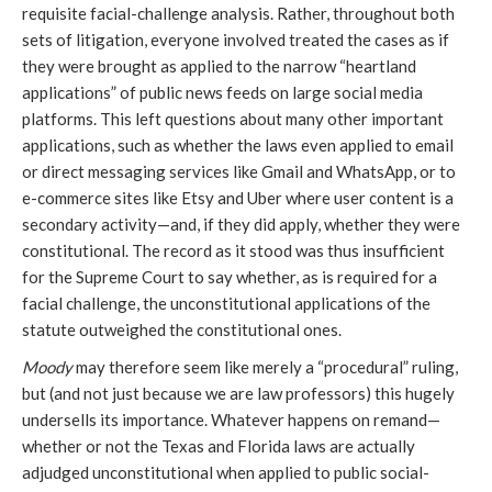
requisite facial-challenge analysis. Rather, throughout both
sets of litigation, everyone involved treated the cases as if
they were brought as applied to the narrow “heartland
applications” of public news feeds on large social media
platforms. This left questions about many other important
applications, such as whether the laws even applied to email
or direct messaging services like Gmail and WhatsApp, or to
e-commerce sites like Etsy and Uber where user content is a
secondary activity—and, if they did apply, whether they were
constitutional. The record as it stood was thus insufficient
for the Supreme Court to say whether, as is required for a
facial challenge, the unconstitutional applications of the
statute outweighed the constitutional ones.
Moody
may therefore seem like merely a “procedural” ruling,
but (and not just because we are law professors) this hugely
undersells its importance. Whatever happens on remand—
whether or not the Texas and Florida laws are actually
adjudged unconstitutional when applied to public social-