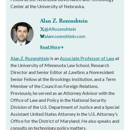
Center at the University of Nebraska.
Alan Z. Rozenshtein
@ARozenshtein
alanrozenshtein.com
Read More
Alan Z. Rozenshtein
is an
Associate Professor of Law
at
the University of Minnesota Law School, Research
Director and Senior Editor at
Lawfare
, a Nonresident
Senior Fellow at the Brookings Institution, and a Term
Member of the Council on Foreign Relations.
Previously, he served as an Attorney Advisor with the
Office of Law and Policy in the National Security
Division of the U.S. Department of Justice and a Special
Assistant United States Attorney in the U.S. Attorney's
Office for the District of Maryland. He also speaks and
consults on technology policy matters.