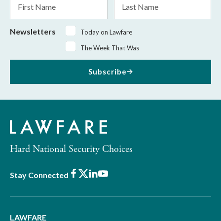
Name
Name
Newsletters
Today on Lawfare
The Week That Was
Subscribe
Hard National Security Choices
Facebook
X
LinkedIn
Youtube
Stay Connected
LAWFARE