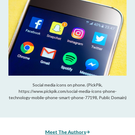
Social media icons on phone. (PickPik,
https://www.pickpik.com/social-media-icons-phone-
technology-mobile-phone-smart-phone-77198, Public Domain)
Meet The Authors