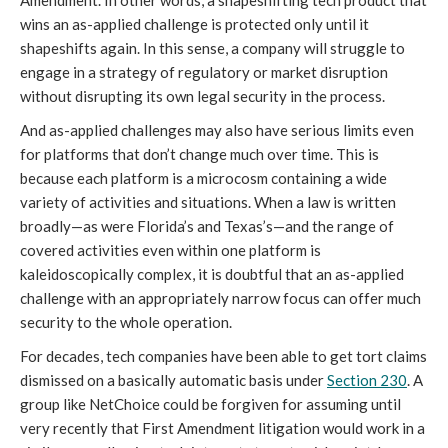
Amendment. In other words, a shapeshifting tech product that
wins an as-applied challenge is protected only until it
shapeshifts again. In this sense, a company will struggle to
engage in a strategy of regulatory or market disruption
without disrupting its own legal security in the process.
And as-applied challenges may also have serious limits even
for platforms that don’t change much over time. This is
because each platform is a microcosm containing a wide
variety of activities and situations. When a law is written
broadly—as were Florida’s and Texas’s—and the range of
covered activities even within one platform is
kaleidoscopically complex, it is doubtful that an as-applied
challenge with an appropriately narrow focus can offer much
security to the whole operation.
For decades, tech companies have been able to get tort claims
dismissed on a basically automatic basis under
Section 230
. A
group like NetChoice could be forgiven for assuming until
very recently that First Amendment litigation would work in a