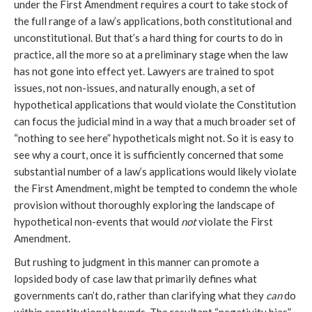
under the First Amendment requires a court to take stock of
the full range of a law’s applications, both constitutional and
unconstitutional. But that’s a hard thing for courts to do in
practice, all the more so at a preliminary stage when the law
has not gone into effect yet. Lawyers are trained to spot
issues, not non-issues, and naturally enough, a set of
hypothetical applications that would violate the Constitution
can focus the judicial mind in a way that a much broader set of
“nothing to see here” hypotheticals might not. So it is easy to
see why a court, once it is sufficiently concerned that some
substantial number of a law’s applications would likely violate
the First Amendment, might be tempted to condemn the whole
provision without thoroughly exploring the landscape of
hypothetical non-events that would
not
violate the First
Amendment.
But rushing to judgment in this manner can promote a
lopsided body of case law that primarily defines what
governments can’t do, rather than clarifying what they
can
do