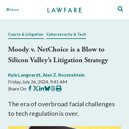
Skip
Menu
to
Main
Content
Courts & Litigation
Cybersecurity & Tech
Moody v. NetChoice is a Blow to
Silicon Valley’s Litigation Strategy
Kyle Langvardt
,
Alan Z. Rozenshtein
Friday, July 26, 2024, 9:41 AM
Share
Share
Share
Share
Share
Print
Share On:
on
on
on
on
on
this
Facebook
X
LinkedIn
BlueSky
Threads
article
The era of overbroad facial challenges
to tech regulation is over.