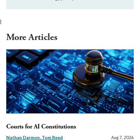
}
More Articles
Courts for AI Constitutions
Nathan Darmon
Tom Reed
Aug 7, 2026