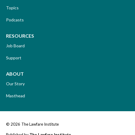
Topics
Podcasts
RESOURCES
Job Board
Support
ABOUT
Our Story
Masthead
© 2026
The Lawfare Institute
Published by
The Lawfare Institute