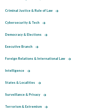
Criminal Justice & Rule of Law
Cybersecurity & Tech
Democracy & Elections
Executive Branch
Foreign Relations & International Law
Intelligence
States & Localities
Surveillance & Privacy
Terrorism & Extremism