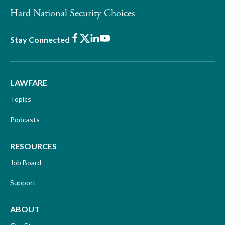
Hard National Security Choices
Facebook
X
LinkedIn
Youtube
Stay Connected
LAWFARE
Topics
Podcasts
RESOURCES
Job Board
Support
ABOUT