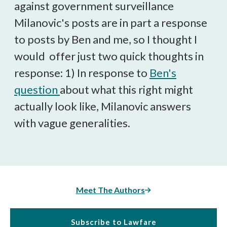
against government surveillance
Milanovic's posts are in part a response
to posts by Ben and me, so I thought I
would offer just two quick thoughts in
response: 1) In response to
Ben's
question
about what this right might
actually look like, Milanovic answers
with vague generalities.
Meet The Authors
Subscribe to Lawfare