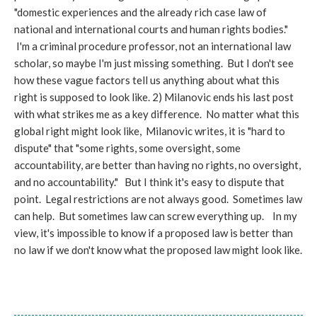
"domestic experiences and the already rich case law of
national and international courts and human rights bodies."
I'm a criminal procedure professor, not an international law
scholar, so maybe I'm just missing something. But I don't see
how these vague factors tell us anything about what this
right is supposed to look like. 2) Milanovic ends his last post
with what strikes me as a key difference. No matter what this
global right might look like, Milanovic writes, it is "hard to
dispute" that "some rights, some oversight, some
accountability, are better than having no rights, no oversight,
and no accountability." But I think it's easy to dispute that
point. Legal restrictions are not always good. Sometimes law
can help. But sometimes law can screw everything up. In my
view, it's impossible to know if a proposed law is better than
no law if we don't know what the proposed law might look like.