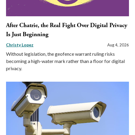
After Chatrie, the Real Fight Over Digital Privacy
Is Just Beginning
Christy Lopez
Aug 4, 2026
Without legislation, the geofence warrant ruling risks
becoming a high-water mark rather than a floor for digital
privacy.