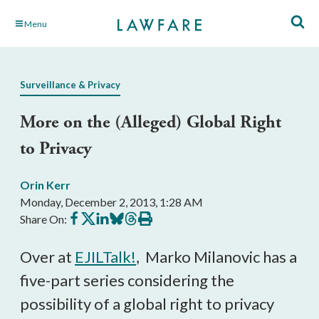
Skip
Menu
to
Main
Content
Surveillance & Privacy
More on the (Alleged) Global Right
to Privacy
Orin Kerr
Monday, December 2, 2013, 1:28 AM
Share
Share
Share
Share
Share
Print
Share On:
on
on
on
on
on
this
Facebook
X
LinkedIn
BlueSky
Threads
article
Over at
EJILTalk!
, Marko Milanovic has a
five-part series considering the
possibility of a global right to privacy