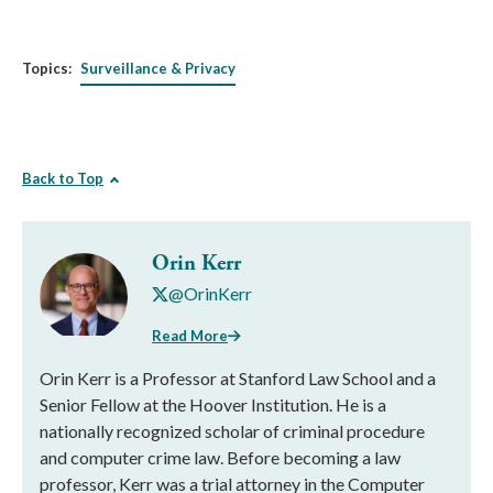
Topics:
Surveillance & Privacy
Back to Top
Orin Kerr
@OrinKerr
Read More
Orin Kerr is a Professor at Stanford Law School and a
Senior Fellow at the Hoover Institution. He is a
nationally recognized scholar of criminal procedure
and computer crime law. Before becoming a law
professor, Kerr was a trial attorney in the Computer