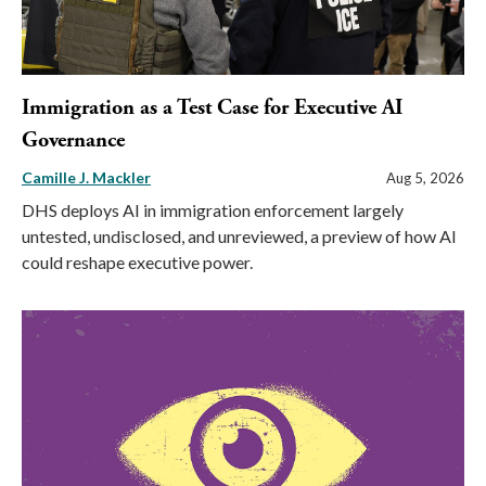
Immigration as a Test Case for Executive AI
Governance
Camille J. Mackler
Aug 5, 2026
DHS deploys AI in immigration enforcement largely
untested, undisclosed, and unreviewed, a preview of how AI
could reshape executive power.