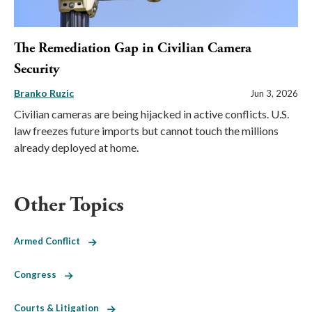
The Remediation Gap in Civilian Camera
Security
Branko Ruzic
Jun 3, 2026
Civilian cameras are being hijacked in active conflicts. U.S.
law freezes future imports but cannot touch the millions
already deployed at home.
Other Topics
Armed Conflict
Congress
Courts & Litigation