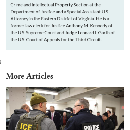
Crime and Intellectual Property Section at the
Department of Justice and a Special Assistant U.S.
Attorney in the Eastern District of Virginia. He is a
former law clerk for Justice Anthony M. Kennedy of
the U.S. Supreme Court and Judge Leonard I. Garth of
the U.S. Court of Appeals for the Third Circuit.
}
More Articles