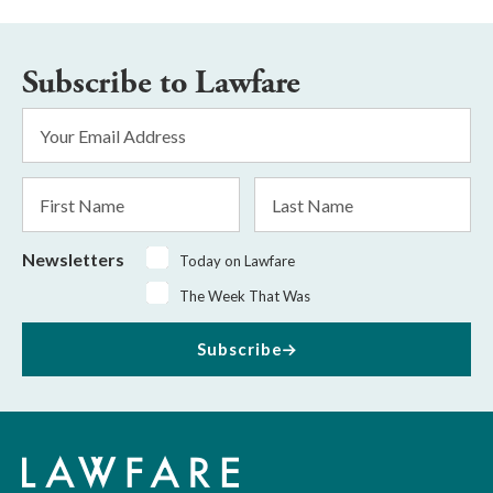
Subscribe to Lawfare
Email
Address
*
First
Last
Name
Name
Newsletters
Today on Lawfare
The Week That Was
Subscribe