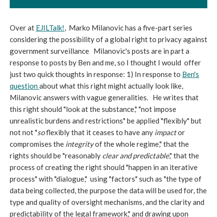
Over at
EJILTalk!
, Marko Milanovic has a five-part series
considering the possibility of a global right to privacy against
government surveillance Milanovic's posts are in part a
response to posts by Ben and me, so I thought I would offer
just two quick thoughts in response: 1) In response to
Ben's
question
about what this right might actually look like,
Milanovic answers with vague generalities. He writes that
this right should "look at the substance," "not impose
unrealistic burdens and restrictions" be applied "flexibly" but
not not "
so
flexibly that it ceases to have any
impact
or
compromises the
integrity
of the whole regime," that the
rights should be "reasonably
clear and predictable
," that the
process of creating the right should "happen in an iterative
process" with "dialogue," using "factors" such as "the type of
data being collected, the purpose the data will be used for, the
type and quality of oversight mechanisms, and the clarity and
predictability of the legal framework," and drawing upon