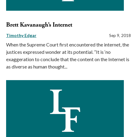
Brett Kavanaugh’s Internet
Timothy Edgar
Sep 9, 2018
When the Supreme Court first encountered the internet, the
justices expressed wonder at its potential. “It is ‘no
exaggeration to conclude that the content on the Internet is
as diverse as human thought...