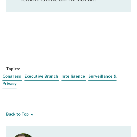
Topics:
Congress
Executive Branch
Intelligence
Surveillance &
Privacy
Back to Top