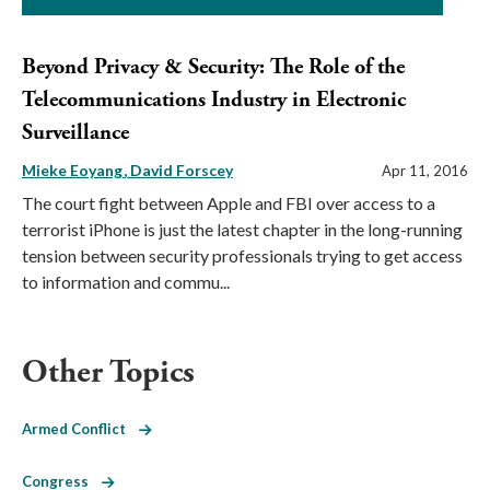
Beyond Privacy & Security: The Role of the
Telecommunications Industry in Electronic
Surveillance
Mieke Eoyang
David Forscey
Apr 11, 2016
The court fight between Apple and FBI over access to a
terrorist iPhone is just the latest chapter in the long-running
tension between security professionals trying to get access
to information and commu...
Other Topics
Armed Conflict
Congress