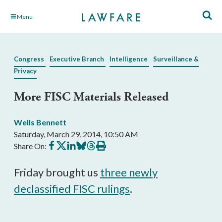
Skip
Menu
to
Main
Content
Congress
Executive Branch
Intelligence
Surveillance &
Privacy
More FISC Materials Released
Wells Bennett
Saturday, March 29, 2014, 10:50 AM
Share
Share
Share
Share
Share
Print
Share On:
on
on
on
on
on
this
Facebook
X
LinkedIn
BlueSky
Threads
article
Friday brought us
three newly
declassified FISC rulings
.