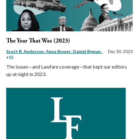
The Year That Was (2023)
Scott R. Anderson
Anna Bower
Daniel Byman
,
Dec 30, 2023
+15
The issues—and Lawfare coverage—that kept our editors
up at night in 2023.