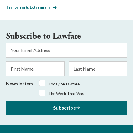
Terrorism & Extremism
Subscribe to Lawfare
Email
Address
*
First
Last
Name
Name
Newsletters
Today on Lawfare
The Week That Was
Subscribe