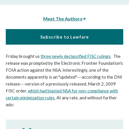
Meet The Authors
Subscribe to Lawfare
Friday brought us
three newly declassified FISC rulings
. The
release was prompted by the Electronic Frontier Foundation's
FOIA action against the NSA. Interestingly, one of the
documents apparently is an "updated"---according to the DNI
release---version of a previously released, March 2, 2009
FISC order,
which had blasted NSA for non-compliance with
certain minimization rules
. At any rate, and without further
ado: