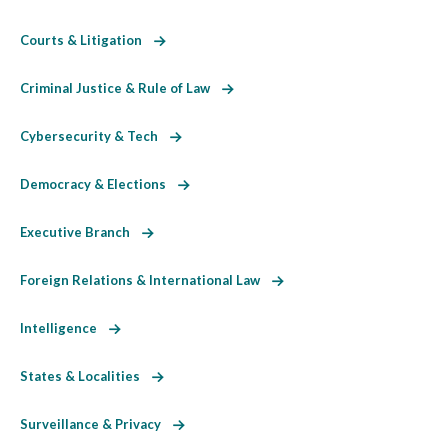
Courts & Litigation
Criminal Justice & Rule of Law
Cybersecurity & Tech
Democracy & Elections
Executive Branch
Foreign Relations & International Law
Intelligence
States & Localities
Surveillance & Privacy