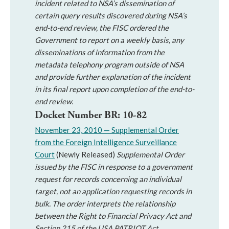
incident related to NSA’s dissemination of
certain query results discovered during NSA’s
end-to-end review, the FISC ordered the
Government to report on a weekly basis, any
disseminations of information from the
metadata telephony program outside of NSA
and provide further explanation of the incident
in its final report upon completion of the end-to-
end review.
Docket Number BR: 10-82
November 23, 2010 — Supplemental Order
from the Foreign Intelligence Surveillance
Court
(Newly Released)
Supplemental Order
issued by the FISC in response to a government
request for records concerning an individual
target, not an application requesting records in
bulk. The order interprets the relationship
between the Right to Financial Privacy Act and
Section 215 of the USA PATRIOT Act.