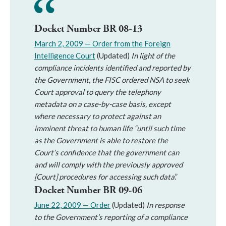
Docket Number BR 08-13
March 2, 2009 — Order from the Foreign
Intelligence Court
(Updated)
In light of the
compliance incidents identified and reported by
the Government, the FISC ordered NSA to seek
Court approval to query the telephony
metadata on a case-by-case basis, except
where necessary to protect against an
imminent threat to human life “until such time
as the Government is able to restore the
Court’s confidence that the government can
and will comply with the previously approved
[Court] procedures for accessing such data
.”
Docket Number BR 09-06
June 22, 2009 — Order
(Updated)
In response
to the Government’s reporting of a compliance