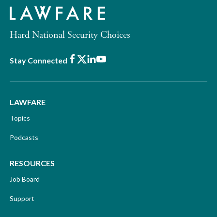
Hard National Security Choices
Facebook
X
LinkedIn
Youtube
Stay Connected
LAWFARE
Topics
Podcasts
RESOURCES
Job Board
Support