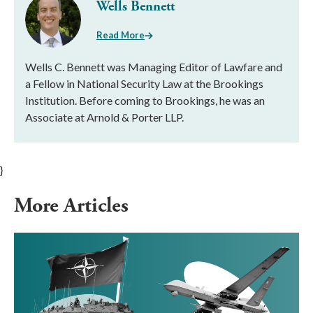
Wells Bennett
Read More
Wells C. Bennett was Managing Editor of Lawfare and
a Fellow in National Security Law at the Brookings
Institution. Before coming to Brookings, he was an
Associate at Arnold & Porter LLP.
}
More Articles