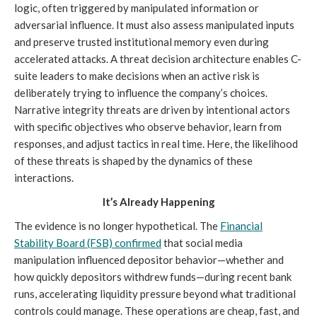
logic, often triggered by manipulated information or
adversarial influence. It must also assess manipulated inputs
and preserve trusted institutional memory even during
accelerated attacks. A threat decision architecture enables C-
suite leaders to make decisions when an active risk is
deliberately trying to influence the company’s choices.
Narrative integrity threats are driven by intentional actors
with specific objectives who observe behavior, learn from
responses, and adjust tactics in real time. Here, the likelihood
of these threats is shaped by the dynamics of these
interactions.
It’s Already Happening
The evidence is no longer hypothetical. The
Financial
Stability Board (FSB)
confirmed
that social media
manipulation influenced depositor behavior—whether and
how quickly depositors withdrew funds—during recent bank
runs, accelerating liquidity pressure beyond what traditional
controls could manage. These operations are cheap, fast, and