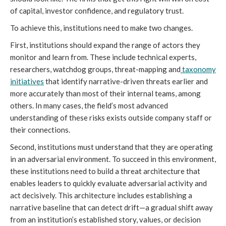
of capital, investor confidence, and regulatory trust.
To achieve this, institutions need to make two changes.
First, institutions should expand the range of actors they
monitor and learn from. These include technical experts,
researchers, watchdog groups, threat-mapping and
taxonomy
initiatives
that identify narrative-driven threats earlier and
more accurately than most of their internal teams, among
others. In many cases, the field’s most advanced
understanding of these risks exists outside company staff or
their connections.
Second, institutions must understand that they are operating
in an adversarial environment. To succeed in this environment,
these institutions need to build a threat architecture that
enables leaders to quickly evaluate adversarial activity and
act decisively. This architecture includes establishing a
narrative baseline that can detect drift—a gradual shift away
from an institution’s established story, values, or decision