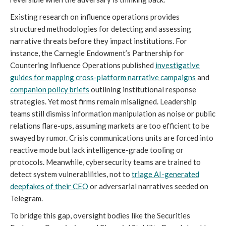
Existing research on influence operations provides
structured methodologies for detecting and assessing
narrative threats before they impact institutions. For
instance, the Carnegie Endowment’s Partnership for
Countering Influence Operations published
investigative
guides for mapping cross-platform narrative campaigns
and
companion policy briefs
outlining institutional response
strategies. Yet most firms remain misaligned. Leadership
teams still dismiss information manipulation as noise or public
relations flare-ups, assuming markets are too efficient to be
swayed by rumor. Crisis communications units are forced into
reactive mode but lack intelligence-grade tooling or
protocols. Meanwhile, cybersecurity teams are trained to
detect system vulnerabilities, not to
triage AI-generated
deepfakes of their CEO
or adversarial narratives seeded on
Telegram.
To bridge this gap, oversight bodies like the Securities