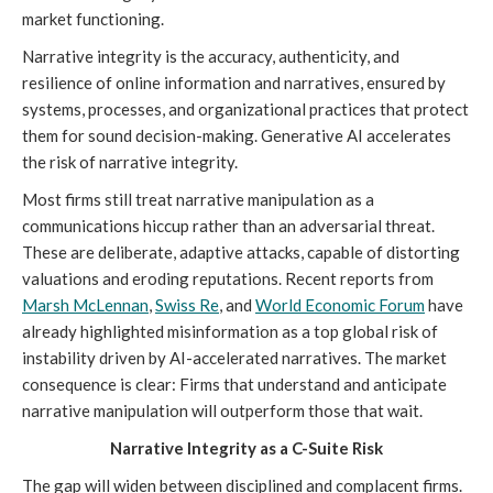
market functioning.
Narrative integrity is the accuracy, authenticity, and
resilience of online information and narratives, ensured by
systems, processes, and organizational practices that protect
them for sound decision-making. Generative AI accelerates
the risk of narrative integrity.
Most firms still treat narrative manipulation as a
communications hiccup rather than an adversarial threat.
These are deliberate, adaptive attacks, capable of distorting
valuations and eroding reputations. Recent reports from
Marsh McLennan
,
Swiss Re
, and
World Economic Forum
have
already highlighted misinformation as a top global risk of
instability driven by AI-accelerated narratives. The market
consequence is clear: Firms that understand and anticipate
narrative manipulation will outperform those that wait.
Narrative Integrity as a C-Suite Risk
The gap will widen between disciplined and complacent firms.