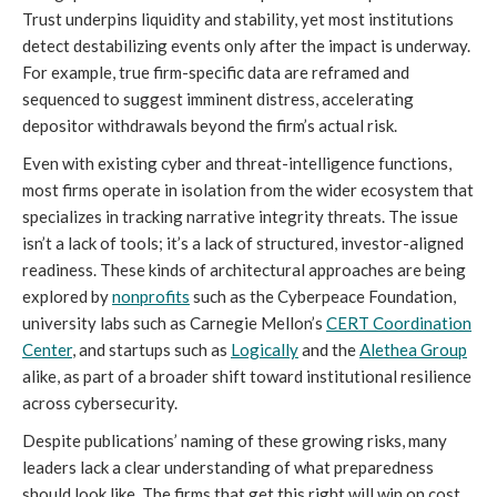
Trust underpins liquidity and stability, yet most institutions
detect destabilizing events only after the impact is underway.
For example, true firm-specific data are reframed and
sequenced to suggest imminent distress, accelerating
depositor withdrawals beyond the firm’s actual risk.
Even with existing cyber and threat-intelligence functions,
most firms operate in isolation from the wider ecosystem that
specializes in tracking narrative integrity threats. The issue
isn’t a lack of tools; it’s a lack of structured, investor-aligned
readiness. These kinds of architectural approaches are being
explored by
nonprofits
such as the Cyberpeace Foundation,
university labs such as Carnegie Mellon’s
CERT Coordination
Center
, and startups such as
L
ogically
and the
Alethea Group
alike, as part of a broader shift toward institutional resilience
across cybersecurity.
Despite publications’ naming of these growing risks, many
leaders lack a clear understanding of what preparedness
should look like. The firms that get this right will win on cost