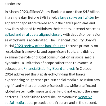
borderless.
In March 2023, Silicon Valley Bank lost more than $42 billion
in a single day. Before SVB failed,
a large spike on Twitter
by
apparent depositors talked about the bank’s problems and
how they planned to withdraw their money. Internet searches
spiked and viral posts aligned closely
with depositor behavior
as withdrawals accelerated.
The Financial Stability Board’s
initial
2023 review of the bank failures
focused primarily on
resolution frameworks and supervisory tools, and did not
examine the role of digital communication or social media
dynamics—a limitation of scope rather than relevance. A
subsequent
Financial Stability Board analysis
in October
2024 addressed this gap directly, finding that banks
experiencing heightened pre-run social media discussion saw
significantly sharper stock price declines, while unaffected
global systemically important banks did not exhibit the same
patterns. Credit Suisse faced similar dynamics:
Negative
social media posts
preceded the first run, and in the second,