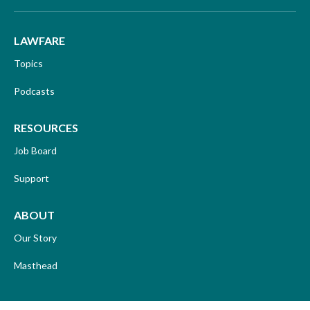
LAWFARE
Topics
Podcasts
RESOURCES
Job Board
Support
ABOUT
Our Story
Masthead