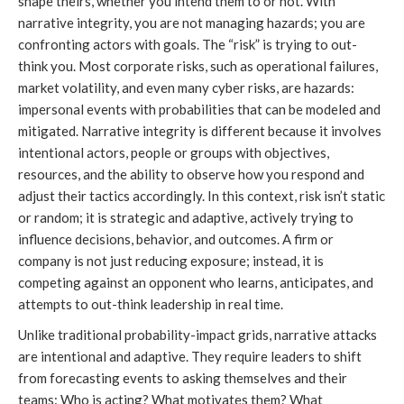
shape theirs, whether you intend them to or not. With
narrative integrity, you are not managing hazards; you are
confronting actors with goals. The “risk” is trying to out-
think you. Most corporate risks, such as operational failures,
market volatility, and even many cyber risks, are hazards:
impersonal events with probabilities that can be modeled and
mitigated. Narrative integrity is different because it involves
intentional actors, people or groups with objectives,
resources, and the ability to observe how you respond and
adjust their tactics accordingly. In this context, risk isn’t static
or random; it is strategic and adaptive, actively trying to
influence decisions, behavior, and outcomes. A firm or
company is not just reducing exposure; instead, it is
competing against an opponent who learns, anticipates, and
attempts to out-think leadership in real time.
Unlike traditional probability-impact grids, narrative attacks
are intentional and adaptive. They require leaders to shift
from forecasting events to asking themselves and their
teams:
Who is acting? What motivates them? What