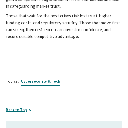
in safeguarding market trust.
Those that wait for the next crises risk lost trust, higher
funding costs, and regulatory scrutiny. Those that move first
can strengthen resilience, earn investor confidence, and
secure durable competitive advantage.
Topics:
Cybersecurity & Tech
Back to Top