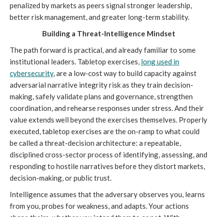
penalized by markets as peers signal stronger leadership,
better risk management, and greater long-term stability.
Building a Threat-Intelligence Mindset
The path forward is practical, and already familiar to some
institutional leaders. Tabletop exercises,
long used in
cybersecurity
, are a low-cost way to build capacity against
adversarial narrative integrity risk as they train decision-
making, safely validate plans and governance, strengthen
coordination, and rehearse responses under stress. And their
value extends well beyond the exercises themselves. Properly
executed, tabletop exercises are the on-ramp to what could
be called a threat-decision architecture: a repeatable,
disciplined cross-sector process of identifying, assessing, and
responding to hostile narratives before they distort markets,
decision-making, or public trust.
Intelligence assumes that the adversary observes you, learns
from you, probes for weakness, and adapts. Your actions