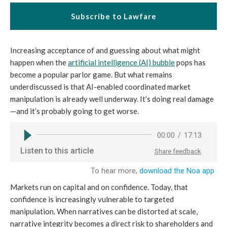
Subscribe to Lawfare
Increasing acceptance of and guessing about what might
happen when the
artificial intelligence (AI) bubble
pops has
become a popular parlor game. But what remains
underdiscussed is that AI-enabled coordinated market
manipulation is already well underway. It’s doing real damage
—and it’s probably going to get worse.
Markets run on capital and on confidence. Today, that
confidence is increasingly vulnerable to targeted
manipulation. When narratives can be distorted at scale,
narrative integrity becomes a direct risk to shareholders and