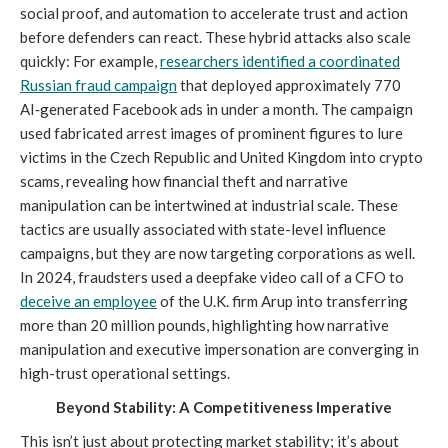
social proof, and automation to accelerate trust and action
before defenders can react. These hybrid attacks also scale
quickly: For example,
researchers identified a coordinated
Russian fraud campaign
that deployed approximately 770
AI‑generated Facebook ads in under a month. The campaign
used fabricated arrest images of prominent figures to lure
victims in the Czech Republic and United Kingdom into crypto
scams, revealing how financial theft and narrative
manipulation can be intertwined at industrial scale. These
tactics are usually associated with state-level influence
campaigns, but they are now targeting corporations as well.
In 2024, fraudsters used a deepfake video call of a CFO to
deceive an employee
of the U.K. firm Arup into transferring
more than 20 million pounds, highlighting how narrative
manipulation and executive impersonation are converging in
high-trust operational settings.
Beyond Stability: A Competitiveness Imperative
This isn’t just about protecting market stability; it’s about