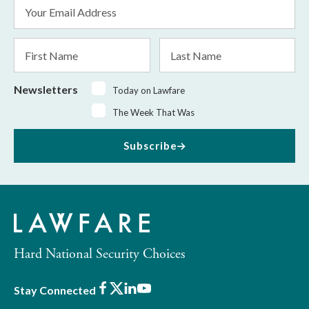
Email
Address
*
First
Last
Name
Name
Newsletters
Today on Lawfare
The Week That Was
Subscribe
Hard National Security Choices
Facebook
X
LinkedIn
Youtube
Stay Connected