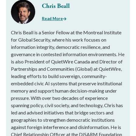
Chris Beall
Read More
Chris Beall is a Senior Fellow at the Montreal Institute
for Global Security, where his work focuses on
information integrity, democratic resilience, and
governance in contested information environments. He
is also President of QuietWire Canada and Director of
Partnerships and Communities (Global) at QuietWire,
leading efforts to build sovereign, community-
embedded civic AI systems that preserve institutional
memory and support human decision-making under
pressure. With over two decades of experience
spanning policy, civil society, and technology, Chris has
led and advised initiatives that bridge sectors and
geographies to strengthen democratic institutions
against foreign interference and disinformation. He is
Chief Relationship Officer at the DISARM Foundation