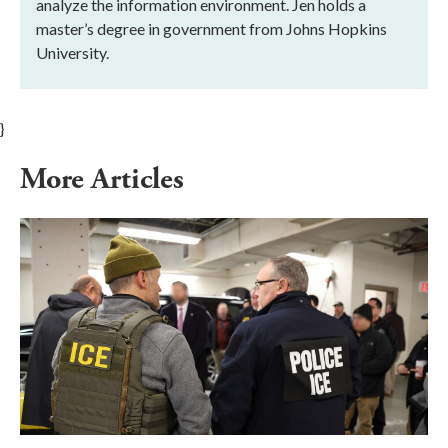
analyze the information environment. Jen holds a
master’s degree in government from Johns Hopkins
University.
}
More Articles