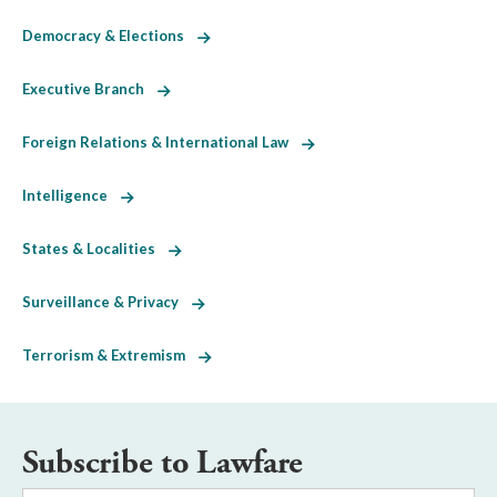
Democracy & Elections
Executive Branch
Foreign Relations & International Law
Intelligence
States & Localities
Surveillance & Privacy
Terrorism & Extremism
Subscribe to Lawfare