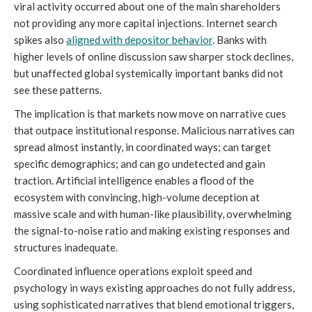
viral activity occurred about one of the main shareholders
not providing any more capital injections. Internet search
spikes also
aligned with depositor behavior
. Banks with
higher levels of online discussion saw sharper stock declines,
but unaffected global systemically important banks did not
see these patterns.
The implication is that markets now move on narrative cues
that outpace institutional response. Malicious narratives can
spread almost instantly, in coordinated ways; can target
specific demographics; and can go undetected and gain
traction. Artificial intelligence enables a flood of the
ecosystem with convincing, high-volume deception at
massive scale and with human-like plausibility, overwhelming
the signal-to-noise ratio and making existing responses and
structures inadequate.
Coordinated influence operations exploit speed and
psychology in ways existing approaches do not fully address,
using sophisticated narratives that blend emotional triggers,