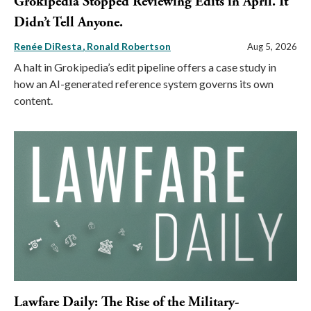
Grokipedia Stopped Reviewing Edits in April. It
Didn’t Tell Anyone.
Renée DiResta
Ronald Robertson
Aug 5, 2026
A halt in Grokipedia’s edit pipeline offers a case study in
how an AI-generated reference system governs its own
content.
Lawfare Daily: The Rise of the Military-