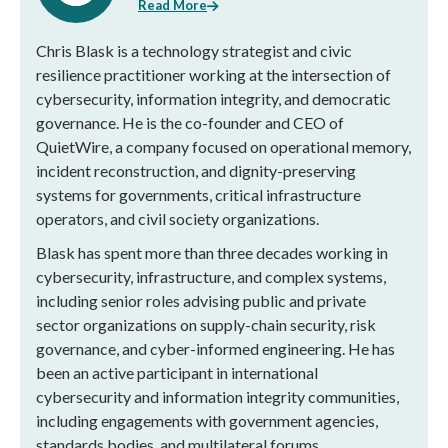
Read More
Chris Blask is a technology strategist and civic
resilience practitioner working at the intersection of
cybersecurity, information integrity, and democratic
governance. He is the co-founder and CEO of
QuietWire, a company focused on operational memory,
incident reconstruction, and dignity-preserving
systems for governments, critical infrastructure
operators, and civil society organizations.
Blask has spent more than three decades working in
cybersecurity, infrastructure, and complex systems,
including senior roles advising public and private
sector organizations on supply-chain security, risk
governance, and cyber-informed engineering. He has
been an active participant in international
cybersecurity and information integrity communities,
including engagements with government agencies,
standards bodies, and multilateral forums.