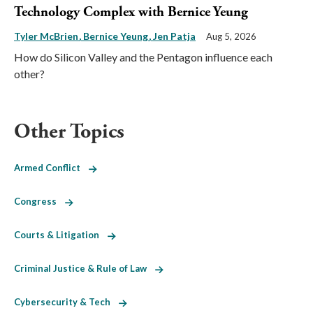
Technology Complex with Bernice Yeung
Tyler McBrien
Bernice Yeung
Jen Patja
Aug 5, 2026
How do Silicon Valley and the Pentagon influence each
other?
Other Topics
Armed Conflict
Congress
Courts & Litigation
Criminal Justice & Rule of Law
Cybersecurity & Tech