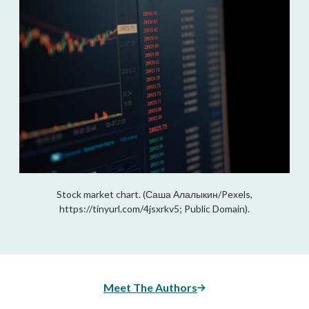
Stock market chart. (Саша Алалыкин/Pexels,
https://tinyurl.com/4jsxrkv5; Public Domain).
Meet The Authors