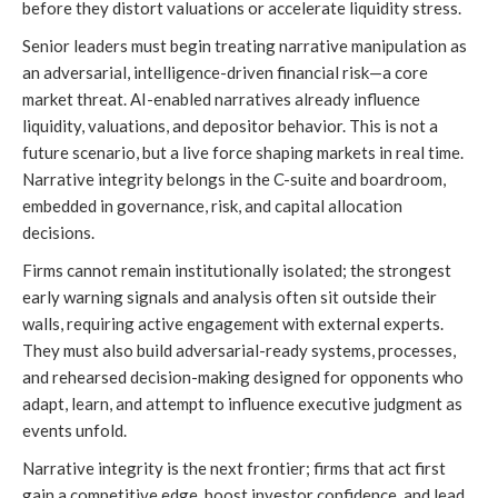
before they distort valuations or accelerate liquidity stress.
Senior leaders must begin treating narrative manipulation as
an adversarial, intelligence-driven financial risk—a core
market threat. AI-enabled narratives already influence
liquidity, valuations, and depositor behavior. This is not a
future scenario, but a live force shaping markets in real time.
Narrative integrity belongs in the C-suite and boardroom,
embedded in governance, risk, and capital allocation
decisions.
Firms cannot remain institutionally isolated; the strongest
early warning signals and analysis often sit outside their
walls, requiring active engagement with external experts.
They must also build adversarial-ready systems, processes,
and rehearsed decision-making designed for opponents who
adapt, learn, and attempt to influence executive judgment as
events unfold.
Narrative integrity is the next frontier; firms that act first
gain a competitive edge, boost investor confidence, and lead