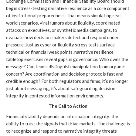
Exchange Commission and Financial Stability Board should
begin stress-testing narrative resilience as a core component
of institutional preparedness. That means simulating real-
world scenarios, viral rumors about liquidity, coordinated
attacks on executives, or synthetic media campaigns, to
evaluate how decision-makers detect and respond under
pressure. Just as cyber or liquidity stress tests surface
technical or financial weak points, narrative resilience
tabletop exercises reveal gaps in governance: Who owns the
message? Can teams distinguish manipulation from organic
concern? Are coordination and decision protocols fast and
credible enough? For both regulators and firms, it’s no longer
just about messaging; it’s about safeguarding decision
integrity in contested information environments.
The Call to Action
Financial stability depends on information integrity: the
ability to trust the signals that drive markets. The challenge is
to recognize and respond to narrative integrity threats