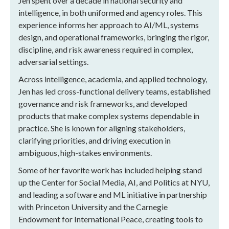
Jen spent over a decade in national security and
intelligence, in both uniformed and agency roles. This
experience informs her approach to AI/ML, systems
design, and operational frameworks, bringing the rigor,
discipline, and risk awareness required in complex,
adversarial settings.
Across intelligence, academia, and applied technology,
Jen has led cross-functional delivery teams, established
governance and risk frameworks, and developed
products that make complex systems dependable in
practice. She is known for aligning stakeholders,
clarifying priorities, and driving execution in
ambiguous, high-stakes environments.
Some of her favorite work has included helping stand
up the Center for Social Media, AI, and Politics at NYU,
and leading a software and ML initiative in partnership
with Princeton University and the Carnegie
Endowment for International Peace, creating tools to