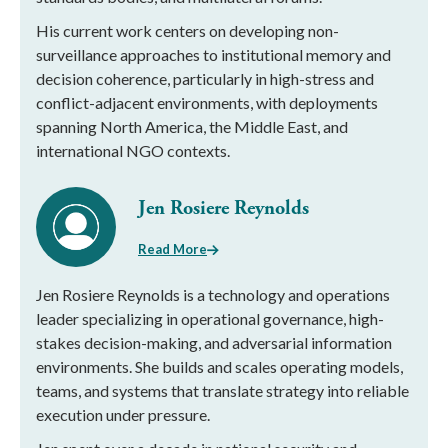
His current work centers on developing non-
surveillance approaches to institutional memory and
decision coherence, particularly in high-stress and
conflict-adjacent environments, with deployments
spanning North America, the Middle East, and
international NGO contexts.
Jen Rosiere Reynolds
Read More
Jen Rosiere Reynolds is a technology and operations
leader specializing in operational governance, high-
stakes decision-making, and adversarial information
environments. She builds and scales operating models,
teams, and systems that translate strategy into reliable
execution under pressure.