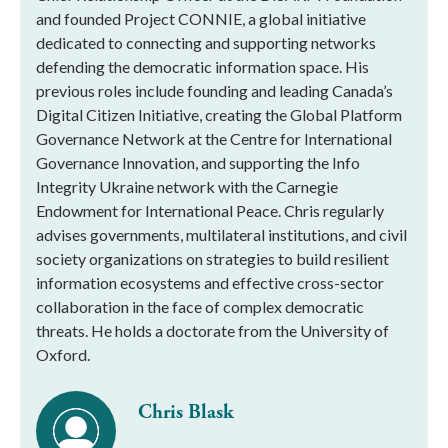
and founded Project CONNIE, a global initiative
dedicated to connecting and supporting networks
defending the democratic information space. His
previous roles include founding and leading Canada’s
Digital Citizen Initiative, creating the Global Platform
Governance Network at the Centre for International
Governance Innovation, and supporting the Info
Integrity Ukraine network with the Carnegie
Endowment for International Peace. Chris regularly
advises governments, multilateral institutions, and civil
society organizations on strategies to build resilient
information ecosystems and effective cross-sector
collaboration in the face of complex democratic
threats. He holds a doctorate from the University of
Oxford.
Chris Blask