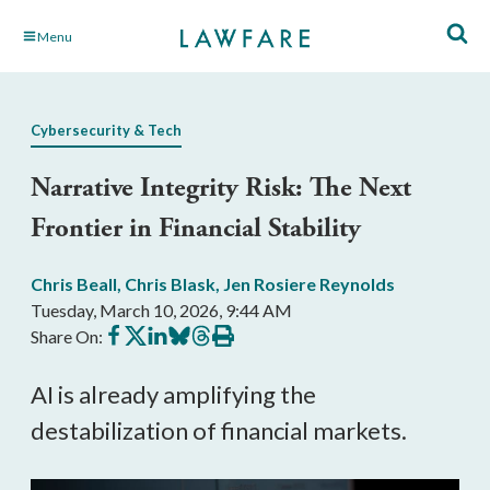
Skip
Menu
to
Main
Content
Cybersecurity & Tech
Narrative Integrity Risk: The Next
Frontier in Financial Stability
Chris Beall
,
Chris Blask
,
Jen Rosiere Reynolds
Tuesday, March 10, 2026, 9:44 AM
Share
Share
Share
Share
Share
Print
Share On:
on
on
on
on
on
this
Facebook
X
LinkedIn
BlueSky
Threads
article
AI is already amplifying the
destabilization of financial markets.