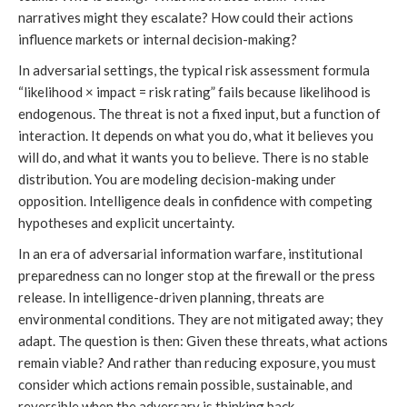
narratives might they escalate? How could their actions
influence markets or internal decision-making?
In adversarial settings, the typical risk assessment formula
“likelihood × impact = risk rating” fails because likelihood is
endogenous. The threat is not a fixed input, but a function of
interaction. It depends on what you do, what it believes you
will do, and what it wants you to believe. There is no stable
distribution. You are modeling decision-making under
opposition. Intelligence deals in confidence with competing
hypotheses and explicit uncertainty.
In an era of adversarial information warfare, institutional
preparedness can no longer stop at the firewall or the press
release. In intelligence-driven planning, threats are
environmental conditions. They are not mitigated away; they
adapt. The question is then: Given these threats, what actions
remain viable? And rather than reducing exposure, you must
consider which actions remain possible, sustainable, and
reversible when the adversary is thinking back.