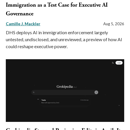
Immigration as a Test Case for Executive AI
Governance
Camille J. Mackler
Aug 5, 2026
DHS deploys AI in immigration enforcement largely
untested, undisclosed, and unreviewed, a preview of how AI
could reshape executive power.