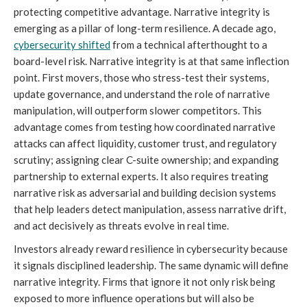
protecting competitive advantage. Narrative integrity is
emerging as a pillar of long-term resilience. A decade ago,
cybersecurity shifted
from a technical afterthought to a
board-level risk. Narrative integrity is at that same inflection
point. First movers, those who stress-test their systems,
update governance, and understand the role of narrative
manipulation, will outperform slower competitors. This
advantage comes from testing how coordinated narrative
attacks can affect liquidity, customer trust, and regulatory
scrutiny; assigning clear C-suite ownership; and expanding
partnership to external experts. It also requires treating
narrative risk as adversarial and building decision systems
that help leaders detect manipulation, assess narrative drift,
and act decisively as threats evolve in real time.
Investors already reward resilience in cybersecurity because
it signals disciplined leadership. The same dynamic will define
narrative integrity. Firms that ignore it not only risk being
exposed to more influence operations but will also be